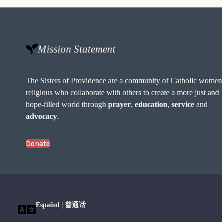
Mission Statement
The Sisters of Providence are a community of Catholic wome
religious who collaborate with others to create a more just and
hope-filled world through
prayer
,
education
,
service
and
advocacy
.
Donate
Español
|
普通话