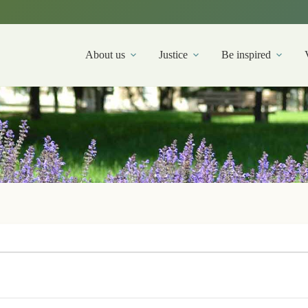
About us
Justice
Be inspired