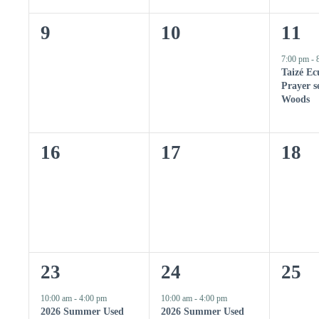
n
K
e
n
n
n
y
0
0
1
9
10
11
w
t
t
t
o
e
e
e
7:00 pm
-
r
s
s
s
Taizé Ec
d
v
v
v
.
Prayer se
,
,
,
Woods
e
e
e
n
n
n
0
0
0
16
17
18
t
t
t
e
e
e
s
s
,
v
v
v
,
,
e
e
e
n
n
n
2
1
0
23
24
25
t
t
t
e
e
e
10:00 am
-
4:00 pm
10:00 am
-
4:00 pm
s
s
s
2026 Summer Used
2026 Summer Used