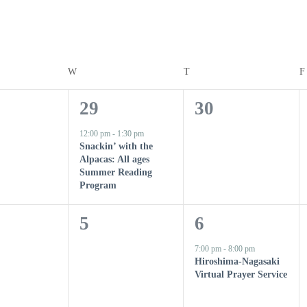
Y
W
WEDNESDAY
T
THURSDAY
F
1
0
29
30
e
e
12:00 pm
-
1:30 pm
Snackin’ with the
v
v
Alpacas: All ages
Summer Reading
e
e
Program
n
n
0
1
5
6
t
t
e
e
7:00 pm
-
8:00 pm
,
s
Hiroshima-Nagasaki
v
v
Virtual Prayer Service
,
e
e