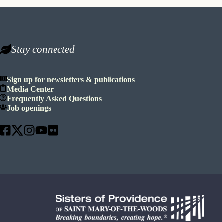
Stay connected
Sign up for newsletters & publications
Media Center
Frequently Asked Questions
Job openings