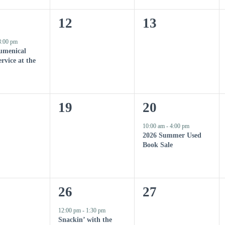
n
n
0
0
12
13
t
t
e
e
8:00 pm
s
,
umenical
v
v
rvice at the
,
e
e
n
n
0
1
19
20
t
t
e
e
10:00 am
-
4:00 pm
s
s
2026 Summer Used
v
v
Book Sale
,
,
e
e
n
n
1
0
26
27
t
t
e
e
12:00 pm
-
1:30 pm
s
,
Snackin’ with the