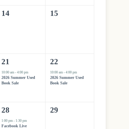
n
n
0
0
14
15
t
t
e
e
,
,
v
v
e
e
n
n
1
1
21
22
t
t
e
e
10:00 am
-
4:00 pm
10:00 am
-
4:00 pm
s
s
2026 Summer Used
2026 Summer Used
v
v
Book Sale
Book Sale
,
,
e
e
n
n
1
0
28
29
t
t
e
e
1:00 pm
-
1:30 pm
,
,
Facebook Live