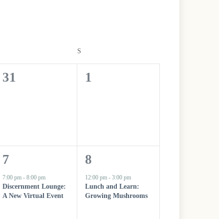
V
i
e
w
s
FRIDAY
S
SATURDAY
N
a
v
0
0
31
1
i
g
e
e
a
t
v
v
i
o
e
e
n
n
n
1
1
7
8
t
t
e
e
7:00 pm
-
8:00 pm
12:00 pm
-
3:00 pm
s
s
Discernment Lounge:
Lunch and Learn:
v
v
A New Virtual Event
Growing Mushrooms
,
,
e
e