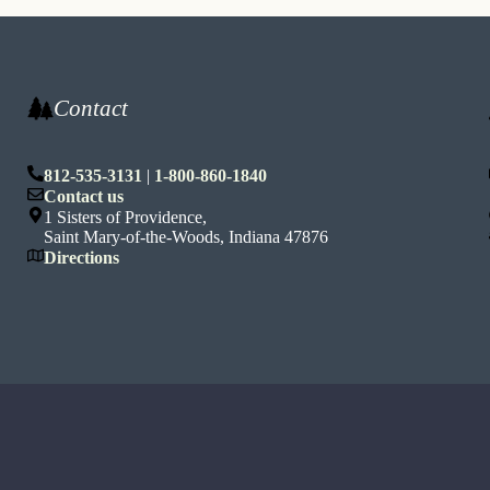
Contact
812-535-3131
|
1-800-860-1840
n
Contact us
1 Sisters of Providence,
Saint Mary-of-the-Woods, Indiana 47876
Directions