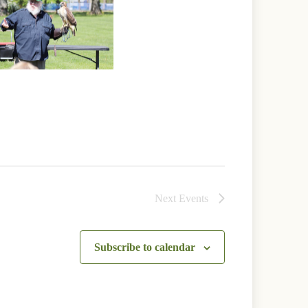
Next
Events
Subscribe to calendar