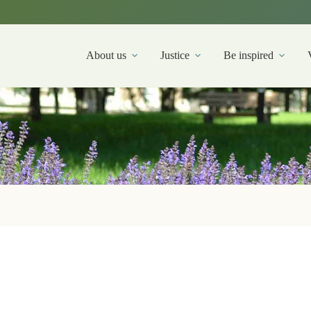
About us
Justice
Be inspired