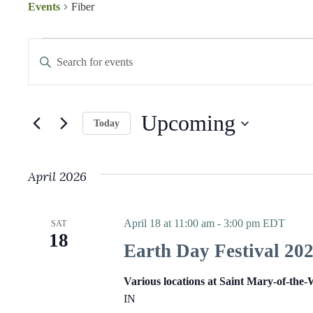
Events
Fiber
Events
E
E
v
n
e
t
n
e
t
r
s
K
Upcoming
S
e
Today
e
y
S
a
w
e
r
o
l
c
r
April 2026
e
h
d
c
a
.
t
S
n
d
e
d
April 18 at 11:00 am
-
3:00 pm
EDT
SAT
a
a
V
18
t
r
i
Earth Day Festival 20
e
c
e
.
h
w
f
Various locations at Saint Mary-of-the
s
o
N
IN
r
a