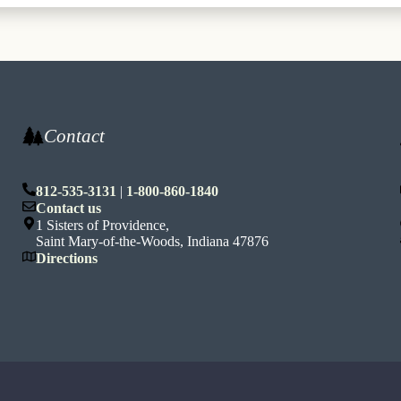
Contact
812-535-3131
|
1-800-860-1840
n
Contact us
1 Sisters of Providence,
Saint Mary-of-the-Woods, Indiana 47876
Directions