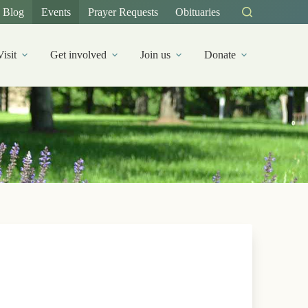
Blog
Events
Prayer Requests
Obituaries
Visit
Get involved
Join us
Donate