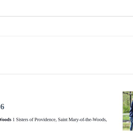
26
-Woods
1 Sisters of Providence, Saint Mary-of-the-Woods,