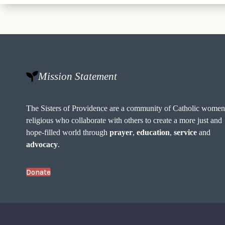
Mission Statement
The Sisters of Providence are a community of Catholic wome
religious who collaborate with others to create a more just and
hope-filled world through
prayer
,
education
,
service
and
advocacy
.
Donate