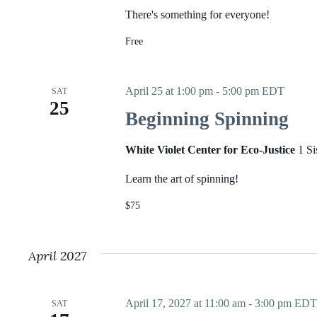
E
v
v
There's something for everyone!
i
e
g
n
Free
a
t
t
s
i
b
o
y
April 25 at 1:00 pm
-
5:00 pm
EDT
SAT
n
K
25
e
Beginning Spinning
y
w
o
White Violet Center for Eco-Justice
1 Si
r
d
Learn the art of spinning!
.
$75
April 2027
April 17, 2027 at 11:00 am
-
3:00 pm
EDT
SAT