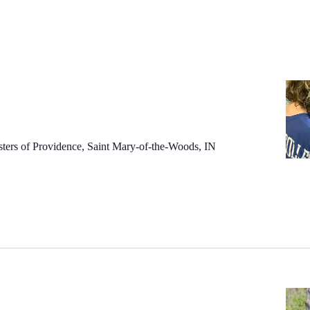
sters of Providence, Saint Mary-of-the-Woods, IN