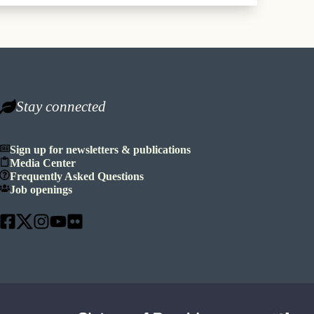
Stay connected
Sign up for newsletters & publications
Media Center
Frequently Asked Questions
Job openings