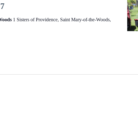
27
-Woods
1 Sisters of Providence, Saint Mary-of-the-Woods,