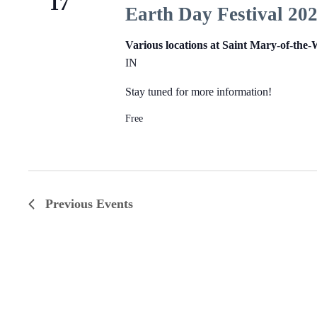
17
Earth Day Festival 20
Various locations at Saint Mary-of-the
IN
Stay tuned for more information!
Free
Previous
Events