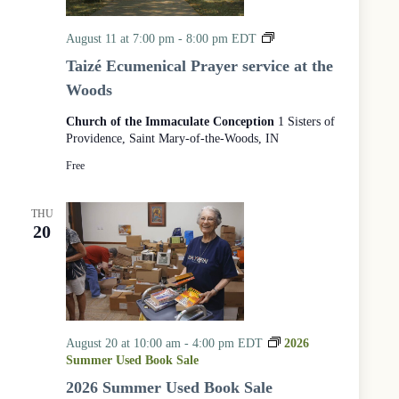
a
v
n
i
T
August 11 at 7:00 pm
-
8:00 pm
EDT
d
g
a
V
a
Taizé Ecumenical Prayer service at the
i
i
t
Woods
z
e
i
é
w
o
Church of the Immaculate Conception
1 Sisters of
s
n
E
N
Providence, Saint Mary-of-the-Woods, IN
c
a
u
Free
v
m
i
e
g
n
THU
a
i
20
t
c
i
a
o
l
n
P
r
a
y
August 20 at 10:00 am
-
4:00 pm
EDT
2026
e
Summer Used Book Sale
r
2026 Summer Used Book Sale
S