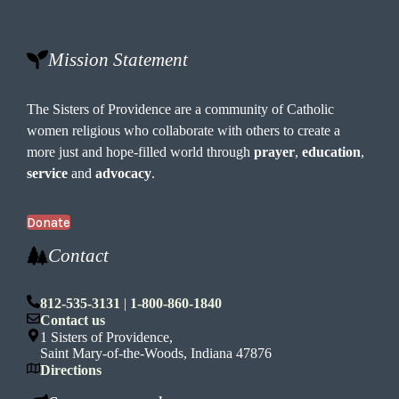
e
W
o
Mission Statement
o
d
s
The Sisters of Providence are a community of Catholic
women religious who collaborate with others to create a
more just and hope-filled world through
prayer
,
education
,
service
and
advocacy
.
Donate
Contact
812-535-3131
|
1-800-860-1840
Contact us
1 Sisters of Providence,
Saint Mary-of-the-Woods, Indiana 47876
Directions