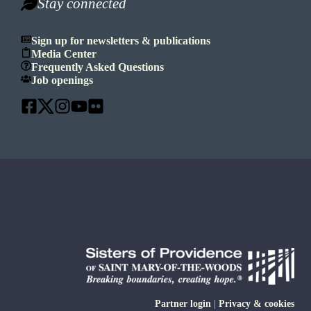
Stay connected
Sign up for newsletters & publications
Media Center
Frequently Asked Questions
Job openings
Partner login
|
Privacy & cookies