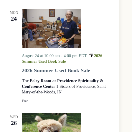
MON
24
August 24 at 10:00 am
-
4:00 pm
EDT
2026
Summer Used Book Sale
2026 Summer Used Book Sale
The Foley Room at Providence Spirituality &
Conference Center
1 Sisters of Providence, Saint
Mary-of-the-Woods, IN
Free
WED
26