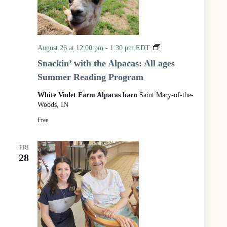
S
August 26 at 12:00 pm
-
1:30 pm
EDT
n
Snackin’ with the Alpacas: All ages
a
Summer Reading Program
c
k
White Violet Farm Alpacas barn
Saint Mary-of-the-
i
Woods, IN
n
’
Free
w
i
t
FRI
h
28
t
h
e
A
l
p
a