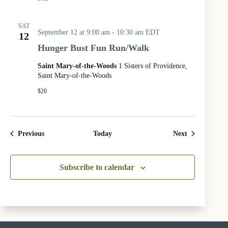
m
e
n
SAT
i
September 12 at 9:00 am
-
10:30 am
EDT
12
c
Hunger Bust Fun Run/Walk
a
l
Saint Mary-of-the-Woods
1 Sisters of Providence,
P
Saint Mary-of-the-Woods
r
a
$20
y
e
r
S
Events
Events
Previous
Today
Next
e
r
v
Subscribe to calendar
i
c
e
a
t
t
h