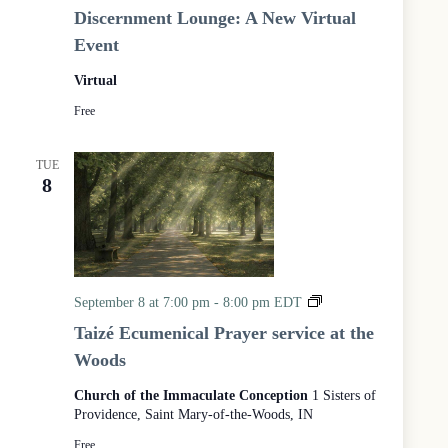
P
Discernment Lounge: A New Virtual
r
Event
o
g
Virtual
r
a
Free
m
TUE
8
T
September 8 at 7:00 pm
-
8:00 pm
EDT
a
Taizé Ecumenical Prayer service at the
i
Woods
z
é
Church of the Immaculate Conception
1 Sisters of
E
Providence, Saint Mary-of-the-Woods, IN
c
u
Free