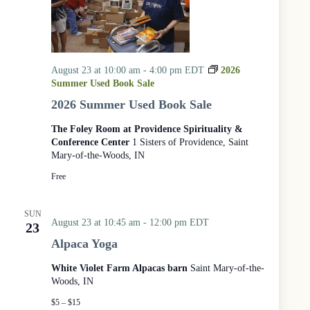
August 23 at 10:00 am
-
4:00 pm
EDT
2026
Summer Used Book Sale
2026 Summer Used Book Sale
The Foley Room at Providence Spirituality &
Conference Center
1 Sisters of Providence, Saint
Mary-of-the-Woods, IN
Free
SUN
August 23 at 10:45 am
-
12:00 pm
EDT
23
Alpaca Yoga
White Violet Farm Alpacas barn
Saint Mary-of-the-
Woods, IN
$5 – $15