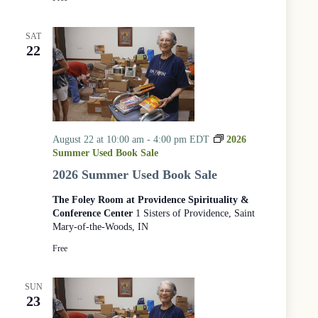
SAT
22
August 22 at 10:00 am
-
4:00 pm
EDT
2026
Summer Used Book Sale
2026 Summer Used Book Sale
The Foley Room at Providence Spirituality &
Conference Center
1 Sisters of Providence, Saint
Mary-of-the-Woods, IN
Free
SUN
23