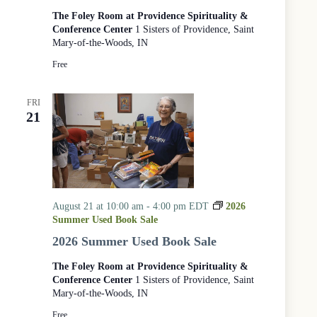
e
The Foley Room at Providence Spirituality &
r
Conference Center
1 Sisters of Providence, Saint
v
Mary-of-the-Woods, IN
i
c
Free
e
a
t
FRI
21
t
h
e
W
o
o
d
August 21 at 10:00 am
-
4:00 pm
EDT
2026
s
Summer Used Book Sale
2026 Summer Used Book Sale
The Foley Room at Providence Spirituality &
Conference Center
1 Sisters of Providence, Saint
Mary-of-the-Woods, IN
Free