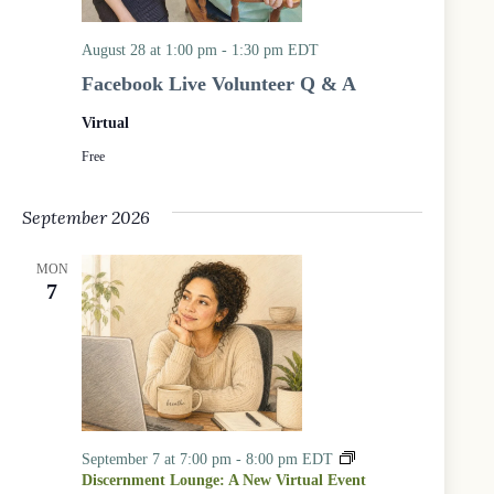
c
a
s
August 28 at 1:00 pm
-
1:30 pm
EDT
:
Facebook Live Volunteer Q & A
A
l
Virtual
l
a
Free
g
e
September 2026
s
S
u
MON
m
7
m
e
r
R
e
a
d
i
September 7 at 7:00 pm
-
8:00 pm
EDT
n
Discernment Lounge: A New Virtual Event
g