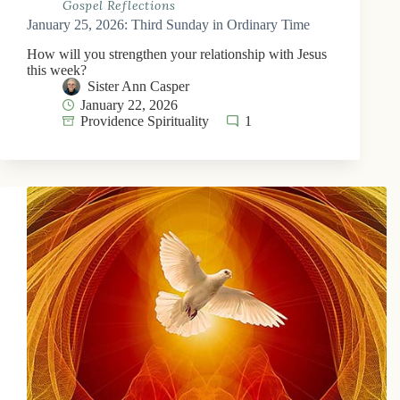
Gospel Reflections
January 25, 2026: Third Sunday in Ordinary Time
How will you strengthen your relationship with Jesus
this week?
Sister Ann Casper
January 22, 2026
Providence Spirituality
1