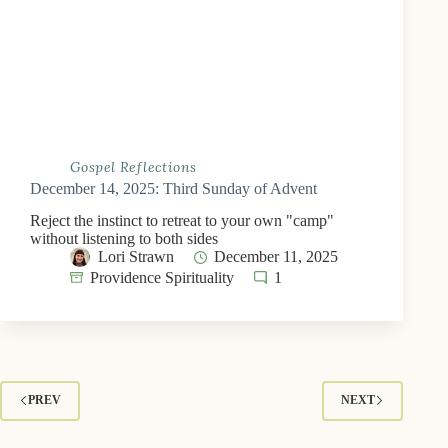
Gospel Reflections
December 14, 2025: Third Sunday of Advent
Reject the instinct to retreat to your own "camp"
without listening to both sides
Lori Strawn
December 11, 2025
Providence Spirituality
1
PREV
NEXT