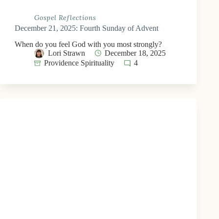
Gospel Reflections
December 21, 2025: Fourth Sunday of Advent
When do you feel God with you most strongly?
Lori Strawn
December 18, 2025
Providence Spirituality
4