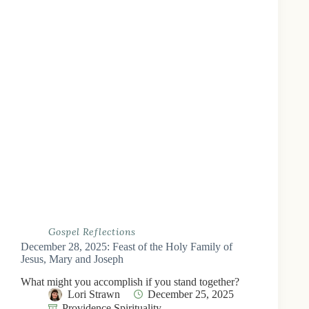
Gospel Reflections
December 28, 2025: Feast of the Holy Family of
Jesus, Mary and Joseph
What might you accomplish if you stand together?
Lori Strawn
December 25, 2025
Providence Spirituality