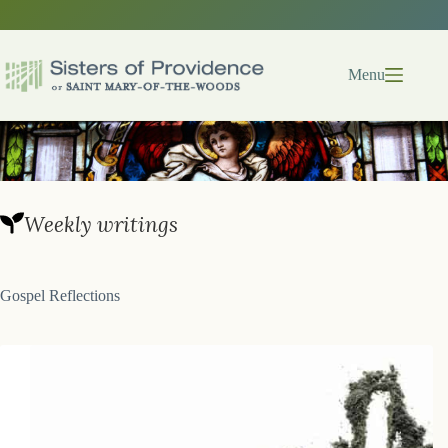
Skip
to
content
Menu
Weekly writings
Gospel Reflections