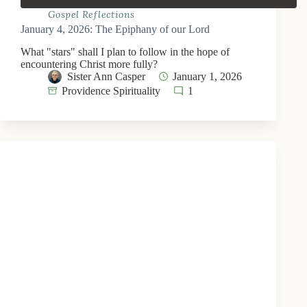
Gospel Reflections
January 4, 2026: The Epiphany of our Lord
What "stars" shall I plan to follow in the hope of
encountering Christ more fully?
Sister Ann Casper
January 1, 2026
Providence Spirituality
1