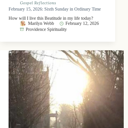
Gospel Reflections
February 15, 2026: Sixth Sunday in Ordinary Time
How will I live this Beatitude in my life today?
Marilyn Webb
February 12, 2026
Providence Spirituality