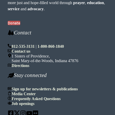
more just and hope-filled world through
prayer
,
education
,
service
and
advocacy
.
Donate
Contact
812-535-3131
|
1-800-860-1840
Contact us
1 Sisters of Providence,
Saint Mary-of-the-Woods, Indiana 47876
Directions
Stay connected
Sign up for newsletters & publications
Media Center
Frequently Asked Questions
Job openings