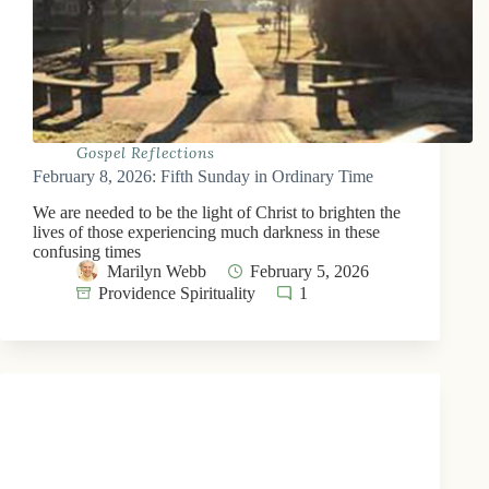
Gospel Reflections
February 8, 2026: Fifth Sunday in Ordinary Time
We are needed to be the light of Christ to brighten the
lives of those experiencing much darkness in these
confusing times
Marilyn Webb
February 5, 2026
Providence Spirituality
1