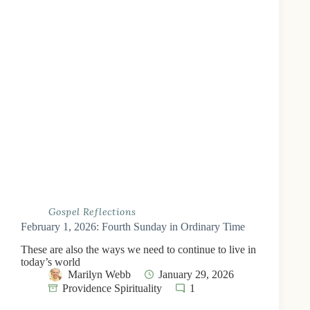
Gospel Reflections
February 1, 2026: Fourth Sunday in Ordinary Time
These are also the ways we need to continue to live in
today’s world
Marilyn Webb
January 29, 2026
Providence Spirituality
1