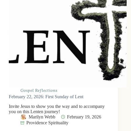
Gospel Reflections
February 22, 2026: First Sunday of Lent
Invite Jesus to show you the way and to accompany
you on this Lenten journey!
Marilyn Webb
February 19, 2026
Providence Spirituality