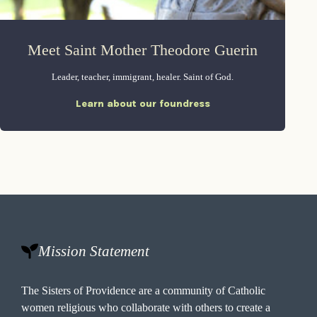
Meet Saint Mother Theodore Guerin
Leader, teacher, immigrant, healer. Saint of God.
Learn about our foundress
Mission Statement
The Sisters of Providence are a community of Catholic
women religious who collaborate with others to create a