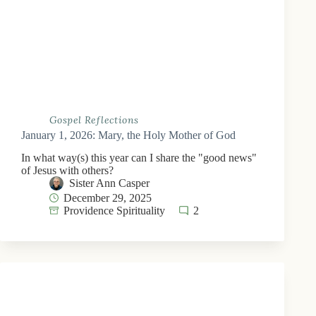
Gospel Reflections
January 1, 2026: Mary, the Holy Mother of God
In what way(s) this year can I share the "good news"
of Jesus with others?
Sister Ann Casper
December 29, 2025
Providence Spirituality
2