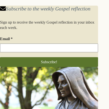
Subscribe to the weekly Gospel reflection
Sign up to receive the weekly Gospel reflection in your inbox
each week.
Email
*