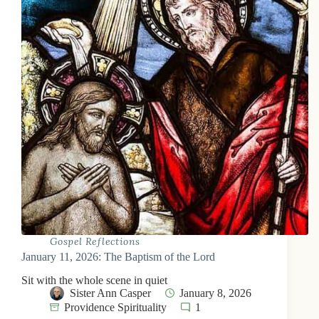
Gospel Reflections
January 11, 2026: The Baptism of the Lord
Sit with the whole scene in quiet
Sister Ann Casper
January 8, 2026
Providence Spirituality
1