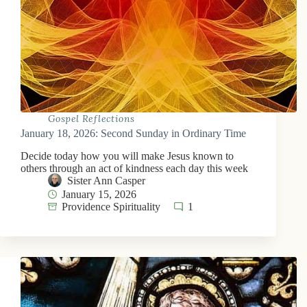
Gospel Reflections
January 18, 2026: Second Sunday in Ordinary Time
Decide today how you will make Jesus known to
others through an act of kindness each day this week
Sister Ann Casper
January 15, 2026
Providence Spirituality
1