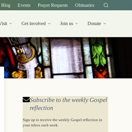
Blog
Events
Prayer Requests
Obituaries
Visit
Get involved
Join us
Donate
Subscribe to the weekly Gospel
reflection
Sign up to receive the weekly Gospel reflection in
your inbox each week.