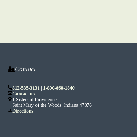
Contact
812-535-3131
|
1-800-860-1840
n
Contact us
1 Sisters of Providence,
Saint Mary-of-the-Woods, Indiana 47876
Directions