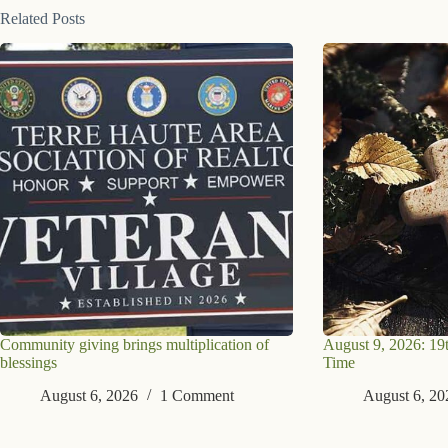
Related Posts
Community giving brings multiplication of
August 9, 2026: 19
blessings
Time
August 6, 2026
1 Comment
August 6, 20