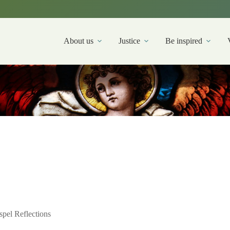
About us
Justice
Be inspired
pel Reflections