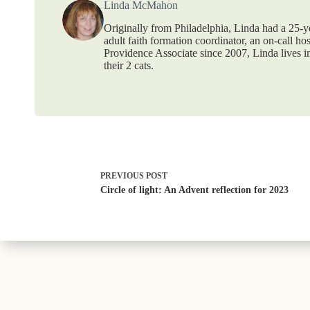
Linda McMahon
Originally from Philadelphia, Linda had a 25-ye
adult faith formation coordinator, an on-call ho
Providence Associate since 2007, Linda lives 
their 2 cats.
PREVIOUS
POST
Circle of light: An Advent reflection for 2023