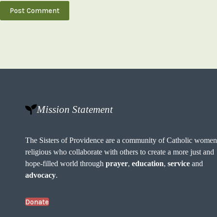
Post Comment
Mission Statement
The Sisters of Providence are a community of Catholic wome
religious who collaborate with others to create a more just and
hope-filled world through
prayer
,
education
,
service
and
advocacy
.
Donate