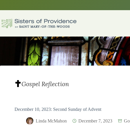
Skip
to
content
Gospel Reflection
December 10, 2023: Second Sunday of Advent
Linda McMahon
December 7, 2023
Gos