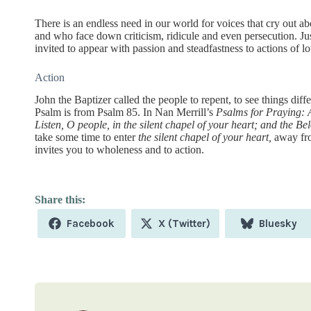
There is an endless need in our world for voices that cry out ab
and who face down criticism, ridicule and even persecution. Jus
invited to appear with passion and steadfastness to actions of lo
Action
John the Baptizer called the people to repent, to see things diffe
Psalm is from Psalm 85. In Nan Merrill’s
Psalms for Praying: 
Listen, O people, in the silent chapel of your heart; and the Be
take some time to enter
the silent chapel of your heart,
away from
invites you to wholeness and to action.
Share
Share
Share
Facebook
X (Twitter)
Bluesky
on
on
on