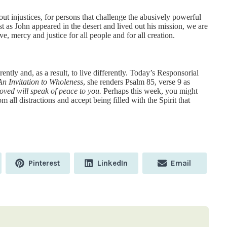
out injustices, for persons that challenge the abusively powerful
t as John appeared in the desert and lived out his mission, we are
ve, mercy and justice for all people and for all creation.
rently and, as a result, to live differently. Today’s Responsorial
An Invitation to Wholeness
, she renders Psalm 85, verse 9 as
loved will speak of peace to you.
Perhaps this week, you might
 all distractions and accept being filled with the Spirit that
Share
Share
Share
Pinterest
LinkedIn
Email
on
on
on