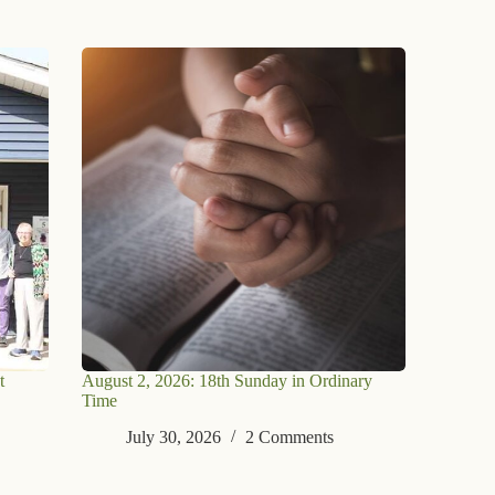
t
August 2, 2026: 18th Sunday in Ordinary
Time
July 30, 2026
2 Comments