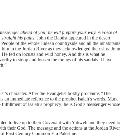
essenger ahead of you; he will prepare your way. A voice of
straight his paths.
John the Baptist appeared in the desert
. People of the whole Judean countryside and all the inhabitants
 him in the Jordan River as they acknowledged their sins. John
t. He fed on locusts and wild honey. And this is what he
orthy to stoop and loosen the thongs of his sandals. I have
it.”
st‘s character. After the Evangelist boldly proclaims “The
 is an immediate reference to the prophet Isaiah’s words. Mark
e fulfillment of Isaiah’s prophecy; he is God’s messenger whose
iled to live up to their Covenant with Yahweh and they need to
p with their God. The message and the actions at the Jordan River
le of First Century Common Era Palestine.