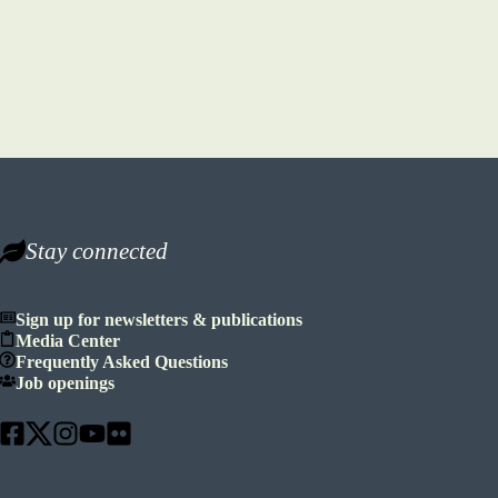
Stay connected
Sign up for newsletters & publications
Media Center
Frequently Asked Questions
Job openings