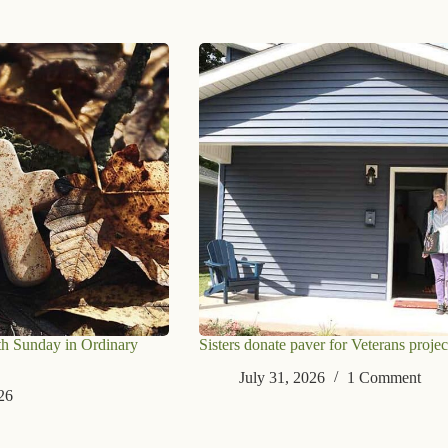
th Sunday in Ordinary
Sisters donate paver for Veterans projec
July 31, 2026
1 Comment
26