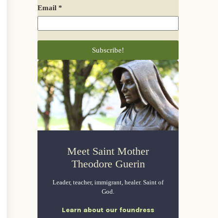
Email
*
Meet Saint Mother
Theodore Guerin
Leader, teacher, immigrant, healer. Saint of
God.
Learn about our foundress