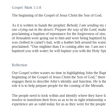
Gospel: Mark 1:1-8
The beginning of the Gospel of Jesus Christ the Son of God.
As it is written in Isaiah the prophet:
Behold, I am sending my m
one crying out in the desert: Prepare the way of the Lord, make 
proclaiming a baptism of repentance for the forgiveness of sins
of Jerusalem were going out to him and were being baptized by
was clothed in camel’s hair, with a leather belt around his wais
proclaimed: “One mightier than I is coming after me. I am not w
baptized you with water; he will baptize you with the Holy Spir
Reflection
Our Gospel writer wastes no time in highlighting John the Bapti
beginning of the Gospel of Jesus Christ the Son of God,” there
engages them to describe John’s identity and function. He is th
role it is to help prepare people for the coming of the Messiah.
The people need to look within and identify where they have fa
resolve to transform their lives so as to be in right relationshi
experience are as valid today for us as they were for the peop