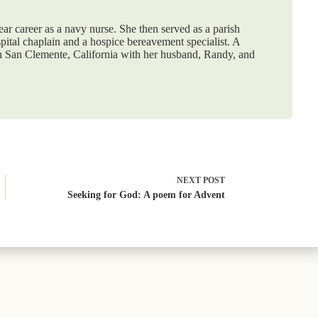
ar career as a navy nurse. She then served as a parish
spital chaplain and a hospice bereavement specialist. A
in San Clemente, California with her husband, Randy, and
NEXT
POST
Seeking for God: A poem for Advent