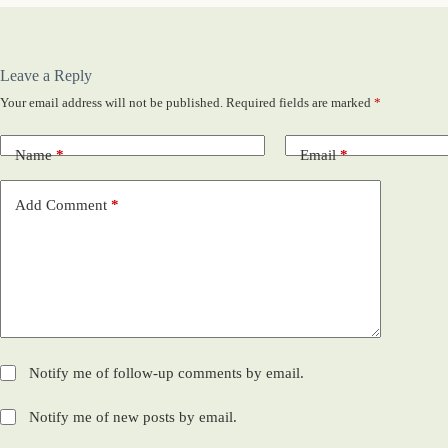
Leave a Reply
Your email address will not be published.
Required fields are marked
*
Name
*
Email
*
Add Comment
*
Notify me of follow-up comments by email.
Notify me of new posts by email.