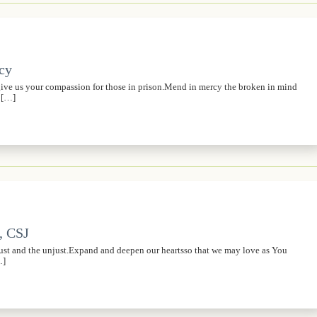
rcy
,give us your compassion for those in prison.Mend in mercy the broken in mind
s […]
, CSJ
just and the unjust.Expand and deepen our heartsso that we may love as You
…]