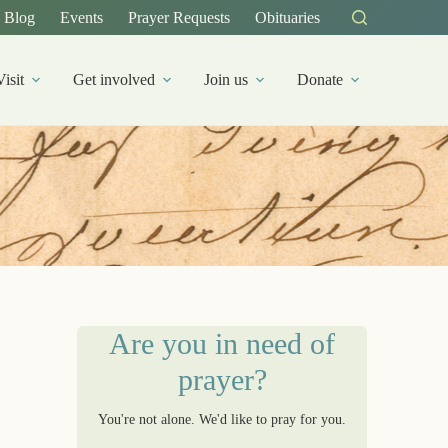
Blog
Events
Prayer Requests
Obituaries
Visit
Get involved
Join us
Donate
Are you in need of
prayer?
You're not alone. We'd like to pray for you.