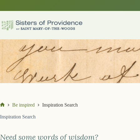
Skip
to
content
Be inspired
Inspiration Search
Home
Inspiration Search
Need some words of wisdom?