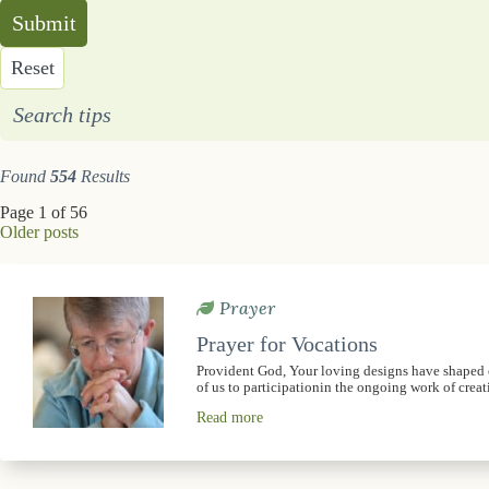
Submit
Reset
Search tips
Found
554
Results
Page 1 of 56
Older posts
Prayer
Prayer for Vocations
Provident God, Your loving designs have shaped ou
of us to participationin the ongoing work of crea
Read more