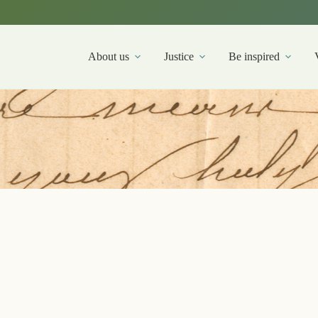
About us
Justice
Be inspired