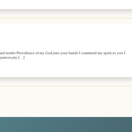
and tender Providence of my God,into your hands I commend my spirit;to you I
ugnances,my […]