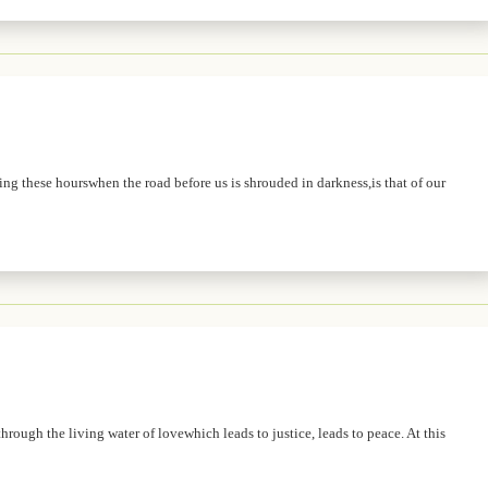
ing these hourswhen the road before us is shrouded in darkness,is that of our
hrough the living water of lovewhich leads to justice, leads to peace. At this