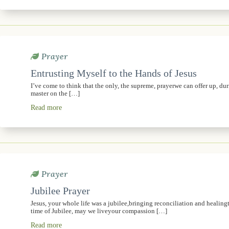
Prayer
Entrusting Myself to the Hands of Jesus
I’ve come to think that the only, the supreme, prayerwe can offer up, dur
master on the […]
Read more
Prayer
Jubilee Prayer
Jesus, your whole life was a jubilee,bringing reconciliation and healingt
time of Jubilee, may we liveyour compassion […]
Read more