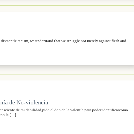
o dismantle racism, we understand that we struggle not merely against flesh and
nía de No-violencia
sciente de mi debilidad,pido el don de la valentía para poder identificarcómo
con la […]