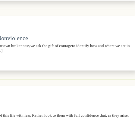
 Nonviolence
own brokenness,we ask the gift of courageto identify how and where we are in
…]
his life with fear. Rather, look to them with full confidence that, as they arise,