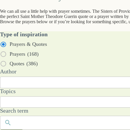
We can all use a little help with prayer sometimes. The Sisters of Prov
the perfect Saint Mother Theodore Guerin quote or a prayer written by a
Browse the prayers below or if you’re looking for something specific, u
Type of inspiration
Prayers & Quotes
Prayers
(168)
Quotes
(386)
53
Author
results
available
101
Topics
results
available
Search term