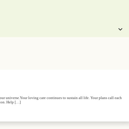
r universe.Your loving care continues to sustain all life. Your plans call each
tion. Help […]