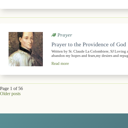
Prayer
Prayer to the Providence of God
Written by St. Claude La Colombiere, SJ Loving 
abandon my hopes and fears,my desires and rep
Read more
Page 1 of 56
Older posts