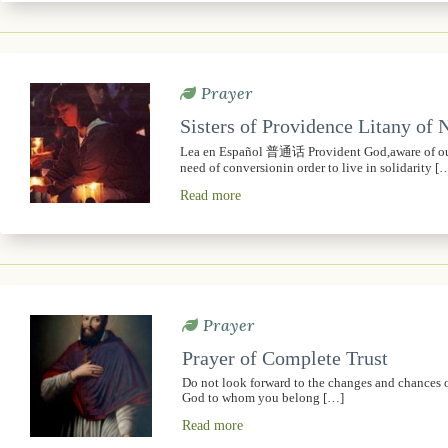
Prayer
Sisters of Providence Litany of
Lea en Español 普通话 Provident God,aware of our 
need of conversionin order to live in solidarity [
Read more
Prayer
Prayer of Complete Trust
Do not look forward to the changes and chances of t
God to whom you belong […]
Read more