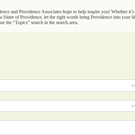
idence and Providence Associates hope to help inspire you! Whether it’s
 Sister of Providence, let the right words bring Providence into your li
se the “Topics” search in the search area.