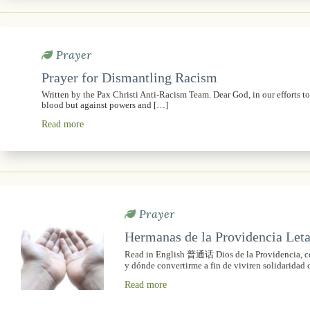
Prayer
Prayer for Dismantling Racism
Written by the Pax Christi Anti-Racism Team. Dear God, in our efforts t
blood but against powers and […]
Read more
Prayer
Hermanas de la Providencia Leta
Read in English 普通话 Dios de la Providencia, con
y dónde convertirme a fin de viviren solidaridad 
Read more