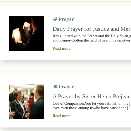
Prayer
Daily Prayer for Justice and Me
Jesus, united with the Father and the Holy Spirit
and memory.Soften the hard of heart, the captive
Read more
Prayer
A Prayer by Sister Helen Prejean
God of Compassion,You let your rain fall on the 
love,even those among uswho have caused the [
Read more