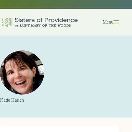
Skip
to
content
Menu
Katie Harich