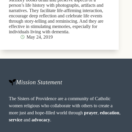
person’s life history with photographs, artifacts and
narratives. They facilitate life-affirming interaction,
encourage deep reflection and celebrate life events
through story-telling and reminiscing. And they are
effective in stimulating memories, especially for
individuals living with dementia.
May 24, 2019
Mission Statement
The Sisters of Providence are a community of Catholic
women religious who collaborate with others to create a
more just and hope-filled world through
prayer
,
education
,
service
and
advocacy
.