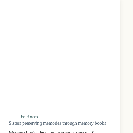
Features
Sisters preserving memories through memory books
Memory books detail and preserve aspects of a