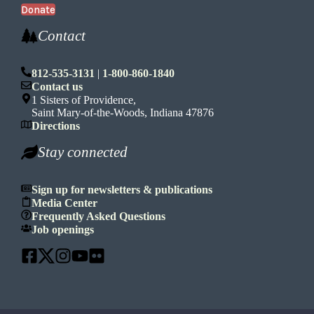
Donate
Contact
812-535-3131
|
1-800-860-1840
Contact us
1 Sisters of Providence,
Saint Mary-of-the-Woods, Indiana 47876
Directions
Stay connected
Sign up for newsletters & publications
Media Center
Frequently Asked Questions
Job openings