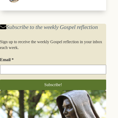
Subscribe to the weekly Gospel reflection
Sign up to receive the weekly Gospel reflection in your inbox
each week.
Email
*