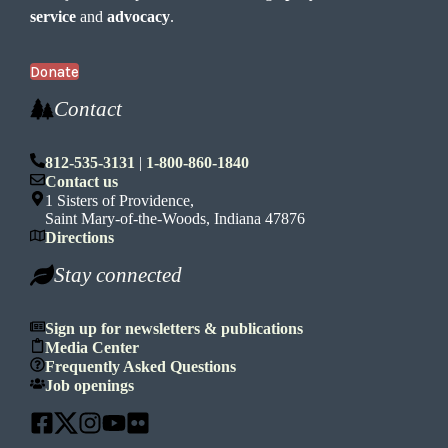
service
and
advocacy
.
Donate
Contact
812-535-3131
|
1-800-860-1840
Contact us
1 Sisters of Providence,
Saint Mary-of-the-Woods, Indiana 47876
Directions
Stay connected
Sign up for newsletters & publications
Media Center
Frequently Asked Questions
Job openings