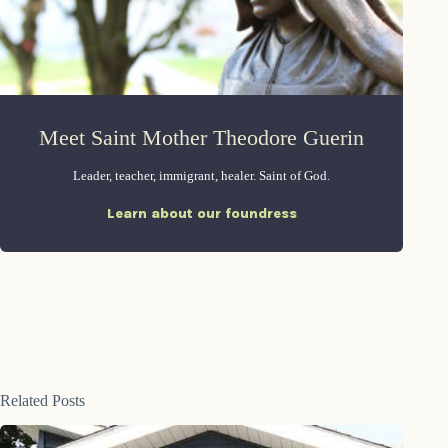
Meet Saint Mother Theodore Guerin
Leader, teacher, immigrant, healer. Saint of God.
Learn about our foundress
Related Posts