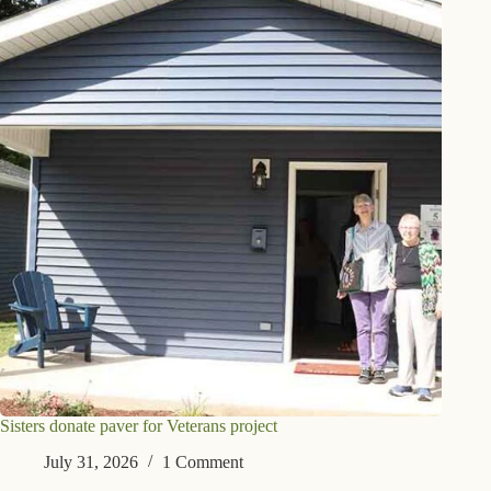
Sisters donate paver for Veterans project
July 31, 2026
1 Comment