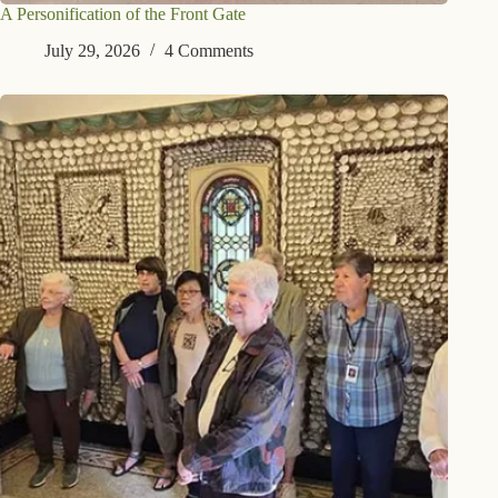
A Personification of the Front Gate
July 29, 2026
4 Comments