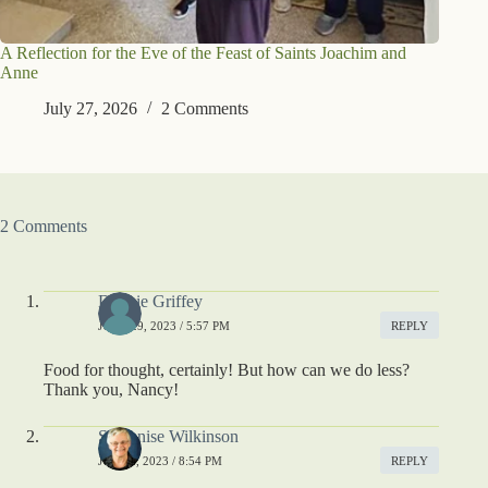
A Reflection for the Eve of the Feast of Saints Joachim and
Anne
July 27, 2026
2 Comments
2 Comments
Debbie Griffey
JUNE 29, 2023 / 5:57 PM
REPLY
Food for thought, certainly! But how can we do less?
Thank you, Nancy!
S. Denise Wilkinson
JULY 3, 2023 / 8:54 PM
REPLY