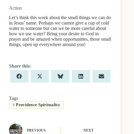
Action
Let’s think this week about the small things we can do
in Jesus’ name. Perhaps we cannot give a cup of cold
water to someone but can we be more careful about
how we use water? Bring your desire to God in
prayer and be amazed when opportunities, those small
things, open up everywhere around you!
Share
Share
Share
Share
Share
F
X
B
L
E
on
on
on
on
on
a
(
l
i
m
c
T
u
n
a
e
w
e
k
i
b
i
s
e
l
Tags
o
t
k
d
#
Providence Spirituality
o
t
y
I
k
e
n
r
)
PREVIOUS
NEXT