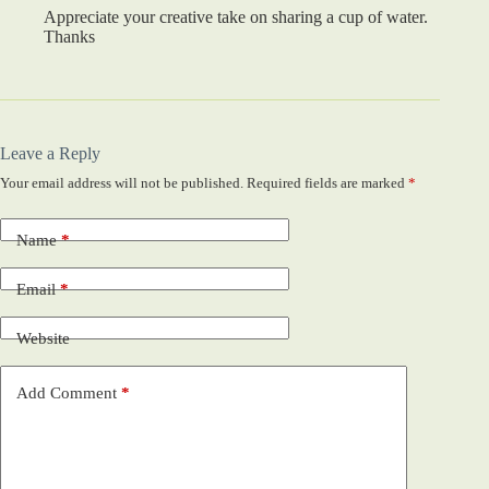
Appreciate your creative take on sharing a cup of water.
Thanks
Leave a Reply
Your email address will not be published.
Required fields are marked
*
Name
*
Email
*
Website
Add Comment
*