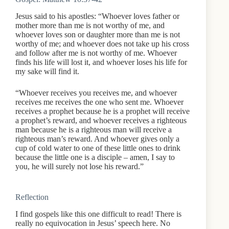
Jesus said to his apostles: “Whoever loves father or
mother more than me is not worthy of me, and
whoever loves son or daughter more than me is not
worthy of me; and whoever does not take up his cross
and follow after me is not worthy of me. Whoever
finds his life will lost it, and whoever loses his life for
my sake will find it.
“Whoever receives you receives me, and whoever
receives me receives the one who sent me. Whoever
receives a prophet because he is a prophet will receive
a prophet’s reward, and whoever receives a righteous
man because he is a righteous man will receive a
righteous man’s reward. And whoever gives only a
cup of cold water to one of these little ones to drink
because the little one is a disciple – amen, I say to
you, he will surely not lose his reward.”
Reflection
I find gospels like this one difficult to read! There is
really no equivocation in Jesus’ speech here. No