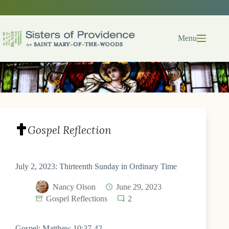
Skip
to
content
Menu
Gospel Reflection
July 2, 2023: Thirteenth Sunday in Ordinary Time
Nancy Olson
June 29, 2023
Gospel Reflections
2
Gospel: Matthew 10:37-42