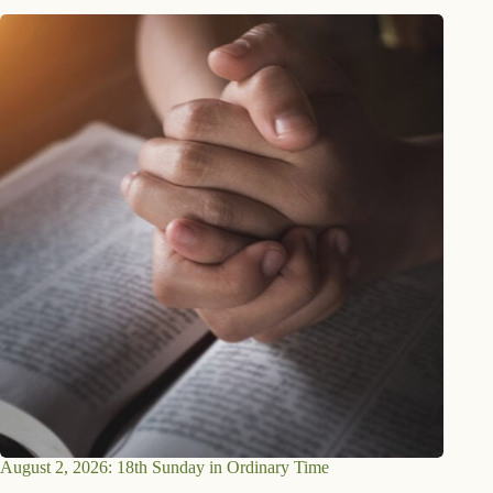
August 2, 2026: 18th Sunday in Ordinary Time