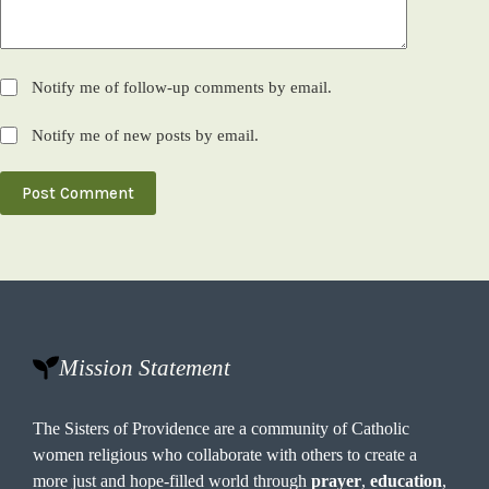
Notify me of follow-up comments by email.
Notify me of new posts by email.
Post Comment
Mission Statement
The Sisters of Providence are a community of Catholic
women religious who collaborate with others to create a
more just and hope-filled world through
prayer
,
education
,