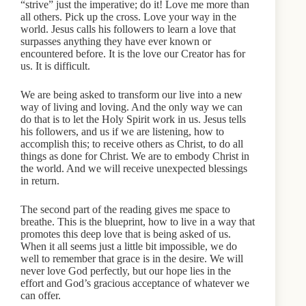
“strive” just the imperative; do it! Love me more than
all others. Pick up the cross. Love your way in the
world. Jesus calls his followers to learn a love that
surpasses anything they have ever known or
encountered before. It is the love our Creator has for
us. It is difficult.
We are being asked to transform our live into a new
way of living and loving. And the only way we can
do that is to let the Holy Spirit work in us. Jesus tells
his followers, and us if we are listening, how to
accomplish this; to receive others as Christ, to do all
things as done for Christ. We are to embody Christ in
the world. And we will receive unexpected blessings
in return.
The second part of the reading gives me space to
breathe. This is the blueprint, how to live in a way that
promotes this deep love that is being asked of us.
When it all seems just a little bit impossible, we do
well to remember that grace is in the desire. We will
never love God perfectly, but our hope lies in the
effort and God’s gracious acceptance of whatever we
can offer.