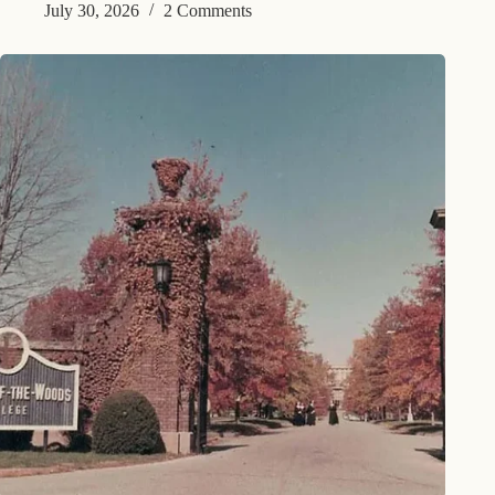
July 30, 2026
2 Comments