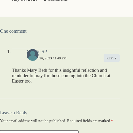
One comment
Connie SP
MARCH 26, 2023 / 1:49 PM
REPLY
Thanks Mary Beth for this insightful reflection and
reminder to pray for those coming into the Church at
Easter too.
Leave a Reply
Your email address will not be published.
Required fields are marked
*