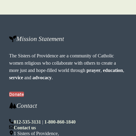
Mission Statement
The Sisters of Providence are a community of Catholic
women religious who collaborate with others to create a
more just and hope-filled world through
prayer
,
education
,
service
and
advocacy
.
Donate
Contact
812-535-3131
|
1-800-860-1840
Contact us
1 Sisters of Providence,