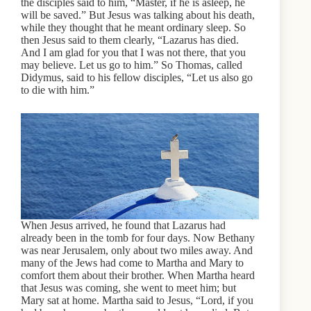
the disciples said to him, “Master, if he is asleep, he
will be saved.” But Jesus was talking about his death,
while they thought that he meant ordinary sleep. So
then Jesus said to them clearly, “Lazarus has died.
And I am glad for you that I was not there, that you
may believe. Let us go to him.” So Thomas, called
Didymus, said to his fellow disciples, “Let us also go
to die with him.”
When Jesus arrived, he found that Lazarus had
already been in the tomb for four days. Now Bethany
was near Jerusalem, only about two miles away. And
many of the Jews had come to Martha and Mary to
comfort them about their brother. When Martha heard
that Jesus was coming, she went to meet him; but
Mary sat at home. Martha said to Jesus, “Lord, if you