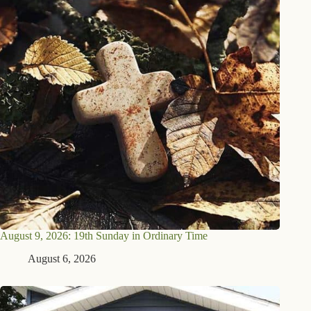
August 9, 2026: 19th Sunday in Ordinary Time
August 6, 2026