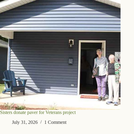
Sisters donate paver for Veterans project
July 31, 2026
1 Comment