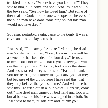
troubled, and said, “Where have you laid him?” They
said to him, “Sir, come and see.” And Jesus wept. So
the Jews said, “See how he loved him.” But some of
them said, “Could not the one who opened the eyes of
the blind man have done something so that this man
would not have died?”
So Jesus, perturbed again, came to the tomb. It was a
cave, and a stone lay across it.
Jesus said, “Take away the stone.” Martha, the dead
man’s sister, said to him, “Lord, by now there will be
a stench; he has been dead for four days.” Jesus said
to her, “Did I not tell you that if you believe you will
see the glory of God?” So they took away the stone.
And Jesus raised his eyes and said, “Father, I thank
you for hearing me. I know that you always hear me;
but because of the crowd here I have said this, that
they may believe that you sent me.” And when he had
said this, He cried out in a loud voice, “Lazarus, come
out!” The dead man came out, tied hand and foot with
burial bands, and his face was wrapped in a cloth. So
Jesus said to them, “Untie him and let him go.”