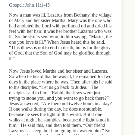
Gospel: John 11:1-45
Now a man was ill, Lazarus from Bethany, the village
of Mary and her sister Martha. Mary was the one who
had anointed the Lord with perfumed oil and dried his
feet with her hair; it was her brother Lazarus who was
ill. So the sisters sent word to him saying, “Master, the
one you love is ill.” When Jesus heard this he said,
“This illness is not to end in death, but is for the glory
of God, that the Son of God may be glorified through
it.”
Now Jesus loved Martha and her sister and Lazarus.
So when he heard that he was ill, he remained for two
days in the place where he was. Then after this he said
to his disciples, “Let us go back to Judea.” The
disciples said to him, “Rabbi, the Jews were just
trying to stone you, and you want to go back there?”
Jesus answered, “Are there not twelve hours in a day?
If one walks during the day, he does not stumble,
because he sees the light of this world. But if one
walks at night, he stumbles, because the light is not in
him.” He said this, and then told them, “Our friend
Lazarus is asleep, but I am going to awaken him.” So