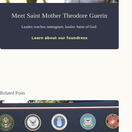
Meet Saint Mother Theodore Guerin
Leader, teacher, immigrant, healer. Saint of God.
Learn about our foundress
Related Posts