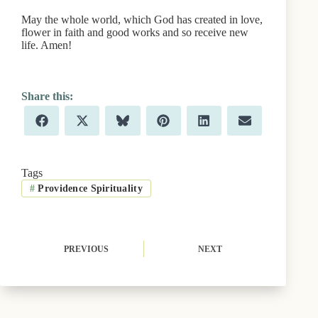
May the whole world, which God has created in love,
flower in faith and good works and so receive new
life. Amen!
Share
Share
Share
Share
Share
Share
F
X
B
P
L
E
on
on
on
on
on
on
a
(
l
i
i
m
c
T
u
n
n
a
e
w
e
t
k
i
b
i
s
e
e
l
Tags
o
t
k
r
d
#
Providence Spirituality
o
t
y
e
I
k
e
s
n
r
t
)
PREVIOUS
NEXT