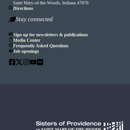
Saint Mary-of-the-Woods, Indiana 47876
Directions
Stay connected
Sign up for newsletters & publications
Media Center
Frequently Asked Questions
Job openings