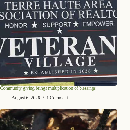
Community giving brings multiplication of blessings
August 6, 2026
1 Comment