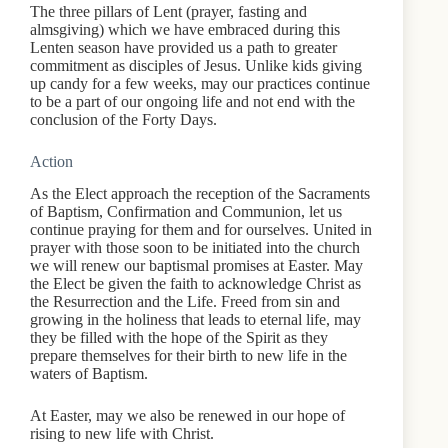
The three pillars of Lent (prayer, fasting and
almsgiving) which we have embraced during this
Lenten season have provided us a path to greater
commitment as disciples of Jesus. Unlike kids giving
up candy for a few weeks, may our practices continue
to be a part of our ongoing life and not end with the
conclusion of the Forty Days.
Action
As the Elect approach the reception of the Sacraments
of Baptism, Confirmation and Communion, let us
continue praying for them and for ourselves. United in
prayer with those soon to be initiated into the church
we will renew our baptismal promises at Easter. May
the Elect be given the faith to acknowledge Christ as
the Resurrection and the Life. Freed from sin and
growing in the holiness that leads to eternal life, may
they be filled with the hope of the Spirit as they
prepare themselves for their birth to new life in the
waters of Baptism.
At Easter, may we also be renewed in our hope of
rising to new life with Christ.