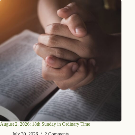
August 2, 2026: 18th Sunday in Ordinary Time
July 30, 2026
2 Comments