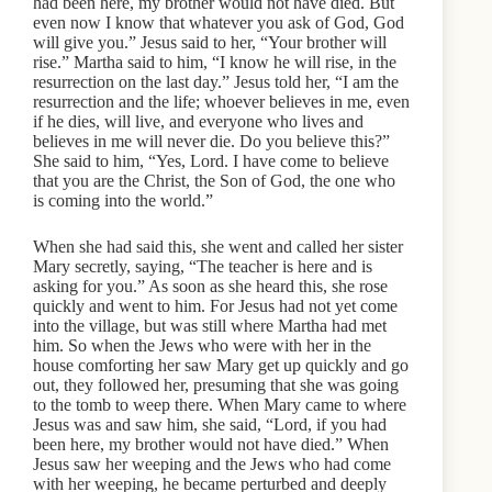
had been here, my brother would not have died. But
even now I know that whatever you ask of God, God
will give you.” Jesus said to her, “Your brother will
rise.” Martha said to him, “I know he will rise, in the
resurrection on the last day.” Jesus told her, “I am the
resurrection and the life; whoever believes in me, even
if he dies, will live, and everyone who lives and
believes in me will never die. Do you believe this?”
She said to him, “Yes, Lord. I have come to believe
that you are the Christ, the Son of God, the one who
is coming into the world.”
When she had said this, she went and called her sister
Mary secretly, saying, “The teacher is here and is
asking for you.” As soon as she heard this, she rose
quickly and went to him. For Jesus had not yet come
into the village, but was still where Martha had met
him. So when the Jews who were with her in the
house comforting her saw Mary get up quickly and go
out, they followed her, presuming that she was going
to the tomb to weep there. When Mary came to where
Jesus was and saw him, she said, “Lord, if you had
been here, my brother would not have died.” When
Jesus saw her weeping and the Jews who had come
with her weeping, he became perturbed and deeply