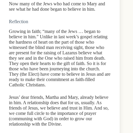
Now many of the Jews who had come to Mary and
see what he had done began to believe in him.
Reflection
Growing in faith; “many of the Jews … began to
believe in him.” Unlike in last week’s gospel relating
the hardness of heart on the part of those who
witnessed the blind man receiving sight, those who
are present for the raising of Lazarus believe what
they see and in the One who raised him from death.
They open their hearts to the gift of faith. So it is for
those who have been journeying into the church.
They (the Elect) have come to believe in Jesus and are
ready to make their commitment as faith-filled
Catholic Christians.
Jesus’ dear friends, Martha and Mary, already believe
in him. A relationship does that for us, usually. As
friends of Jesus, we believe and trust in Him. And so,
we come full circle to the importance of prayer
(communing with God) in order to grow our
relationship with the Divine.