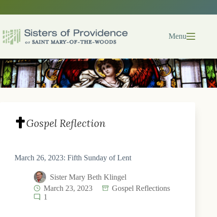
Skip
to
content
Menu
Gospel Reflection
March 26, 2023: Fifth Sunday of Lent
Sister Mary Beth Klingel
March 23, 2023
Gospel Reflections
1