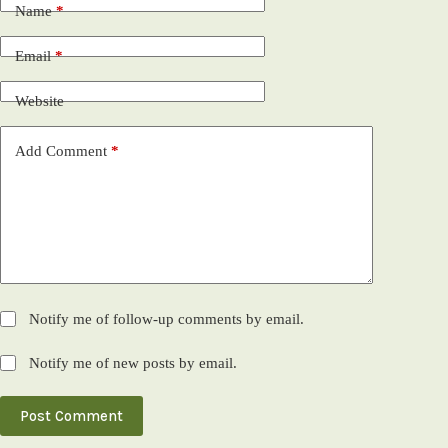
Name
*
Email
*
Website
Add Comment
*
Notify me of follow-up comments by email.
Notify me of new posts by email.
Post Comment