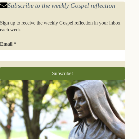
Subscribe to the weekly Gospel reflection
Sign up to receive the weekly Gospel reflection in your inbox
each week.
Email
*