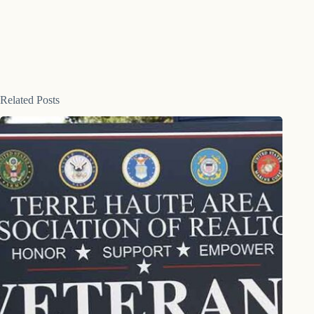
Related Posts