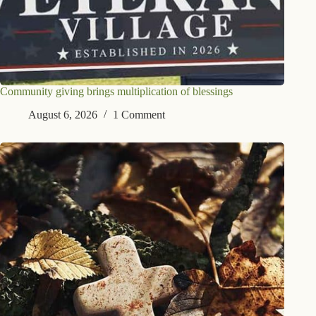
Community giving brings multiplication of blessings
August 6, 2026
1 Comment