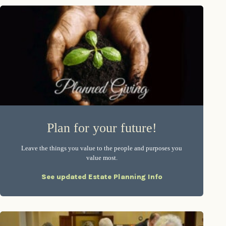
Plan for your future!
Leave the things you value to the people and purposes you
value most.
See updated Estate Planning Info