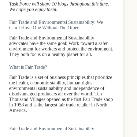
Task Force will share 10 blogs throughout this time.
We hope you enjoy them.
Fair Trade and Environmental Sustainability: We
Can’t Have One Without The Other
Fair Trade and Environmental Sustainability
advocates have the same goal: Work toward a safer
environment for workers and protect the environment.
They both focus on a healthy planet for all.
What is Fair Trade?
Fair Trade is a set of business principles that prioritize
the health, economic stability, human rights,
environmental sustainability and independence of
disadvantaged producers all over the world. Ten
Thousand Villages opened as the first Fair Trade shop
in 1958 and is the largest fair trade retailer in North
America.
Fair Trade and Environmental Sustainability