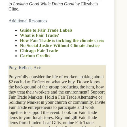
to Looking Good While Doing Good
by Elizabeth
Cline.
Additional Resources
Guide to Fair Trade Labels
What is Fair Trade?
How Fair Trade is tackling the climate crisis
No Social Justice Without Climate Justice
Chicago Fair Trade
Carbon Credits
Pray, Reflect, Act:
Prayerfully consider the life of workers making about
$2 each day. Reflect on what we buy. Do we know
the background of the group producing the item, how
they treat their workers and the environment? Support
Fair Trade Markets. Hold a Fair Trade Alternative or
Solidarity Market in your church or community. Invite
Fair Trade entrepreneurs to participate and work
together to support the event. Look for Fair Trade
items in your local stores. Buy and gift Fair Trade
items from Linden Leaf Gifts, online Fair Trade