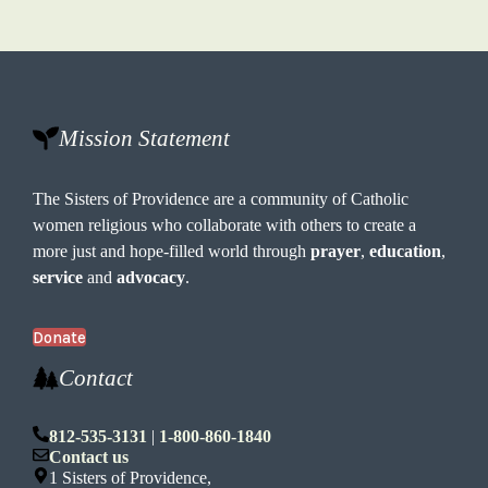
Mission Statement
The Sisters of Providence are a community of Catholic
women religious who collaborate with others to create a
more just and hope-filled world through
prayer
,
education
,
service
and
advocacy
.
Donate
Contact
812-535-3131
|
1-800-860-1840
Contact us
1 Sisters of Providence,