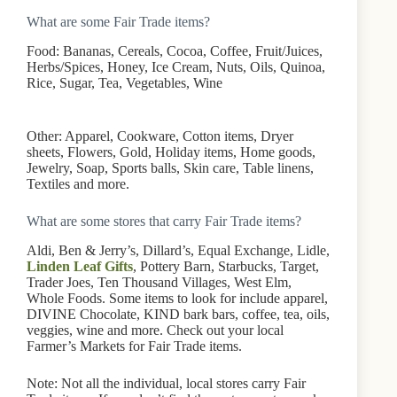
What are some Fair Trade items?
Food: Bananas, Cereals, Cocoa, Coffee, Fruit/Juices,
Herbs/Spices, Honey, Ice Cream, Nuts, Oils, Quinoa,
Rice, Sugar, Tea, Vegetables, Wine
Other: Apparel, Cookware, Cotton items, Dryer
sheets, Flowers, Gold, Holiday items, Home goods,
Jewelry, Soap, Sports balls, Skin care, Table linens,
Textiles and more.
What are some stores that carry Fair Trade items?
Aldi, Ben & Jerry’s, Dillard’s, Equal Exchange, Lidle,
Linden Leaf Gifts
, Pottery Barn, Starbucks, Target,
Trader Joes, Ten Thousand Villages, West Elm,
Whole Foods. Some items to look for include apparel,
DIVINE Chocolate, KIND bark bars, coffee, tea, oils,
veggies, wine and more. Check out your local
Farmer’s Markets for Fair Trade items.
Note: Not all the individual, local stores carry Fair