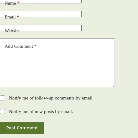
Name
*
Email
*
Website
Add Comment
*
Notify me of follow-up comments by email.
Notify me of new posts by email.
Post Comment