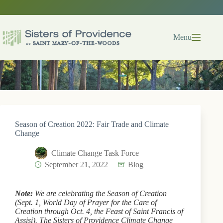
Skip
to
content
Menu
Season of Creation 2022: Fair Trade and Climate
Change
Climate Change Task Force
September 21, 2022
Blog
Note:
We are celebrating the Season of Creation
(Sept. 1, World Day of Prayer for the Care of
Creation through Oct. 4, the Feast of Saint Francis of
Assisi). The Sisters of Providence Climate Change