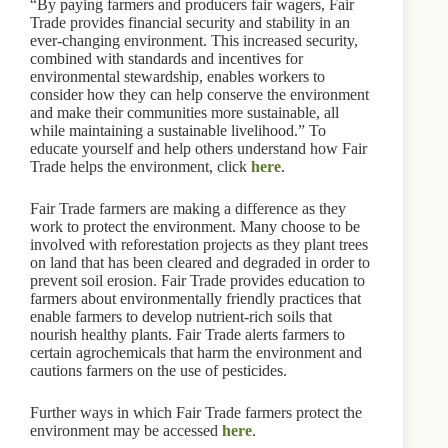
“By paying farmers and producers fair wagers, Fair
Trade provides financial security and stability in an
ever-changing environment. This increased security,
combined with standards and incentives for
environmental stewardship, enables workers to
consider how they can help conserve the environment
and make their communities more sustainable, all
while maintaining a sustainable livelihood.” To
educate yourself and help others understand how Fair
Trade helps the environment, click
here
.
Fair Trade farmers are making a difference as they
work to protect the environment. Many choose to be
involved with reforestation projects as they plant trees
on land that has been cleared and degraded in order to
prevent soil erosion. Fair Trade provides education to
farmers about environmentally friendly practices that
enable farmers to develop nutrient-rich soils that
nourish healthy plants. Fair Trade alerts farmers to
certain agrochemicals that harm the environment and
cautions farmers on the use of pesticides.
Further ways in which Fair Trade farmers protect the
environment may be accessed
here
.