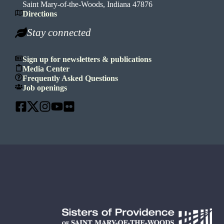
Saint Mary-of-the-Woods, Indiana 47876
Directions
Stay connected
Sign up for newsletters & publications
Media Center
Frequently Asked Questions
Job openings