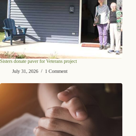
Sisters donate paver for Veterans project
July 31, 2026
1 Comment