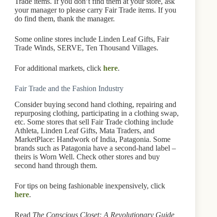
Trade items. If you don’t find them at your store, ask
your manager to please carry Fair Trade items. If you
do find them, thank the manager.
Some online stores include Linden Leaf Gifts, Fair
Trade Winds, SERVE, Ten Thousand Villages.
For additional markets, click
here
.
Fair Trade and the Fashion Industry
Consider buying second hand clothing, repairing and
repurposing clothing, participating in a clothing swap,
etc. Some stores that sell Fair Trade clothing include
Athleta, Linden Leaf Gifts, Mata Traders, and
MarketPlace: Handwork of India, Patagonia. Some
brands such as Patagonia have a second-hand label –
theirs is Worn Well. Check other stores and buy
second hand through them.
For tips on being fashionable inexpensively, click
here
.
Read
The Conscious Closet: A Revolutionary Guide