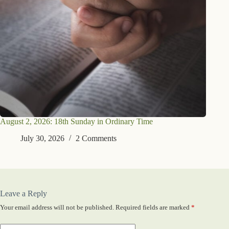
August 2, 2026: 18th Sunday in Ordinary Time
July 30, 2026
2 Comments
Leave a Reply
Your email address will not be published.
Required fields are marked
*