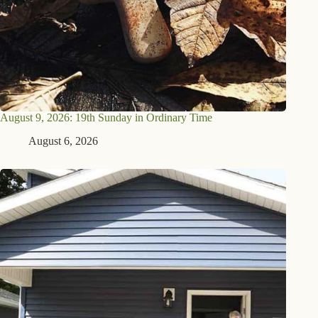
August 9, 2026: 19th Sunday in Ordinary Time
August 6, 2026