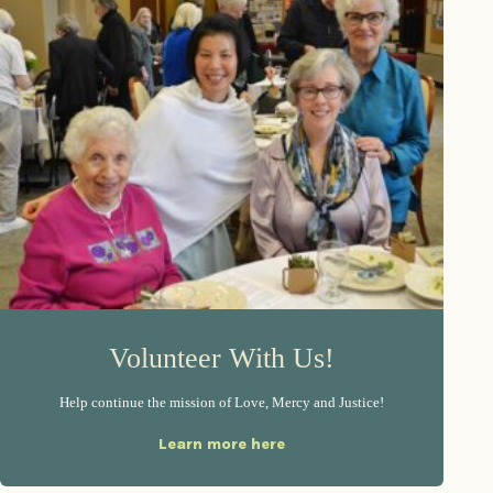
Volunteer With Us!
Help continue the mission of Love, Mercy and Justice!
Learn more here