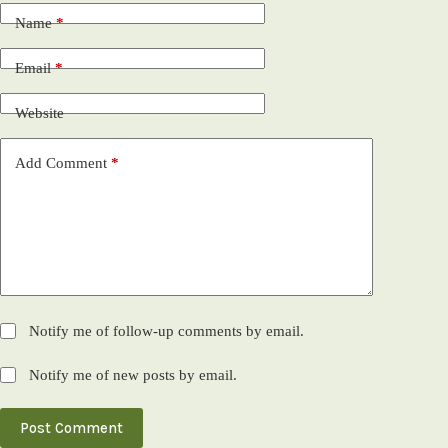
Name
*
Email
*
Website
Add Comment
*
Notify me of follow-up comments by email.
Notify me of new posts by email.
Post Comment