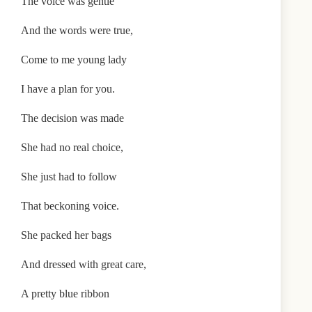
The voice was gentle
And the words were true,
Come to me young lady
I have a plan for you.
The decision was made
She had no real choice,
She just had to follow
That beckoning voice.
She packed her bags
And dressed with great care,
A pretty blue ribbon