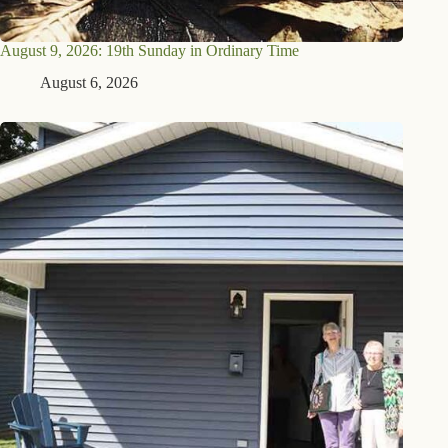
August 9, 2026: 19th Sunday in Ordinary Time
August 6, 2026