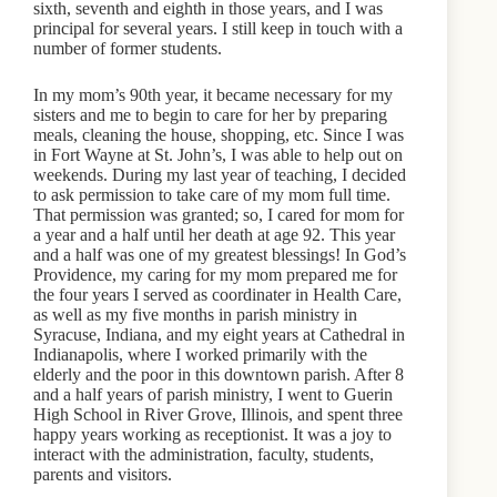
sixth, seventh and eighth in those years, and I was
principal for several years. I still keep in touch with a
number of former students.
In my mom’s 90th year, it became necessary for my
sisters and me to begin to care for her by preparing
meals, cleaning the house, shopping, etc. Since I was
in Fort Wayne at St. John’s, I was able to help out on
weekends. During my last year of teaching, I decided
to ask permission to take care of my mom full time.
That permission was granted; so, I cared for mom for
a year and a half until her death at age 92. This year
and a half was one of my greatest blessings! In God’s
Providence, my caring for my mom prepared me for
the four years I served as coordinater in Health Care,
as well as my five months in parish ministry in
Syracuse, Indiana, and my eight years at Cathedral in
Indianapolis, where I worked primarily with the
elderly and the poor in this downtown parish. After 8
and a half years of parish ministry, I went to Guerin
High School in River Grove, Illinois, and spent three
happy years working as receptionist. It was a joy to
interact with the administration, faculty, students,
parents and visitors.