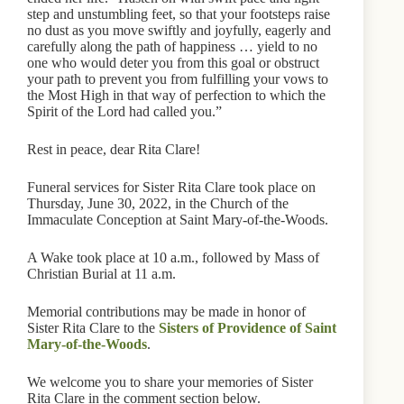
step and unstumbling feet, so that your footsteps raise
no dust as you move swiftly and joyfully, eagerly and
carefully along the path of happiness … yield to no
one who would deter you from this goal or obstruct
your path to prevent you from fulfilling your vows to
the Most High in that way of perfection to which the
Spirit of the Lord had called you.”
Rest in peace, dear Rita Clare!
Funeral services for Sister Rita Clare took place on
Thursday, June 30, 2022, in the Church of the
Immaculate Conception at Saint Mary-of-the-Woods.
A Wake took place at 10 a.m., followed by Mass of
Christian Burial at 11 a.m.
Memorial contributions may be made in honor of
Sister Rita Clare to the
Sisters of Providence of Saint
Mary-of-the-Woods
.
We welcome you to share your memories of Sister
Rita Clare in the comment section below.