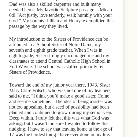
Dad was also a skilled carpenter and built many
needed items. My favorite Scripture passage is Micah
6:8 “Act justly, love tenderly, walk humbly with your
God.” My parents, Lillian and Henry, exemplified this
passage by the way they lived.
My introduction to the Sisters of Providence can be
attributed to a School Sister of Notre Dame, my
seventh and eighth grade teacher. When I was in
eighth grade, Sister strongly encouraged me and my
classmates to attend Central Catholic High School in
Fort Wayne. The school was staffed primarily by
Sisters of Providence.
Toward the end of my junior year there, 1943, Sister
Mary Clare Fritsch, who was not one of my teachers,
said to me, “I think you’d make a good sister. Come
and see me sometime.” The idea of being a sister was
not too appealing, but a seed of possibility had been
planted and continued to grow during my senior year.
Deep within, I truly felt that this was what God was
asking, but I wasn’t too sure I wanted to follow this
nudging. I have to say that leaving home at the age of
17 was the hardest thing I have ever done in my life.