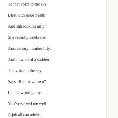
To that voice in the sky.
Blest with good health
And still looking nifty’
She recently celebrated
Anniversary number fifty.
And now all of a sudden
The voice in the sky,
Says “Rita slowdown”
Let the world go by.
You’ve served me well
A job all can admire,