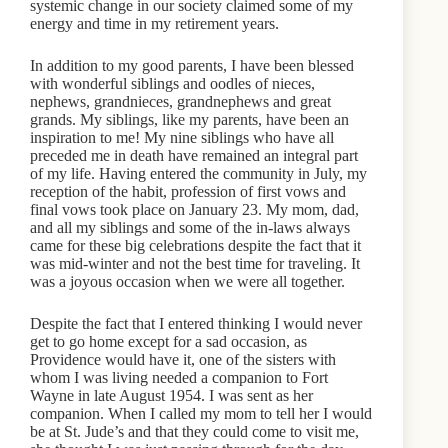
systemic change in our society claimed some of my
energy and time in my retirement years.
In addition to my good parents, I have been blessed
with wonderful siblings and oodles of nieces,
nephews, grandnieces, grandnephews and great
grands. My siblings, like my parents, have been an
inspiration to me! My nine siblings who have all
preceded me in death have remained an integral part
of my life. Having entered the community in July, my
reception of the habit, profession of first vows and
final vows took place on January 23. My mom, dad,
and all my siblings and some of the in-laws always
came for these big celebrations despite the fact that it
was mid-winter and not the best time for traveling. It
was a joyous occasion when we were all together.
Despite the fact that I entered thinking I would never
get to go home except for a sad occasion, as
Providence would have it, one of the sisters with
whom I was living needed a companion to Fort
Wayne in late August 1954. I was sent as her
companion. When I called my mom to tell her I would
be at St. Jude’s and that they could come to visit me,