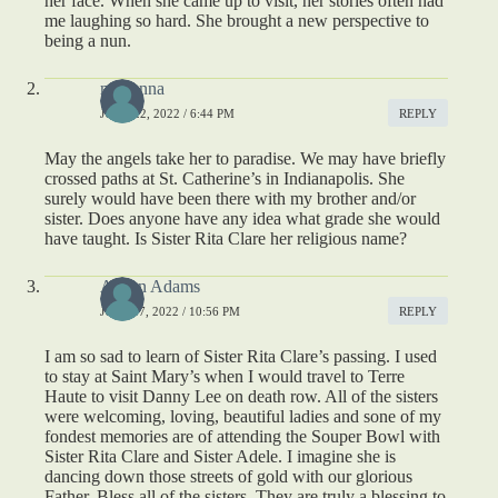
her face. When she came up to visit, her stories often had
me laughing so hard. She brought a new perspective to
being a nun.
madonna
JUNE 22, 2022 / 6:44 PM
REPLY
May the angels take her to paradise. We may have briefly
crossed paths at St. Catherine’s in Indianapolis. She
surely would have been there with my brother and/or
sister. Does anyone have any idea what grade she would
have taught. Is Sister Rita Clare her religious name?
Aileen Adams
JULY 17, 2022 / 10:56 PM
REPLY
I am so sad to learn of Sister Rita Clare’s passing. I used
to stay at Saint Mary’s when I would travel to Terre
Haute to visit Danny Lee on death row. All of the sisters
were welcoming, loving, beautiful ladies and sone of my
fondest memories are of attending the Souper Bowl with
Sister Rita Clare and Sister Adele. I imagine she is
dancing down those streets of gold with our glorious
Father. Bless all of the sisters. They are truly a blessing to