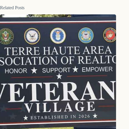
Related Posts