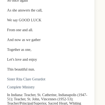
So once again
As she answers the call,
We say GOOD LUCK
From one and all.
And now as we gather
Together as one,
Let’s love and enjoy
This beautiful nun.
Sister Rita Clare Gerardot
Complete Ministry
In Indiana: Teacher, St. Catherine, Indianapolis (1947-
51); Teacher, St. John, Vincennes (1952-53);
Teacher/Principal/Superior, Sacred Heart, Whiting