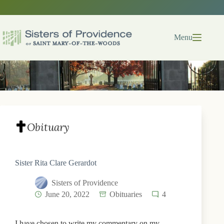
Skip
to
content
Menu
Obituary
Sister Rita Clare Gerardot
Sisters of Providence
June 20, 2022
Obituaries
4
I have chosen to write my commentary on my