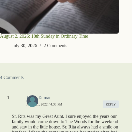
August 2, 2026: 18th Sunday in Ordinary Time
July 30, 2026
2 Comments
4 Comments
Vicki Tatman
JUNE 21, 2022 / 4:38 PM
REPLY
Sr. Rita was my Great Aunt. I sure enjoyed the years our
family would come down to The Woods for the weekend
and stay in the little house. Sr. Rita always had a smile on