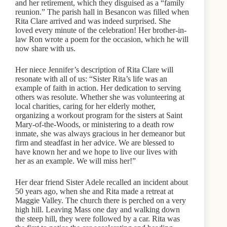
and her retirement, which they disguised as a “family
reunion.” The parish hall in Besancon was filled when
Rita Clare arrived and was indeed surprised. She
loved every minute of the celebration! Her brother-in-
law Ron wrote a poem for the occasion, which he will
now share with us.
Her niece Jennifer’s description of Rita Clare will
resonate with all of us: “Sister Rita’s life was an
example of faith in action. Her dedication to serving
others was resolute. Whether she was volunteering at
local charities, caring for her elderly mother,
organizing a workout program for the sisters at Saint
Mary-of-the-Woods, or ministering to a death row
inmate, she was always gracious in her demeanor but
firm and steadfast in her advice. We are blessed to
have known her and we hope to live our lives with
her as an example. We will miss her!”
Her dear friend Sister Adele recalled an incident about
50 years ago, when she and Rita made a retreat at
Maggie Valley. The church there is perched on a very
high hill. Leaving Mass one day and walking down
the steep hill, they were followed by a car. Rita was