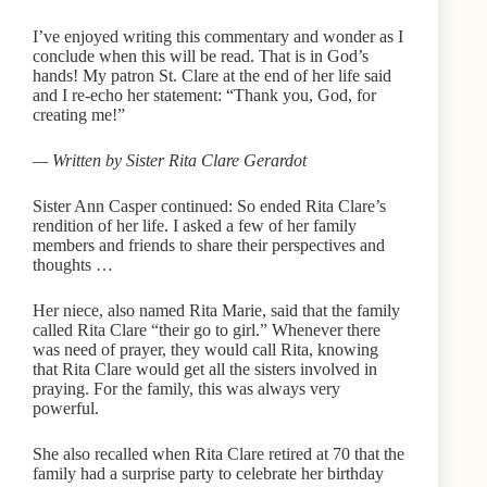
I’ve enjoyed writing this commentary and wonder as I
conclude when this will be read. That is in God’s
hands! My patron St. Clare at the end of her life said
and I re-echo her statement: “Thank you, God, for
creating me!”
— Written by Sister Rita Clare Gerardot
Sister Ann Casper continued: So ended Rita Clare’s
rendition of her life. I asked a few of her family
members and friends to share their perspectives and
thoughts …
Her niece, also named Rita Marie, said that the family
called Rita Clare “their go to girl.” Whenever there
was need of prayer, they would call Rita, knowing
that Rita Clare would get all the sisters involved in
praying. For the family, this was always very
powerful.
She also recalled when Rita Clare retired at 70 that the
family had a surprise party to celebrate her birthday