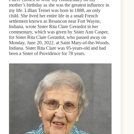
mother’s birthday as she was the greatest influence in
my life. Lillian Ternet was born in 1888, an only
child. She lived her entire life in a small French
settlement known as Besancon near Fort Wayne,
Indiana, wrote Sister Rita Clare Gerardot in her
commentary, which was given by Sister Ann Casper,
for Sister Rita Clare Gerardot, who passed away on
Monday, June 20, 2022, at Saint Mary-of-the-Woods,
Indiana. Sister Rita Clare was 95-years-old and had
been a Sister of Providence for 78 years.