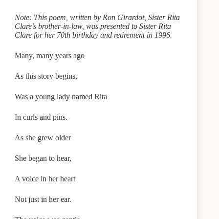
Note: This poem, written by Ron Girardot, Sister Rita
Clare’s brother-in-law, was presented to Sister Rita
Clare for her 70th birthday and retirement in 1996.
Many, many years ago
As this story begins,
Was a young lady named Rita
In curls and pins.
As she grew older
She began to hear,
A voice in her heart
Not just in her ear.