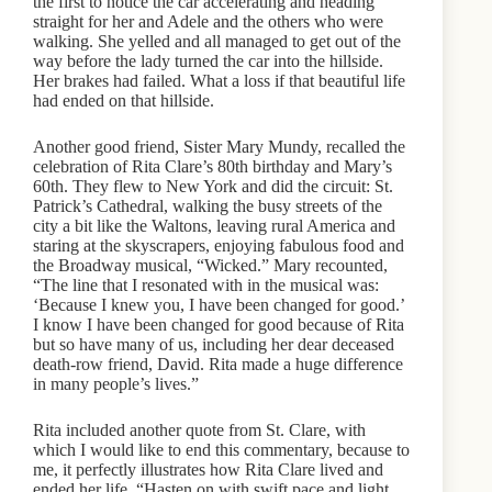
the first to notice the car accelerating and heading
straight for her and Adele and the others who were
walking. She yelled and all managed to get out of the
way before the lady turned the car into the hillside.
Her brakes had failed. What a loss if that beautiful life
had ended on that hillside.
Another good friend, Sister Mary Mundy, recalled the
celebration of Rita Clare’s 80th birthday and Mary’s
60th. They flew to New York and did the circuit: St.
Patrick’s Cathedral, walking the busy streets of the
city a bit like the Waltons, leaving rural America and
staring at the skyscrapers, enjoying fabulous food and
the Broadway musical, “Wicked.” Mary recounted,
“The line that I resonated with in the musical was:
‘Because I knew you, I have been changed for good.’
I know I have been changed for good because of Rita
but so have many of us, including her dear deceased
death-row friend, David. Rita made a huge difference
in many people’s lives.”
Rita included another quote from St. Clare, with
which I would like to end this commentary, because to
me, it perfectly illustrates how Rita Clare lived and
ended her life. “Hasten on with swift pace and light