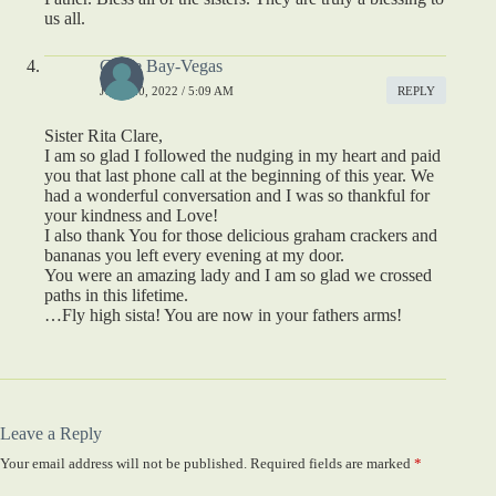
us all.
Carlie Bay-Vegas
JULY 20, 2022 / 5:09 AM
REPLY
Sister Rita Clare,
I am so glad I followed the nudging in my heart and paid
you that last phone call at the beginning of this year. We
had a wonderful conversation and I was so thankful for
your kindness and Love!
I also thank You for those delicious graham crackers and
bananas you left every evening at my door.
You were an amazing lady and I am so glad we crossed
paths in this lifetime.
…Fly high sista! You are now in your fathers arms!
Leave a Reply
Your email address will not be published.
Required fields are marked
*