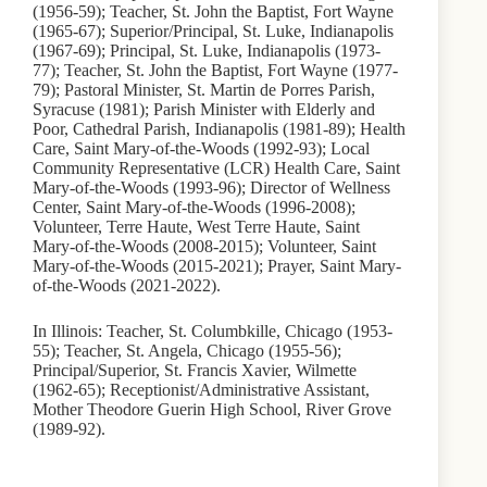
(1956-59); Teacher, St. John the Baptist, Fort Wayne
(1965-67); Superior/Principal, St. Luke, Indianapolis
(1967-69); Principal, St. Luke, Indianapolis (1973-
77); Teacher, St. John the Baptist, Fort Wayne (1977-
79); Pastoral Minister, St. Martin de Porres Parish,
Syracuse (1981); Parish Minister with Elderly and
Poor, Cathedral Parish, Indianapolis (1981-89); Health
Care, Saint Mary-of-the-Woods (1992-93); Local
Community Representative (LCR) Health Care, Saint
Mary-of-the-Woods (1993-96); Director of Wellness
Center, Saint Mary-of-the-Woods (1996-2008);
Volunteer, Terre Haute, West Terre Haute, Saint
Mary-of-the-Woods (2008-2015); Volunteer, Saint
Mary-of-the-Woods (2015-2021); Prayer, Saint Mary-
of-the-Woods (2021-2022).
In Illinois: Teacher, St. Columbkille, Chicago (1953-
55); Teacher, St. Angela, Chicago (1955-56);
Principal/Superior, St. Francis Xavier, Wilmette
(1962-65); Receptionist/Administrative Assistant,
Mother Theodore Guerin High School, River Grove
(1989-92).