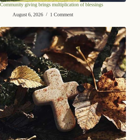
Community giving brings multiplication of blessings
August 6, 2026
1 Comment