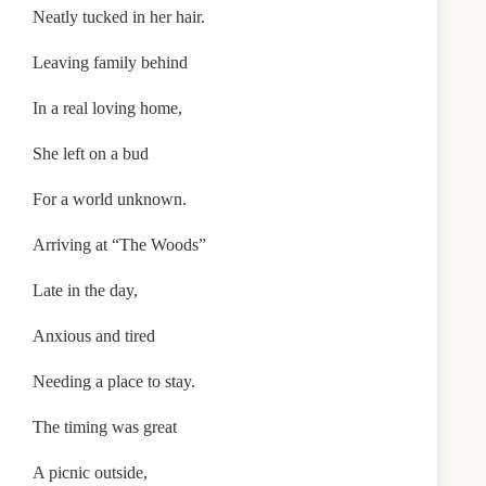
Neatly tucked in her hair.
Leaving family behind
In a real loving home,
She left on a bud
For a world unknown.
Arriving at “The Woods”
Late in the day,
Anxious and tired
Needing a place to stay.
The timing was great
A picnic outside,