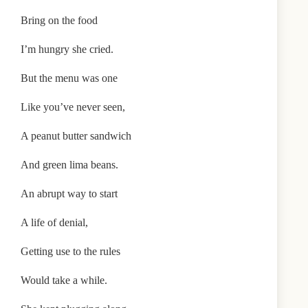
Bring on the food
I’m hungry she cried.
But the menu was one
Like you’ve never seen,
A peanut butter sandwich
And green lima beans.
An abrupt way to start
A life of denial,
Getting use to the rules
Would take a while.