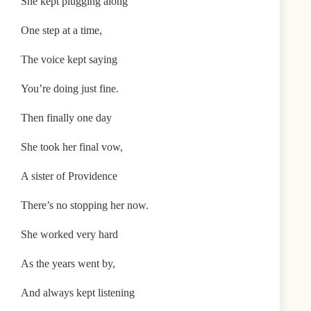
She kept plugging along
One step at a time,
The voice kept saying
You’re doing just fine.
Then finally one day
She took her final vow,
A sister of Providence
There’s no stopping her now.
She worked very hard
As the years went by,
And always kept listening