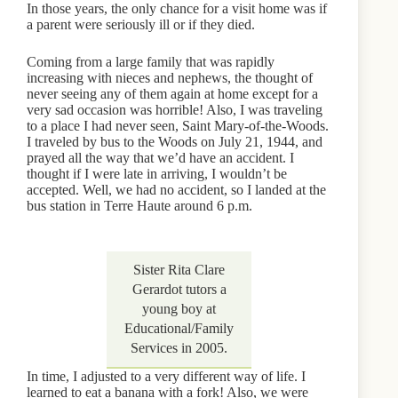
In those years, the only chance for a visit home was if
a parent were seriously ill or if they died.
Coming from a large family that was rapidly
increasing with nieces and nephews, the thought of
never seeing any of them again at home except for a
very sad occasion was horrible! Also, I was traveling
to a place I had never seen, Saint Mary-of-the-Woods.
I traveled by bus to the Woods on July 21, 1944, and
prayed all the way that we’d have an accident. I
thought if I were late in arriving, I wouldn’t be
accepted. Well, we had no accident, so I landed at the
bus station in Terre Haute around 6 p.m.
Sister Rita Clare
Gerardot tutors a
young boy at
Educational/Family
Services in 2005.
In time, I adjusted to a very different way of life. I
learned to eat a banana with a fork! Also, we were