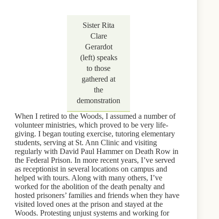
Sister Rita
Clare
Gerardot
(left) speaks
to those
gathered at
the
demonstration
When I retired to the Woods, I assumed a number of
volunteer ministries, which proved to be very life-
giving. I began touting exercise, tutoring elementary
students, serving at St. Ann Clinic and visiting
regularly with David Paul Hammer on Death Row in
the Federal Prison. In more recent years, I’ve served
as receptionist in several locations on campus and
helped with tours. Along with many others, I’ve
worked for the abolition of the death penalty and
hosted prisoners’ families and friends when they have
visited loved ones at the prison and stayed at the
Woods. Protesting unjust systems and working for