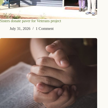
Sisters donate paver for Veterans project
July 31, 2026
1 Comment