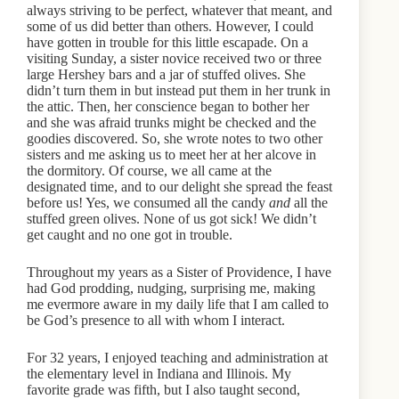
always striving to be perfect, whatever that meant, and
some of us did better than others. However, I could
have gotten in trouble for this little escapade. On a
visiting Sunday, a sister novice received two or three
large Hershey bars and a jar of stuffed olives. She
didn’t turn them in but instead put them in her trunk in
the attic. Then, her conscience began to bother her
and she was afraid trunks might be checked and the
goodies discovered. So, she wrote notes to two other
sisters and me asking us to meet her at her alcove in
the dormitory. Of course, we all came at the
designated time, and to our delight she spread the feast
before us! Yes, we consumed all the candy
and
all the
stuffed green olives. None of us got sick! We didn’t
get caught and no one got in trouble.
Throughout my years as a Sister of Providence, I have
had God prodding, nudging, surprising me, making
me evermore aware in my daily life that I am called to
be God’s presence to all with whom I interact.
For 32 years, I enjoyed teaching and administration at
the elementary level in Indiana and Illinois. My
favorite grade was fifth, but I also taught second,