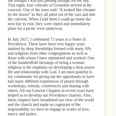
she thought I was just passing through for the day.
That night, four carloads of Gerardots arrived at the
convent. One of the nuns said: “It looked like cheaper
by the dozen” as they all piled out of the cars and into
the convent. When I told them I could go home the
next day to visit, they were elated and immediately
plans for a picnic were underway.
In July 2017, I celebrated 73 years as a Sister of
Providence. These have been very happy years
marked by deep friendships formed with many SPs
and religious from other congregations as well as
those with whom I have ministered and worked. One
of the hundredfold blessings of being a woman
religious is the emphasis on developing a deep prayer
life and relationship with God. I am most grateful to
my community for giving me the opportunity to have
had many different experiences of prayer through
workshops, retreats, conferences and sharing with
others. All our General Chapters in recent years have
helped us to develop our Providence charism. Also,
these chapters have broadened our view of the world
and the church and made us cognizant of the
responsibility we have to engage in works of love,
mercy and justice.