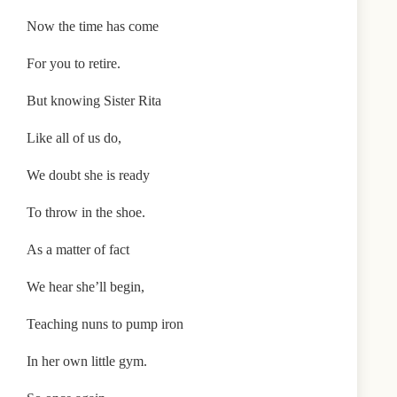
Now the time has come
For you to retire.
But knowing Sister Rita
Like all of us do,
We doubt she is ready
To throw in the shoe.
As a matter of fact
We hear she’ll begin,
Teaching nuns to pump iron
In her own little gym.