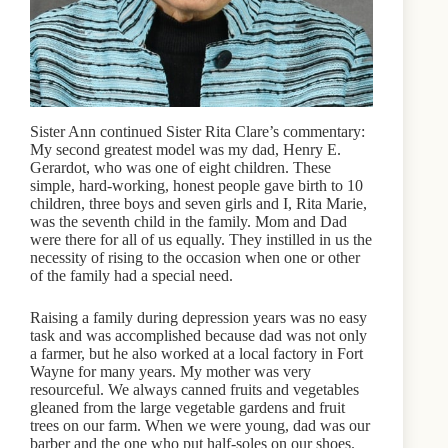
Sister Ann continued Sister Rita Clare’s commentary:
My second greatest model was my dad, Henry E.
Gerardot, who was one of eight children. These
simple, hard-working, honest people gave birth to 10
children, three boys and seven girls and I, Rita Marie,
was the seventh child in the family. Mom and Dad
were there for all of us equally. They instilled in us the
necessity of rising to the occasion when one or other
of the family had a special need.
Raising a family during depression years was no easy
task and was accomplished because dad was not only
a farmer, but he also worked at a local factory in Fort
Wayne for many years. My mother was very
resourceful. We always canned fruits and vegetables
gleaned from the large vegetable gardens and fruit
trees on our farm. When we were young, dad was our
barber and the one who put half-soles on our shoes.