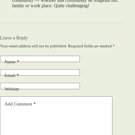
community — whether that community be religious life,
family or work place. Quite challenging!
Leave a Reply
Your email address will not be published.
Required fields are marked
*
Name
*
Email
*
Website
Add Comment
*