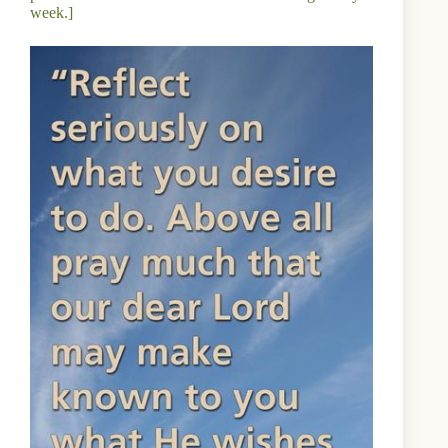
week.]