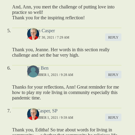
And, Ann, you meet the challenge of putting love into
practice so well!
Thank you for the inspiring reflection!
S. Ann Casper
AUGUST 30, 2021 / 7:29 AM
REPLY
Thank you, Jeanne. Her words in this section really
challenge and set the bar very high.
Editha Ben
SEPTEMBER 1, 2021 / 9:28 AM
REPLY
Thanks for your reflections, Ann! Great reminder for me
how to play my role living in community especially this
pandemic time.
Ann Casper, SP
SEPTEMBER 1, 2021 / 9:59 AM
REPLY
Thank you, Editha! So true about words for living in