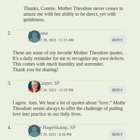
Thanks, Connie. Mother Theodore never ceases to
amaze me with her ability to be direct, yet with
gentleness.
Joni Luna
AUGUST 28, 2021 / 11:25 AM
REPLY
These are some of my favorite Mother Theodore quotes.
It’s a daily reminder for me to recognize my own defects.
This comes with much humility and surrender.
Thank you for sharing!
Ann Casper, SP
AUGUST 28, 2021 / 12:29 PM
REPLY
I agree. Joni. We hear a lot of quotes about “love.” Mothr
Theodore seems always to offer the challenge of putting
love into practice in our daily lives.
Jeanne Hagelskamp, SP
AUGUST 29, 2021 / 8:36 PM
REPLY