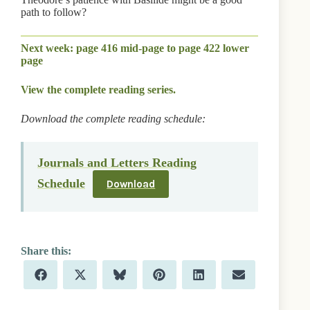
path to follow?
Next week: page 416 mid-page to page 422 lower
page
View the complete reading series.
Download the complete reading schedule:
Journals and Letters Reading
Schedule
Download
Share
Share
Share
Share
Share
Share
F
X
B
P
L
E
on
on
on
on
on
on
a
(
l
i
i
m
c
T
u
n
n
a