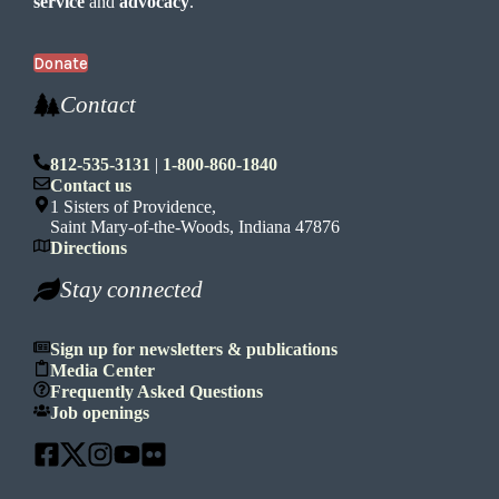
service
and
advocacy
.
Donate
Contact
812-535-3131
|
1-800-860-1840
Contact us
1 Sisters of Providence,
Saint Mary-of-the-Woods, Indiana 47876
Directions
Stay connected
Sign up for newsletters & publications
Media Center
Frequently Asked Questions
Job openings