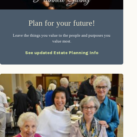
Plan for your future!
Leave the things you value to the people and purposes you
value most.
See updated Estate Planning Info