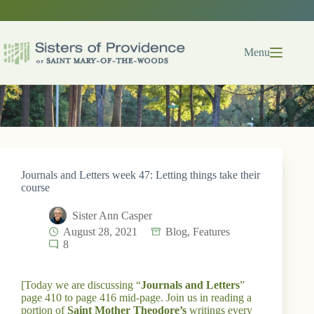
Skip
to
content
Menu
Journals and Letters week 47: Letting things take their
course
Sister Ann Casper
August 28, 2021
Blog
,
Features
8
[Today we are discussing “
Journals and Letters
”
page 410 to page 416 mid-page. Join us in reading a
portion of
Saint Mother Theodore’s
writings every