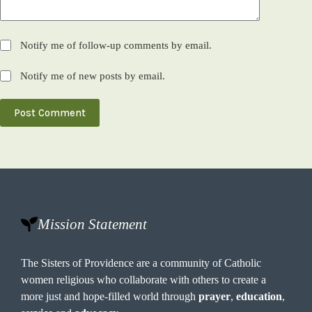
Notify me of follow-up comments by email.
Notify me of new posts by email.
Post Comment
Mission Statement
The Sisters of Providence are a community of Catholic
women religious who collaborate with others to create a
more just and hope-filled world through
prayer
,
education
,