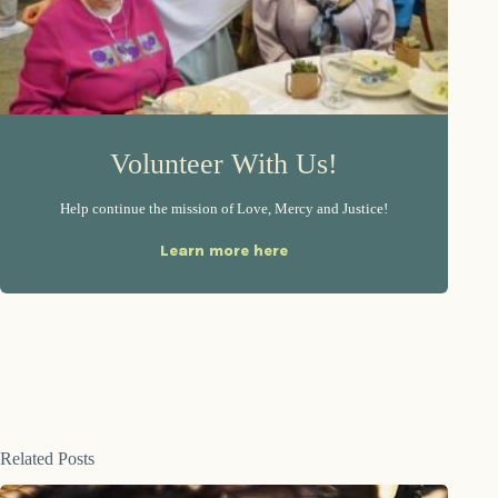
Volunteer With Us!
Help continue the mission of Love, Mercy and Justice!
Learn more here
Related Posts