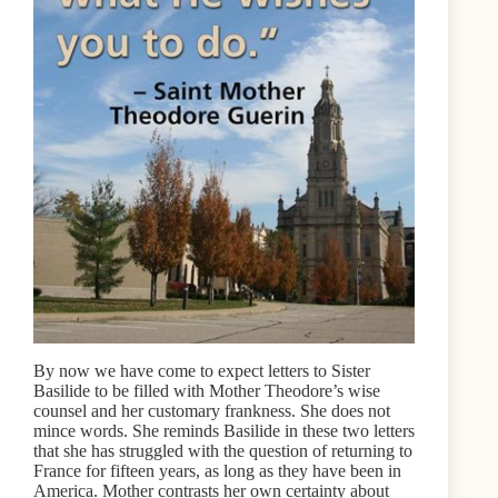
By now we have come to expect letters to Sister
Basilide to be filled with Mother Theodore’s wise
counsel and her customary frankness. She does not
mince words. She reminds Basilide in these two letters
that she has struggled with the question of returning to
France for fifteen years, as long as they have been in
America. Mother contrasts her own certainty about