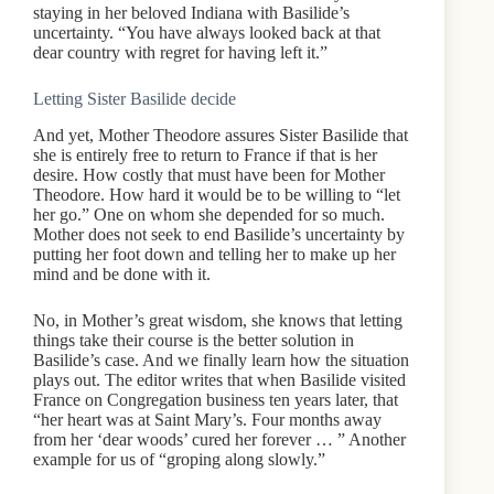
staying in her beloved Indiana with Basilide’s
uncertainty. “You have always looked back at that
dear country with regret for having left it.”
Letting Sister Basilide decide
And yet, Mother Theodore assures Sister Basilide that
she is entirely free to return to France if that is her
desire. How costly that must have been for Mother
Theodore. How hard it would be to be willing to “let
her go.” One on whom she depended for so much.
Mother does not seek to end Basilide’s uncertainty by
putting her foot down and telling her to make up her
mind and be done with it.
No, in Mother’s great wisdom, she knows that letting
things take their course is the better solution in
Basilide’s case. And we finally learn how the situation
plays out. The editor writes that when Basilide visited
France on Congregation business ten years later, that
“her heart was at Saint Mary’s. Four months away
from her ‘dear woods’ cured her forever … ” Another
example for us of “groping along slowly.”