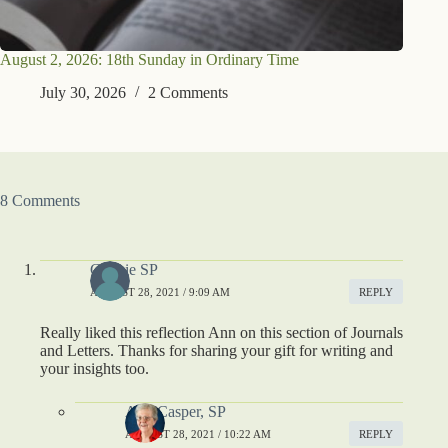
August 2, 2026: 18th Sunday in Ordinary Time
July 30, 2026
2 Comments
8 Comments
Connie SP
AUGUST 28, 2021 / 9:09 AM
REPLY
Really liked this reflection Ann on this section of Journals
and Letters. Thanks for sharing your gift for writing and
your insights too.
Ann Casper, SP
AUGUST 28, 2021 / 10:22 AM
REPLY