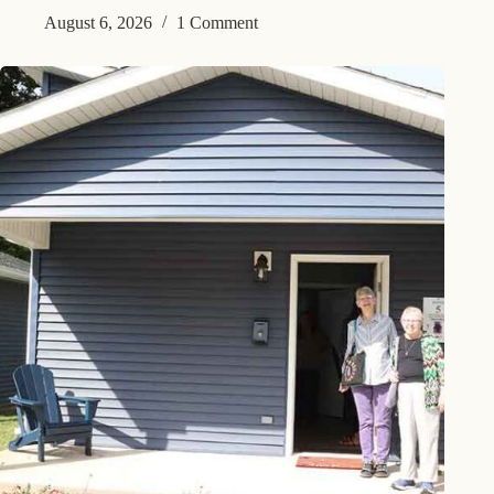
August 6, 2026
1 Comment