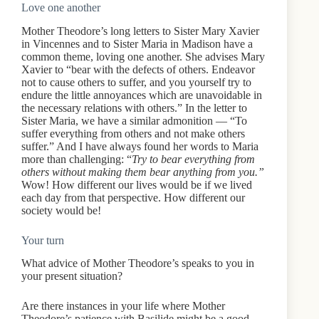
Love one another
Mother Theodore’s long letters to Sister Mary Xavier
in Vincennes and to Sister Maria in Madison have a
common theme, loving one another. She advises Mary
Xavier to “bear with the defects of others. Endeavor
not to cause others to suffer, and you yourself try to
endure the little annoyances which are unavoidable in
the necessary relations with others.” In the letter to
Sister Maria, we have a similar admonition — “To
suffer everything from others and not make others
suffer.” And I have always found her words to Maria
more than challenging: “
Try to bear everything from
others without making them bear anything from you.”
Wow! How different our lives would be if we lived
each day from that perspective. How different our
society would be!
Your turn
What advice of Mother Theodore’s speaks to you in
your present situation?
Are there instances in your life where Mother
Theodore’s patience with Basilide might be a good