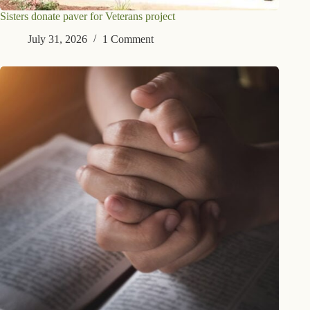
Sisters donate paver for Veterans project
July 31, 2026
1 Comment