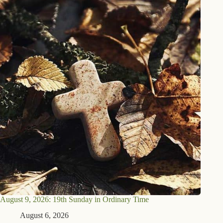
August 9, 2026: 19th Sunday in Ordinary Time
August 6, 2026