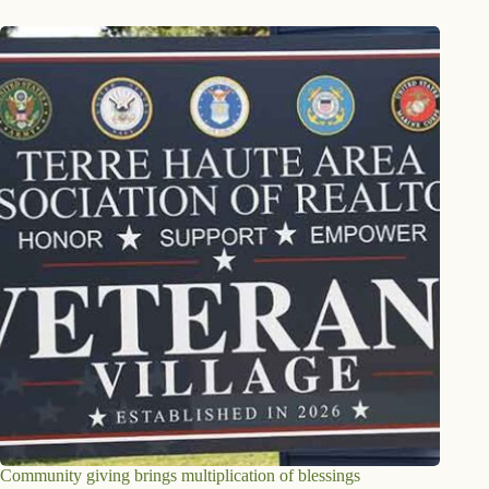
Community giving brings multiplication of blessings