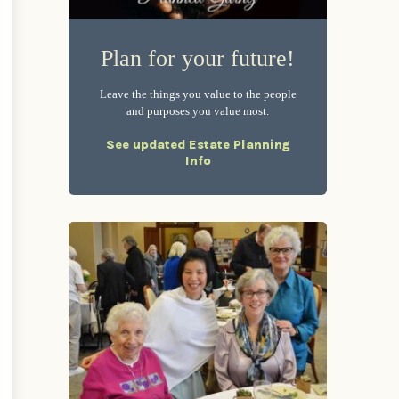
Plan for your future!
Leave the things you value to the people
and purposes you value most.
See updated Estate Planning
Info