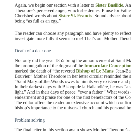
Again, we begin our section with a letter to
Sister Basilide
. An
Theodore’s perceived anger, which she denies. Praise for Father
Cherished words about
Sister St. Francis
. Sound advice abou
being “as full as an egg.”
The reader can choose any paragraph and have plenty to reflect
investigate more fully it seems to me! That’s our Mother Theod
Death of a dear one
Not only did the year 1855 bring the announcement at Saint M
the promulgation of the dogma of the
Immaculate Conceptio
marked the death of “the revered
Bishop of Le Mans
, Jean-Ba
Bouvier.” Mother Theodore in her letter circular reminded the si
“Saint Mary-of-the-Woods owes to him its very existence and p
In their darkest days with Bishop de la Hailandière, he was “a s
light.” And in their days of peace, “ever a father.” What words 
endearment and praise for one of the first benefactors of the C
The editor offers the reader an extensive account which confir
bishop’s importance to the universal church and his personal ho
Problem solving
The final letter in this section again shows Mother Theodore’s 