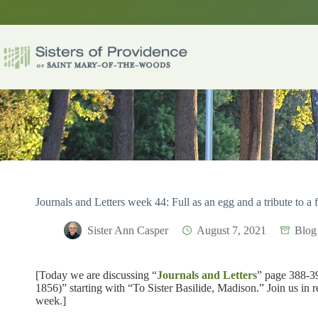
Skip
to
content
Journals and Letters week 44: Full as an egg and a tribute to a 
Sister Ann Casper
August 7, 2021
Blog
[Today we are discussing “
Journals and Letters
” page 388-39
1856)” starting with “To Sister Basilide, Madison.” Join us in 
week.]