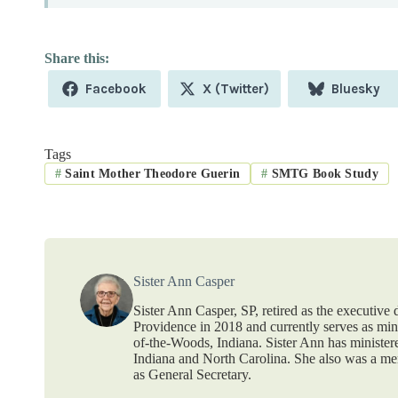
Share
Share
Share
Facebook
X (Twitter)
Bluesky
on
on
on
Tags
#
Saint Mother Theodore Guerin
#
SMTG Book Study
Sister Ann Casper
Sister Ann Casper, SP, retired as the executive
Providence in 2018 and currently serves as mi
of-the-Woods, Indiana. Sister Ann has ministere
Indiana and North Carolina. She also was a mem
as General Secretary.