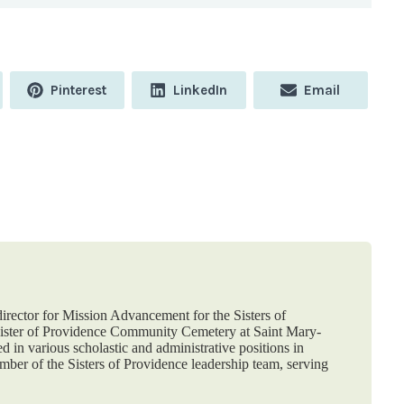
Share
Share
Share
Pinterest
LinkedIn
Email
on
on
on
 director for Mission Advancement for the Sisters of
nister of Providence Community Cemetery at Saint Mary-
d in various scholastic and administrative positions in
ber of the Sisters of Providence leadership team, serving