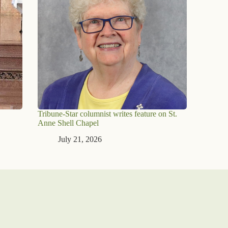
Tribune-Star columnist writes feature on St.
Anne Shell Chapel
July 21, 2026