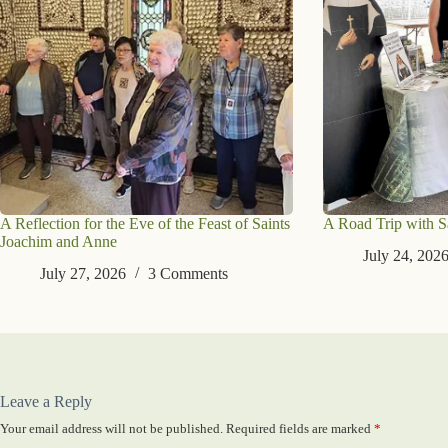
A Reflection for the Eve of the Feast of Saints
A Road Trip with S
Joachim and Anne
July 24, 202
July 27, 2026
3 Comments
Leave a Reply
Your email address will not be published.
Required fields are marked
*