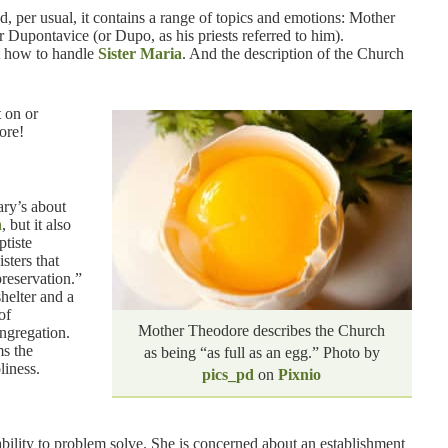
d, per usual, it contains a range of topics and emotions: Mother
 Dupontavice (or Dupo, as his priests referred to him).
t how to handle
Sister Maria
. And the description of the Church
 on or
ore!
ary’s about
n
, but it also
ptiste
sters that
reservation.”
helter and a
of
Mother Theodore describes the Church
ongregation.
ms the
as being “as full as an egg.” Photo by
liness.
pics_pd
on
Pixnio
ability to problem solve. She is concerned about an establishment