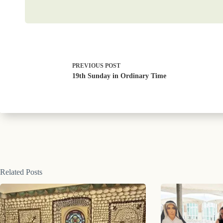
PREVIOUS
POST
19th Sunday in Ordinary Time
Related Posts