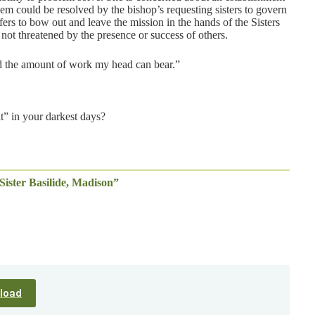
lem could be resolved by the bishop’s requesting sisters to govern
ers to bow out and leave the mission in the hands of the Sisters
 not threatened by the presence or success of others.
ded the amount of work my head can bear.”
ht” in your darkest days?
Sister Basilide, Madison”
load