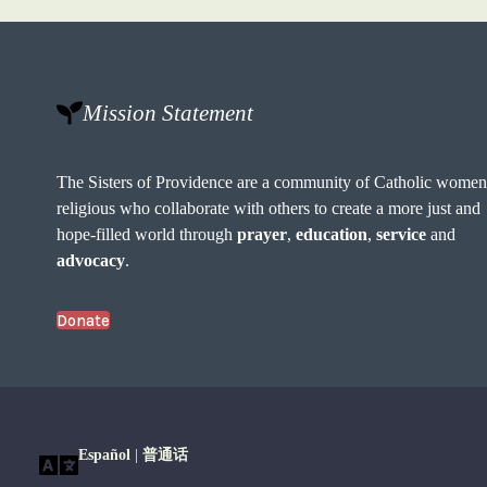
Mission Statement
The Sisters of Providence are a community of Catholic wome
religious who collaborate with others to create a more just and
hope-filled world through
prayer
,
education
,
service
and
advocacy
.
Donate
Español
|
普通话