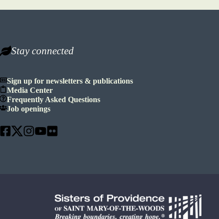
Stay connected
Sign up for newsletters & publications
Media Center
Frequently Asked Questions
Job openings