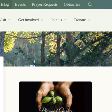
Blog
Events
Prayer Requests
Obituaries
Visit
Get involved
Join us
Donate