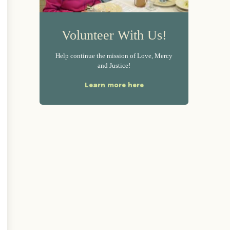
Volunteer With Us!
Help continue the mission of Love, Mercy
and Justice!
Learn more here