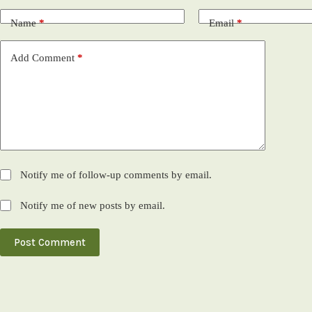
Name
*
Email
*
Add Comment
*
Notify me of follow-up comments by email.
Notify me of new posts by email.
Post Comment