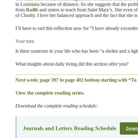
in Louisiana because of distance. So she suggests that the prob
from
Ruillé
and sisters to teach from Saint Mary’s. She even off
of Charity. I love her balanced approach and the fact that she is
I’ll have to end this reflection now for “I have already excee
Your turn
Is there someone in your life who has been “a shelter and a lig
What insights about daily living did this section offer you?
Next week: page 397 to page 402 bottom starting with “To 
View the complete reading series.
Download the complete reading schedule:
Journals and Letters Reading Schedule
Down