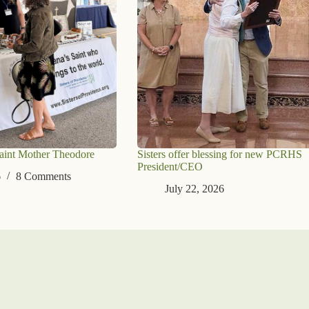
aint Mother Theodore
Sisters offer blessing for new PCRHS
President/CEO
6
8 Comments
July 22, 2026