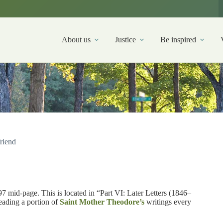
About us
Justice
Be inspired
friend
7 mid-page. This is located in “Part VI: Later Letters (1846–
reading a portion of
Saint Mother Theodore’s
writings every