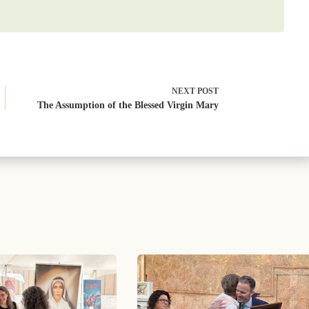
NEXT
POST
The Assumption of the Blessed Virgin Mary