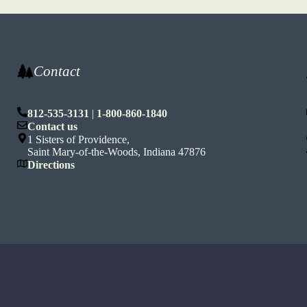
Contact
812-535-3131
|
1-800-860-1840
n
Contact us
1 Sisters of Providence,
Saint Mary-of-the-Woods, Indiana 47876
Directions