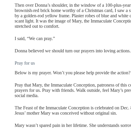
Then over Donna’s shoulder, in the window of a 100-plus-year
brownish-red brick home worthy of a Christmas card, I saw a s
by a golden-rod yellow frame. Plaster robes of blue and white 
scant light. It was the image of Mary, the Immaculate Concept
stretched out to comfort.
I said, “We can pray.”
Donna believed we should turn our prayers into loving actions.
Pray for us
Below is my prayer. Won’t you please help provide the action?
Pray that Mary, the Immaculate Conception, patroness of this c
prayers for us. Pray with friends. Walk outside, feel Mary’s pre
social media.
The Feast of the Immaculate Conception is celebrated on Dec. 
Jesus’ mother Mary was conceived without original sin.
Mary wasn’t spared pain in her lifetime. She understands sorro