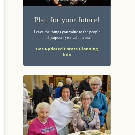
Plan for your future!
Leave the things you value to the people
and purposes you value most.
See updated Estate Planning
Info