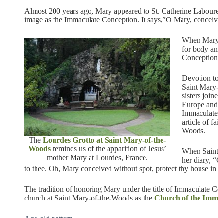
Almost 200 years ago, Mary appeared to St. Catherine Laboure
image as the Immaculate Conception. It says,”O Mary, conceive
When Mary a
for body an
Conception
Devotion to
Saint Mary
sisters join
Europe and 
Immaculate
article of f
Woods.
The
Lourdes Grotto at Saint Mary-of-the-
Woods
reminds us of the apparition of Jesus’
When Saint 
mother Mary at Lourdes, France.
her diary, 
to thee. Oh, Mary conceived without spot, protect thy house i
The tradition of honoring Mary under the title of Immaculate C
church at Saint Mary-of-the-Woods as the
Church of the Imm