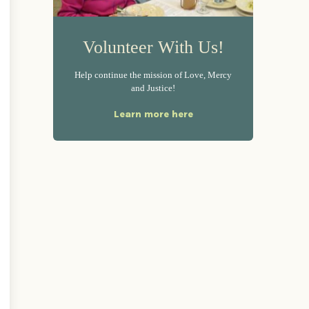
Volunteer With Us!
Help continue the mission of Love, Mercy
and Justice!
Learn more here