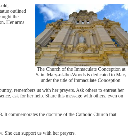
-old,
tatue outlined
caught the
ion. Her arms
The Church of the Immaculate Conception at
Saint Mary-of-the-Woods is dedicated to Mary
under the title of Immaculate Conception.
ountry, remembers us with her prayers. Ask others to entreat her
sence, ask for her help. Share this message with others, even on
8. It commemorates the doctrine of the Catholic Church that
w. She can support us with her prayers.