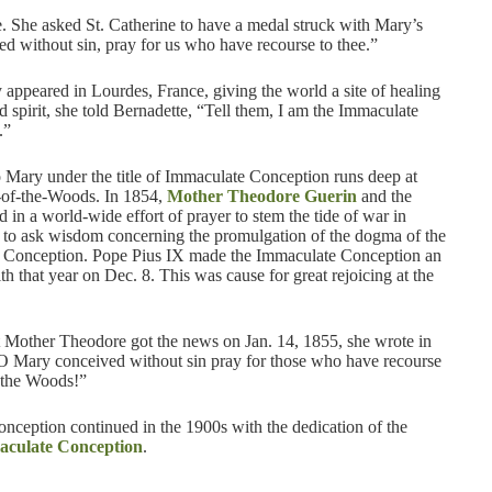
. She asked St. Catherine to have a medal struck with Mary’s
d without sin, pray for us who have recourse to thee.”
ppeared in Lourdes, France, giving the world a site of healing
d spirit, she told Bernadette, “Tell them, I am the Immaculate
.”
 Mary under the title of Immaculate Conception runs deep at
-of-the-Woods. In 1854,
Mother Theodore Guerin
and the
ed in a world-wide effort of prayer to stem the tide of war in
to ask wisdom concerning the promulgation of the dogma of the
 Conception. Pope Pius IX made the Immaculate Conception an
aith that year on Dec. 8. This was cause for great rejoicing at the
Mother Theodore got the news on Jan. 14, 1855, she wrote in
“O Mary conceived without sin pray for those who have recourse
n the Woods!”
onception continued in the 1900s with the dedication of the
aculate Conception
.