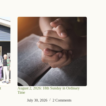
t
August 2, 2026: 18th Sunday in Ordinary
Time
July 30, 2026
2 Comments