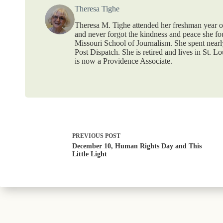
Theresa Tighe
Theresa M. Tighe attended her freshman year o
and never forgot the kindness and peace she fou
Missouri School of Journalism. She spent nearly 
Post Dispatch. She is retired and lives in St. L
is now a Providence Associate.
PREVIOUS
POST
December 10, Human Rights Day and This
Little Light