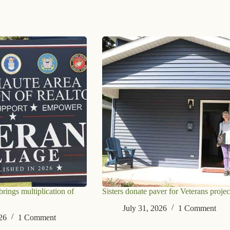
ings multiplication of
Sisters donate paver for Veterans projec
July 31, 2026
1 Comment
26
1 Comment