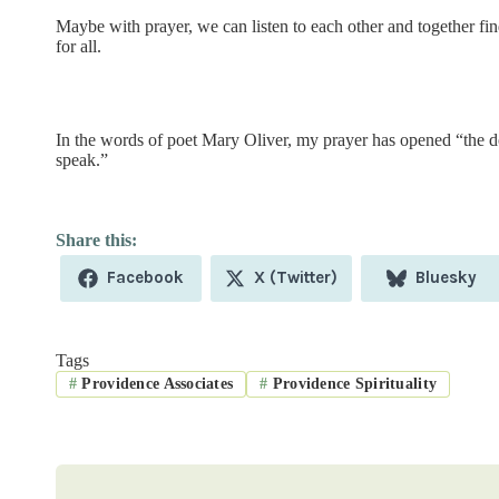
Maybe with prayer, we can listen to each other and together find
for all.
In the words of poet Mary Oliver, my prayer has opened “the d
speak.”
Share
Share
Share
Facebook
X (Twitter)
Bluesky
on
on
on
Tags
#
Providence Associates
#
Providence Spirituality