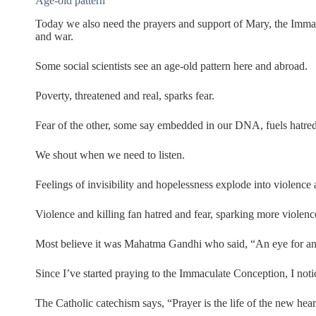
Age-old pattern
Today we also need the prayers and support of Mary, the Immac
and war.
Some social scientists see an age-old pattern here and abroad.
Poverty, threatened and real, sparks fear.
Fear of the other, some say embedded in our DNA, fuels hatre
We shout when we need to listen.
Feelings of invisibility and hopelessness explode into violence 
Violence and killing fan hatred and fear, sparking more violence
Most believe it was Mahatma Gandhi who said, “An eye for an
Since I’ve started praying to the Immaculate Conception, I noti
The Catholic catechism says, “Prayer is the life of the new hear