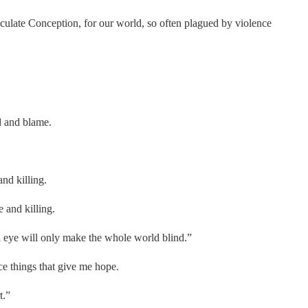
ulate Conception, for our world, so often plagued by violence
d and blame.
and killing.
 and killing.
 eye will only make the whole world blind.”
ce things that give me hope.
t.”