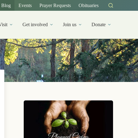
Blog
Events
Prayer Requests
Obituaries
Visit
Get involved
Join us
Donate