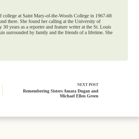
f college at Saint Mary-of-the-Woods College in 1967-68
nd there. She found her calling at the University of
30 years as a reporter and feature writer at the St. Louis
ouis surrounded by family and the friends of a lifetime. She
NEXT
POST
Remembering Sisters Amata Dugan and
Michael Ellen Green