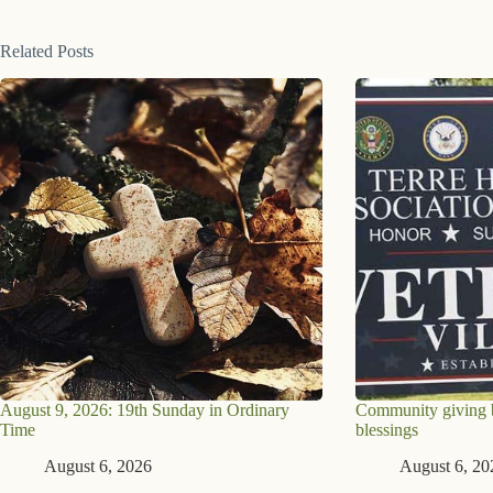
Related Posts
August 9, 2026: 19th Sunday in Ordinary
Community giving br
Time
blessings
August 6, 2026
August 6, 20