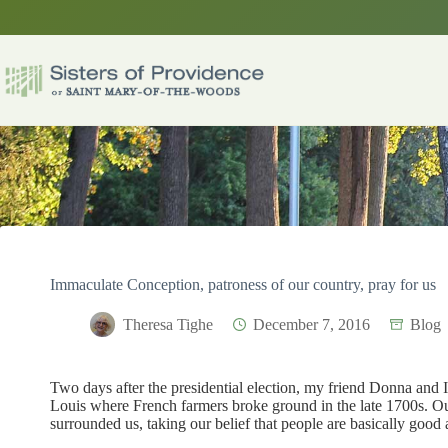
Skip
to
content
Immaculate Conception, patroness of our country, pray for us
Theresa Tighe
December 7, 2016
Blog
Two days after the presidential election, my friend Donna and I 
Louis where French farmers broke ground in the late 1700s. Ou
surrounded us, taking our belief that people are basically good 