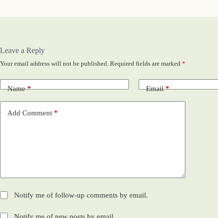
Leave a Reply
Your email address will not be published.
Required fields are marked
*
Name
*
Email
*
Add Comment
*
Notify me of follow-up comments by email.
Notify me of new posts by email.