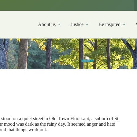
About us
Justice
Be inspired
stood on a quiet street in Old Town Florissant, a suburb of St.
r mood was dark as the rainy day. It seemed anger and hate
and that things work out.