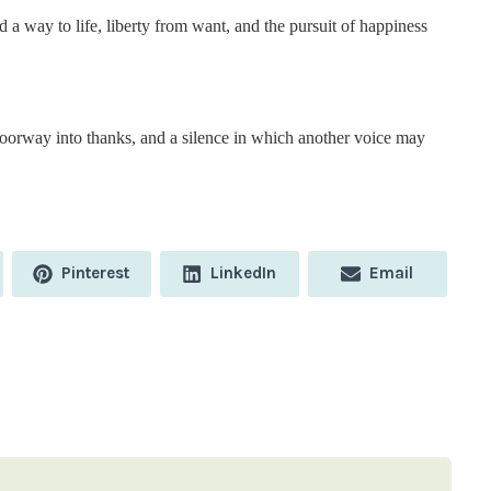
 a way to life, liberty from want, and the pursuit of happiness
oorway into thanks, and a silence in which another voice may
Share
Share
Share
Pinterest
LinkedIn
Email
on
on
on