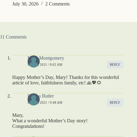
July 30, 2026
2 Comments
11 Comments
Mary Montgomery
MAY 9, 2021 / 8:02 AM
REPLY
Happy Mother’s Day, Mary! Thanks for this wonderful
article of love, faithfulness family, etc! 🙏💖🌻
Donna Butler
MAY 9, 2021 / 9:48 AM
REPLY
Mary,
What a wonderful Mother’s Day story!
Congratulations!