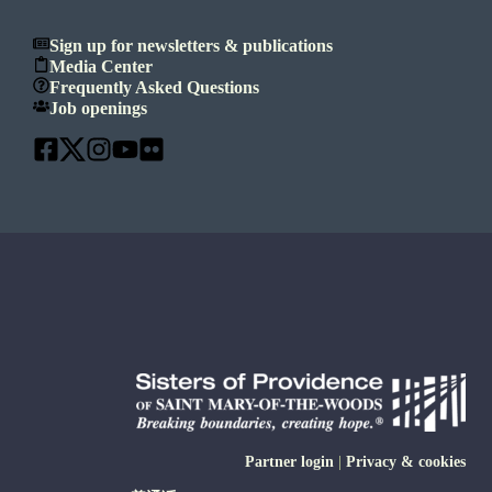
Sign up for newsletters & publications
Media Center
Frequently Asked Questions
Job openings
Partner login
|
Privacy & cookies