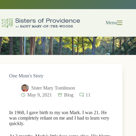
Skip
to
content
Menu
One Mom’s Story
Sister Mary Tomlinson
May 9, 2021
Blog
11
In 1968, I gave birth to my son Mark. I was 21. He
was completely reliant on me and I had to learn very
quickly.