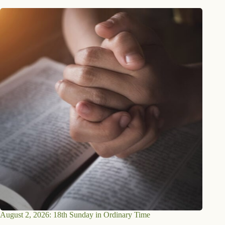
August 2, 2026: 18th Sunday in Ordinary Time