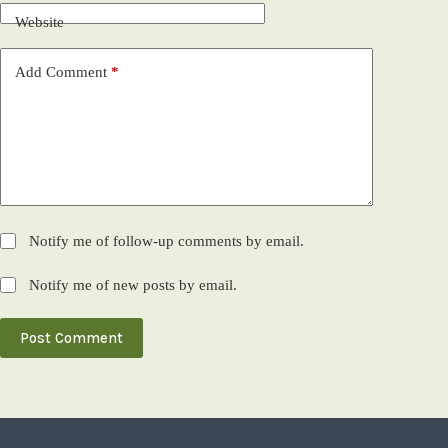
Website
Add Comment
*
Notify me of follow-up comments by email.
Notify me of new posts by email.
Post Comment