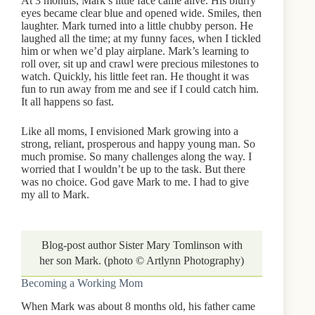
At 3 months, Mark’s little face came alive. His blurry
eyes became clear blue and opened wide. Smiles, then
laughter. Mark turned into a little chubby person. He
laughed all the time; at my funny faces, when I tickled
him or when we’d play airplane. Mark’s learning to
roll over, sit up and crawl were precious milestones to
watch. Quickly, his little feet ran. He thought it was
fun to run away from me and see if I could catch him.
It all happens so fast.
Like all moms, I envisioned Mark growing into a
strong, reliant, prosperous and happy young man. So
much promise. So many challenges along the way. I
worried that I wouldn’t be up to the task. But there
was no choice. God gave Mark to me. I had to give
my all to Mark.
Blog-post author Sister Mary Tomlinson with
her son Mark. (photo © Artlynn Photography)
Becoming a Working Mom
When Mark was about 8 months old, his father came