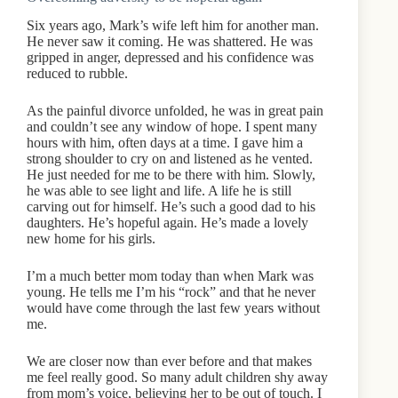
Six years ago, Mark’s wife left him for another man.
He never saw it coming. He was shattered. He was
gripped in anger, depressed and his confidence was
reduced to rubble.
As the painful divorce unfolded, he was in great pain
and couldn’t see any window of hope. I spent many
hours with him, often days at a time. I gave him a
strong shoulder to cry on and listened as he vented.
He just needed for me to be there with him. Slowly,
he was able to see light and life. A life he is still
carving out for himself. He’s such a good dad to his
daughters. He’s hopeful again. He’s made a lovely
new home for his girls.
I’m a much better mom today than when Mark was
young. He tells me I’m his “rock” and that he never
would have come through the last few years without
me.
We are closer now than ever before and that makes
me feel really good. So many adult children shy away
from mom’s voice, believing her to be out of touch. I