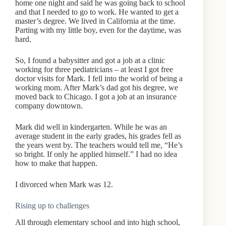
home one night and said he was going back to school
and that I needed to go to work. He wanted to get a
master’s degree. We lived in California at the time.
Parting with my little boy, even for the daytime, was
hard.
So, I found a babysitter and got a job at a clinic
working for three pediatricians – at least I got free
doctor visits for Mark. I fell into the world of being a
working mom. After Mark’s dad got his degree, we
moved back to Chicago. I got a job at an insurance
company downtown.
Mark did well in kindergarten. While he was an
average student in the early grades, his grades fell as
the years went by. The teachers would tell me, “He’s
so bright. If only he applied himself.” I had no idea
how to make that happen.
I divorced when Mark was 12.
Rising up to challenges
All through elementary school and into high school,