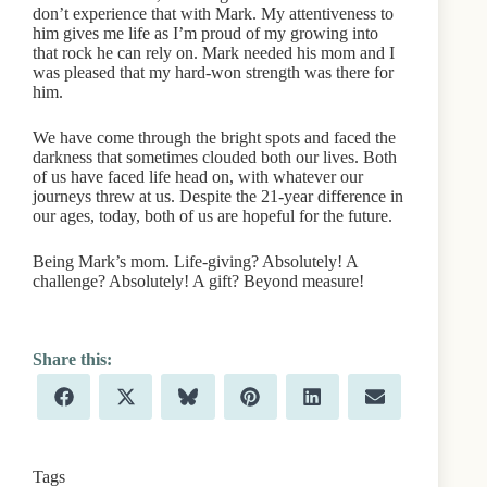
don’t experience that with Mark. My attentiveness to
him gives me life as I’m proud of my growing into
that rock he can rely on. Mark needed his mom and I
was pleased that my hard-won strength was there for
him.
We have come through the bright spots and faced the
darkness that sometimes clouded both our lives. Both
of us have faced life head on, with whatever our
journeys threw at us. Despite the 21-year difference in
our ages, today, both of us are hopeful for the future.
Being Mark’s mom. Life-giving? Absolutely! A
challenge? Absolutely! A gift? Beyond measure!
Share
Share
Share
Share
Share
Share
F
X
B
P
L
E
on
on
on
on
on
on
a
(
l
i
i
m
c
T
u
n
n
a
e
w
e
t
k
i
b
i
s
e
e
l
Tags
o
t
k
r
d