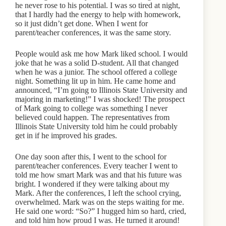
he never rose to his potential. I was so tired at night,
that I hardly had the energy to help with homework,
so it just didn’t get done. When I went for
parent/teacher conferences, it was the same story.
People would ask me how Mark liked school. I would
joke that he was a solid D-student. All that changed
when he was a junior. The school offered a college
night. Something lit up in him. He came home and
announced, “I’m going to Illinois State University and
majoring in marketing!” I was shocked! The prospect
of Mark going to college was something I never
believed could happen. The representatives from
Illinois State University told him he could probably
get in if he improved his grades.
One day soon after this, I went to the school for
parent/teacher conferences. Every teacher I went to
told me how smart Mark was and that his future was
bright. I wondered if they were talking about my
Mark. After the conferences, I left the school crying,
overwhelmed. Mark was on the steps waiting for me.
He said one word: “So?” I hugged him so hard, cried,
and told him how proud I was. He turned it around!