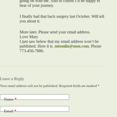
going on with me. And of course I’d be happy to
hear of your journey.
I finally had that back surgery last October. Will tell
you about it.
More later. Please send your email address.
Love Mary
I just saw below that my email address won’t be
published. Here it is.
mtomlin@msn.com
. Phone
773-456-7886.
Leave a Reply
Your email address will not be published.
Required fields are marked
*
Name
*
Email
*