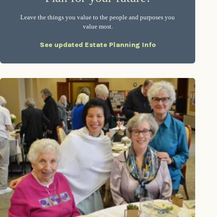
Leave the things you value to the people and purposes you
value most.
See updated Estate Planning Info