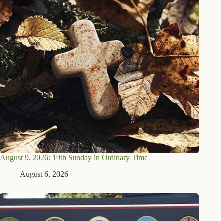
August 9, 2026: 19th Sunday in Ordinary Time
August 6, 2026