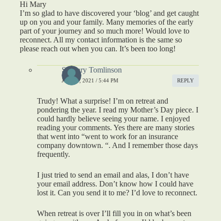
Hi Mary
I’m so glad to have discovered your ‘blog’ and get caught
up on you and your family. Many memories of the early
part of your journey and so much more! Would love to
reconnect. All my contact information is the same so
please reach out when you can. It’s been too long!
S. Mary Tomlinson
JUNE 7, 2021 / 5:44 PM
REPLY
Trudy! What a surprise! I’m on retreat and
pondering the year. I read my Mother’s Day piece. I
could hardly believe seeing your name. I enjoyed
reading your comments. Yes there are many stories
that went into “went to work for an insurance
company downtown. “. And I remember those days
frequently.
I just tried to send an email and alas, I don’t have
your email address. Don’t know how I could have
lost it. Can you send it to me? I’d love to reconnect.
When retreat is over I’ll fill you in on what’s been