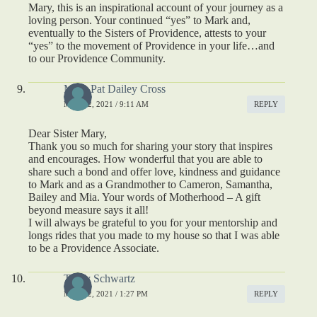
Mary, this is an inspirational account of your journey as a
loving person. Your continued “yes” to Mark and,
eventually to the Sisters of Providence, attests to your
“yes” to the movement of Providence in your life…and
to our Providence Community.
Mary Pat Dailey Cross
MAY 12, 2021 / 9:11 AM
REPLY
Dear Sister Mary,
Thank you so much for sharing your story that inspires
and encourages. How wonderful that you are able to
share such a bond and offer love, kindness and guidance
to Mark and as a Grandmother to Cameron, Samantha,
Bailey and Mia. Your words of Motherhood – A gift
beyond measure says it all!
I will always be grateful to you for your mentorship and
longs rides that you made to my house so that I was able
to be a Providence Associate.
Trudy Schwartz
MAY 22, 2021 / 1:27 PM
REPLY