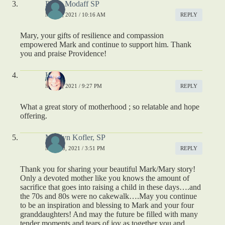
Paula Modaff SP
MAY 9, 2021 / 10:16 AM
REPLY
Mary, your gifts of resilience and compassion
empowered Mark and continue to support him. Thank
you and praise Providence!
Kelly
MAY 9, 2021 / 9:27 PM
REPLY
What a great story of motherhood ; so relatable and hope
offering.
Marilyn Kofler, SP
MAY 10, 2021 / 3:51 PM
REPLY
Thank you for sharing your beautiful Mark/Mary story!
Only a devoted mother like you knows the amount of
sacrifice that goes into raising a child in these days….and
the 70s and 80s were no cakewalk….May you continue
to be an inspiration and blessing to Mark and your four
granddaughters! And may the future be filled with many
tender moments and tears of joy as together you and