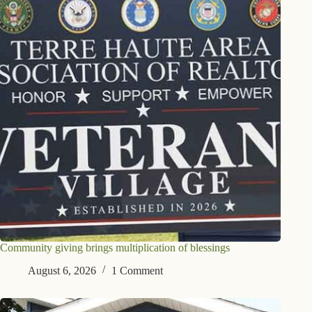
Community giving brings multiplication of blessings
August 6, 2026
1 Comment