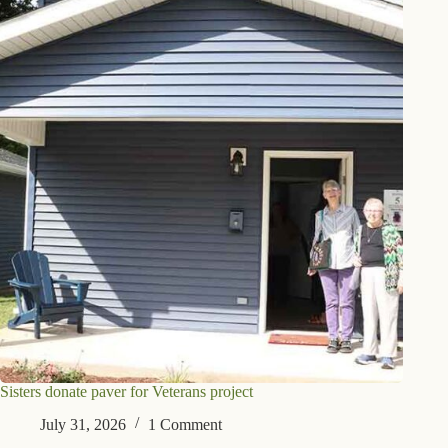
Sisters donate paver for Veterans project
July 31, 2026
1 Comment