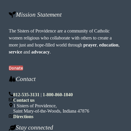
Mission Statement
The Sisters of Providence are a community of Catholic
women religious who collaborate with others to create a
more just and hope-filled world through
prayer
,
education
,
service
and
advocacy
.
Donate
Contact
812-535-3131
|
1-800-860-1840
Contact us
1 Sisters of Providence,
Saint Mary-of-the-Woods, Indiana 47876
Directions
Stay connected