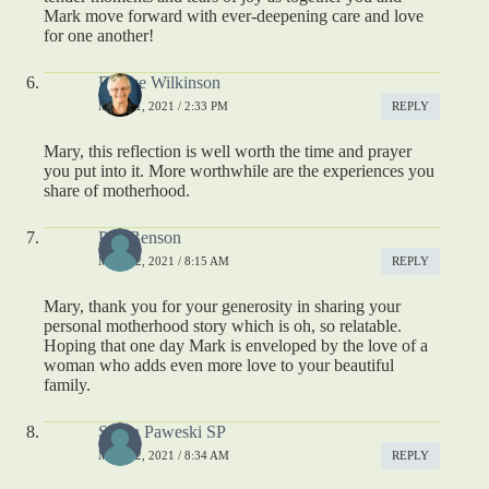
Mark move forward with ever-deepening care and love
for one another!
Denise Wilkinson
MAY 11, 2021 / 2:33 PM
REPLY
Mary, this reflection is well worth the time and prayer
you put into it. More worthwhile are the experiences you
share of motherhood.
Peg Benson
MAY 12, 2021 / 8:15 AM
REPLY
Mary, thank you for your generosity in sharing your
personal motherhood story which is oh, so relatable.
Hoping that one day Mark is enveloped by the love of a
woman who adds even more love to your beautiful
family.
Susan Paweski SP
MAY 12, 2021 / 8:34 AM
REPLY