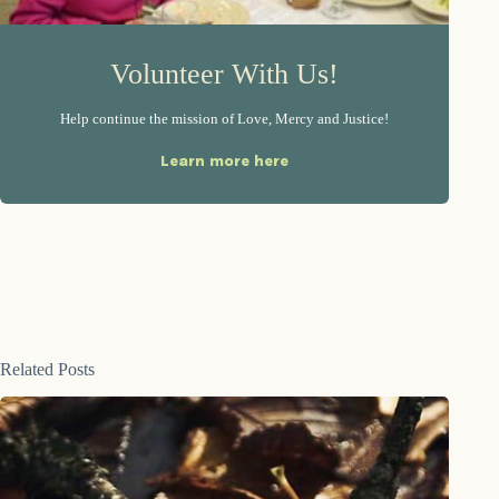
Volunteer With Us!
Help continue the mission of Love, Mercy and Justice!
Learn more here
Related Posts