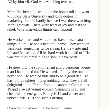
All by himself. God was watching over us.
Mark finished high school on the honor roll and went
to Illinois State University and got a degree in
marketing. I could hardly believe I was there watching
Mark graduate. There were tears of joy and tears of
relief. What marvelous things can happen!
He worked hard and was able to have those extra
things in life. He had a beautiful home. They went on
vacations, sometimes twice a year. He grew into mid-
life and felt settled. All his hard work had paid off. He
was proud of himself, as he should have been.
He grew into the strong, reliant and prosperous young
man I had hoped for. He wanted a family; the one he
never had. He wanted kids and to be a good dad. He
has four daughters, my granddaughters. They are all
delightful and different from one another. Cameron is
19 and a sweet young woman. Samantha is 13 and
cheerful and energetic. Bailey is 12 and clever and
upbeat. Mia is 10 and such a darling.
Overcoming adversity to be hopeful again