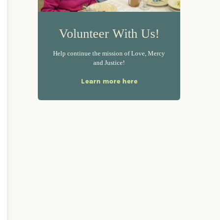
Volunteer With Us!
Help continue the mission of Love, Mercy
and Justice!
Learn more here