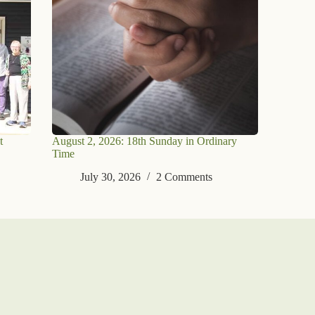
t
August 2, 2026: 18th Sunday in Ordinary
Time
July 30, 2026
2 Comments