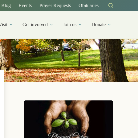
Blog
Events
Prayer Requests
Obituaries
Visit
Get involved
Join us
Donate