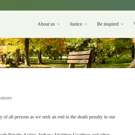
About us
Justice
Be inspired
atures
ty of all persons as we seek an end to the death penalty in our
ath Penalty Action, Indiana Abolition Coalition and other