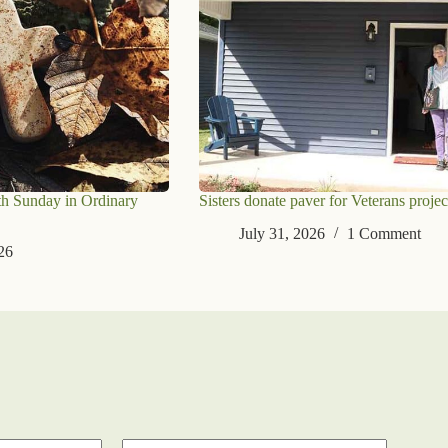
th Sunday in Ordinary
Sisters donate paver for Veterans projec
July 31, 2026
1 Comment
26