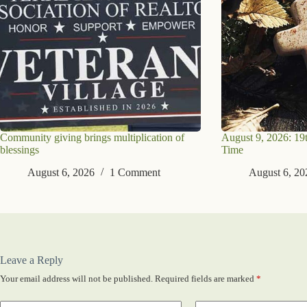
Community giving brings multiplication of
August 9, 2026: 19
blessings
Time
August 6, 2026
1 Comment
August 6, 20
Leave a Reply
Your email address will not be published.
Required fields are marked
*