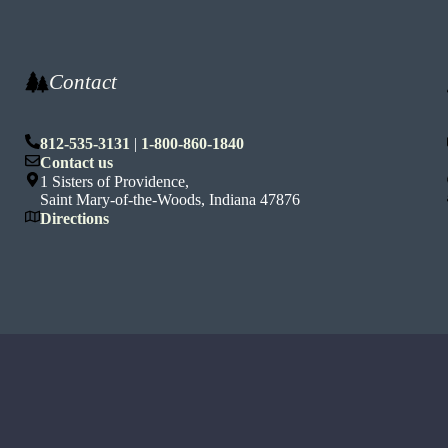
Contact
812-535-3131
|
1-800-860-1840
n
Contact us
1 Sisters of Providence,
Saint Mary-of-the-Woods, Indiana 47876
Directions