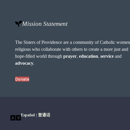
Mission Statement
The Sisters of Providence are a community of Catholic wome
religious who collaborate with others to create a more just and
hope-filled world through
prayer
,
education
,
service
and
advocacy
.
Donate
Español
|
普通话