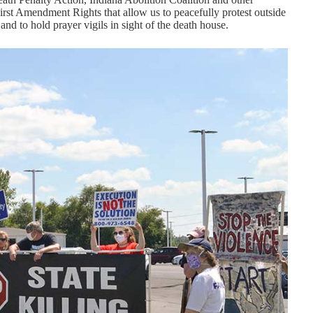
 First Amendment Rights that allow us to peacefully protest outside
and to hold prayer vigils in sight of the death house.