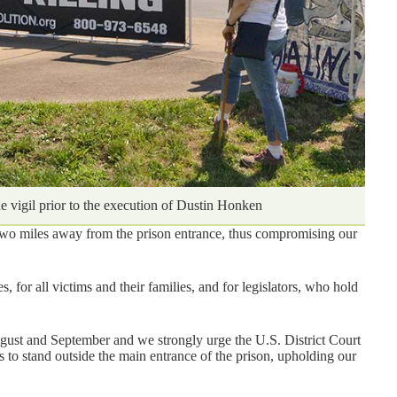
he vigil prior to the execution of Dustin Honken
t two miles away from the prison entrance, thus compromising our
, for all victims and their families, and for legislators, who hold
ugust and September and we strongly urge the U.S. District Court
s to stand outside the main entrance of the prison, upholding our