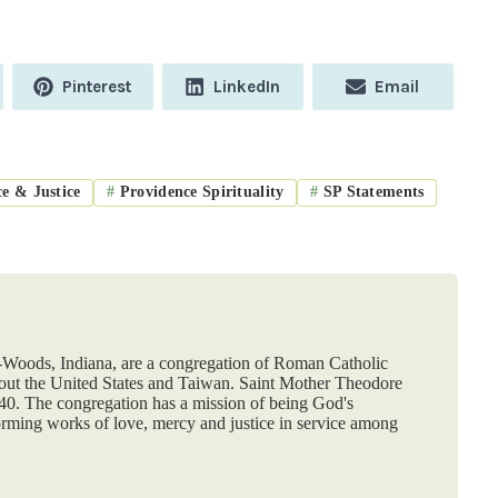
Share
Share
Share
Pinterest
LinkedIn
Email
on
on
on
e & Justice
#
Providence Spirituality
#
SP Statements
e-Woods, Indiana, are a congregation of Roman Catholic
hout the United States and Taiwan. Saint Mother Theodore
840. The congregation has a mission of being God's
orming works of love, mercy and justice in service among