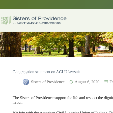
Skip
to
content
Congregation statement on ACLU lawsuit
Sisters of Providence
August 6, 2020
Fe
The Sisters of Providence support the life and respect the digni
nation.
We join with the American Civil Liberties Union of Indiana, De