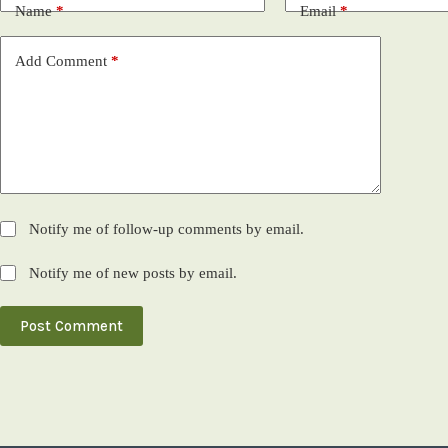
Name
*
Email
*
Add Comment
*
Notify me of follow-up comments by email.
Notify me of new posts by email.
Post Comment