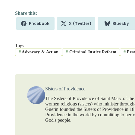
Share
Share
Share
Facebook
X (Twitter)
Bluesky
on
on
on
Tags
#
Advocacy & Action
#
Criminal Justice Reform
#
Peac
Sisters of Providence
The Sisters of Providence of Saint Mary-of-th
women religious (sisters) who minister throug
Guerin founded the Sisters of Providence in 1
Providence in the world by committing to perf
God's people.