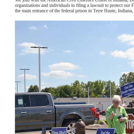
organizations and individuals in filing a lawsuit to protect our
the main entrance of the federal prison in Terre Haute, Indiana, 