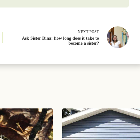
NEXT
POST
Ask Sister Dina: how long does it take to
become a sister?