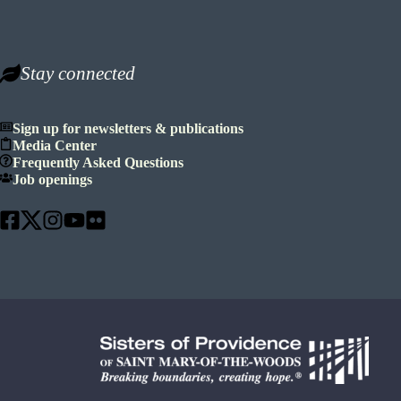
Stay connected
Sign up for newsletters & publications
Media Center
Frequently Asked Questions
Job openings