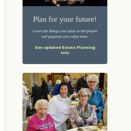
Plan for your future!
Leave the things you value to the people
and purposes you value most.
See updated Estate Planning
Info