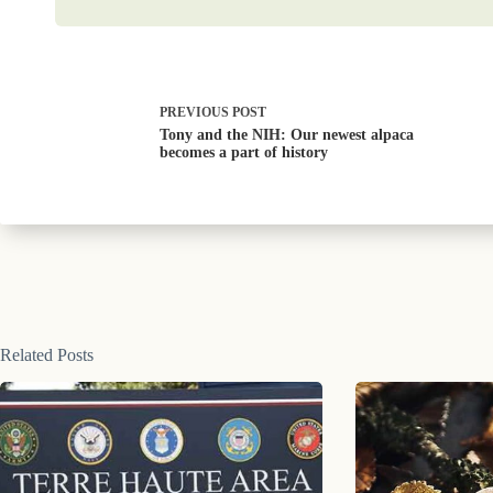
PREVIOUS
POST
Tony and the NIH: Our newest alpaca
becomes a part of history
Related Posts