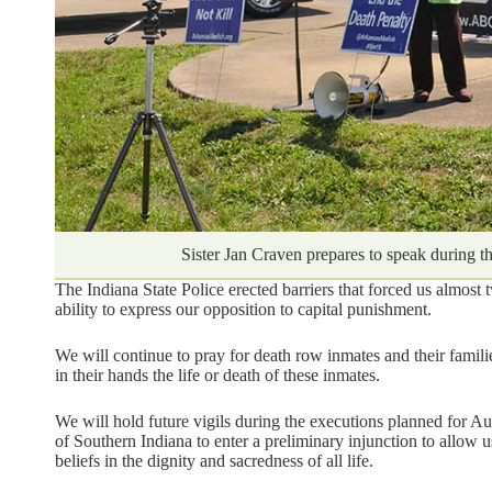
Sister Jan Craven prepares to speak during t
The Indiana State Police erected barriers that forced us almos
ability to express our opposition to capital punishment.
We will continue to pray for death row inmates and their families
in their hands the life or death of these inmates.
We will hold future vigils during the executions planned for A
of Southern Indiana to enter a preliminary injunction to allow u
beliefs in the dignity and sacredness of all life.