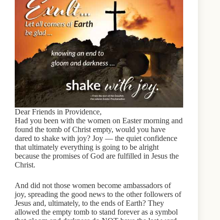
Dear Friends in Providence,
Had you been with the women on Easter morning and
found the tomb of Christ empty, would you have
dared to shake with joy? Joy — the quiet confidence
that ultimately everything is going to be alright
because the promises of God are fulfilled in Jesus the
Christ.
And did not those women become ambassadors of
joy, spreading the good news to the other followers of
Jesus and, ultimately, to the ends of Earth? They
allowed the empty tomb to stand forever as a symbol