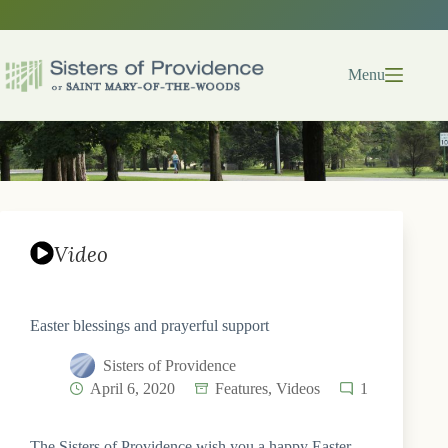
Skip
to
content
Menu
Video
Easter blessings and prayerful support
Sisters of Providence
April 6, 2020
Features
,
Videos
1
The Sisters of Providence wish you a happy Easter.