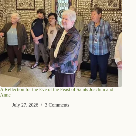
A Reflection for the Eve of the Feast of Saints Joachim and
Anne
July 27, 2026
3 Comments