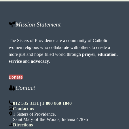
Mission Statement
The Sisters of Providence are a community of Catholic
women religious who collaborate with others to create a
more just and hope-filled world through
prayer
,
education
,
service
and
advocacy
.
Donate
Contact
812-535-3131
|
1-800-860-1840
Contact us
1 Sisters of Providence,
Saint Mary-of-the-Woods, Indiana 47876
Directions