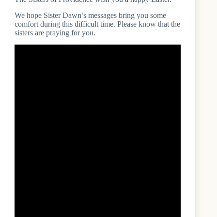
We hope Sister Dawn’s messages bring you some
comfort during this difficult time. Please know that the
sisters are praying for you.