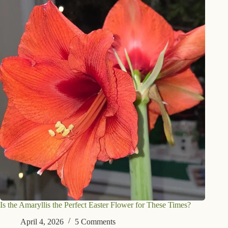
Is the Amaryllis the Perfect Easter Flower for These Times?
April 4, 2026
5 Comments