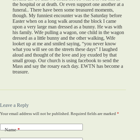
the hospital or at death. Or even support one another at a
funeral.. There have been some treasured moments,
though. My funniest encounter was the Saturday before
Easter when on a long walk around the block I came
upon a very large man dressed as a bunny. He was with
his family. Wife pulling a wagon, one child in the wagon
dressed as a little bunny and the other walking, Wife
looket up at me and smiled saying, “you never know
what you will see on the streets these days” I laughed
aloud and thought of the love and joy exuded by that
small group. Our church is using facebook to send the
Mass and say the rosary each day. EWTN has become a
treasure.
Leave a Reply
Your email address will not be published.
Required fields are marked
*
Name
*