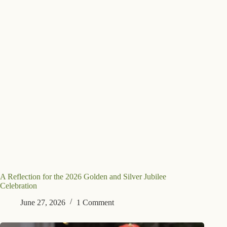
A Reflection for the 2026 Golden and Silver Jubilee
Celebration
June 27, 2026
1 Comment