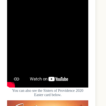
You can also see the Sisters of Providence 2020
Easter card below.