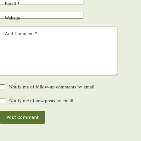
Email
*
Website
Add Comment
*
Notify me of follow-up comments by email.
Notify me of new posts by email.
Post Comment