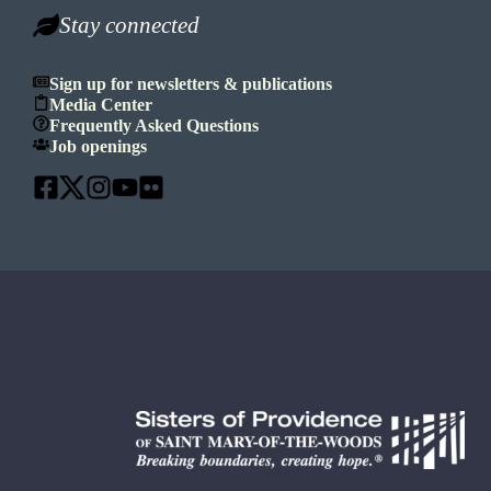
Stay connected
Sign up for newsletters & publications
Media Center
Frequently Asked Questions
Job openings