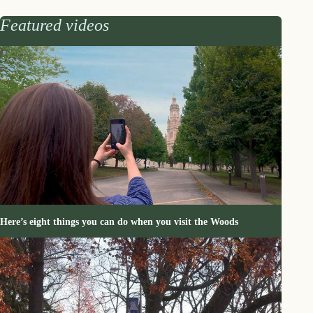
Featured videos
Here’s eight things you can do when you visit the Woods