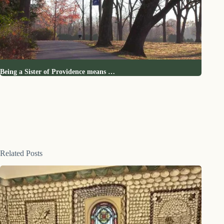
Being a Sister of Providence means …
Related Posts