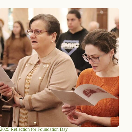
2025 Reflection for Foundation Day