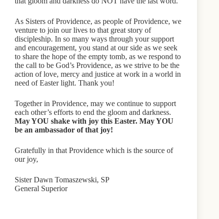
that gloom and darkness do NOT have the last word.
As Sisters of Providence, as people of Providence, we
venture to join our lives to that great story of
discipleship. In so many ways through your support
and encouragement, you stand at our side as we seek
to share the hope of the empty tomb, as we respond to
the call to be God’s Providence, as we strive to be the
action of love, mercy and justice at work in a world in
need of Easter light. Thank you!
Together in Providence, may we continue to support
each other’s efforts to end the gloom and darkness.
May YOU shake with joy this Easter. May YOU
be an ambassador of that joy!
Gratefully in that Providence which is the source of
our joy,
Sister Dawn Tomaszewski, SP
General Superior