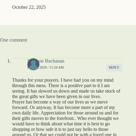
October 22, 2025
One comment
Suzanne Buchanan
MAY 1, 2020 / 11:20 AM
REPLY
Thanks for your prayers. I have had you on my mind
through this mess. There is a positive part to it I am
seeing. It has slowed us down and made us take stock of
the great gifts we have been given in our lives.
Prayer has become a way of our lives as we move
forward. Or anyway, It has become more a part of my
own daily life. Appreciation for those around us and for
their gifts moves to the forefront.. Who ever thought we
would have to think about what time it is best to go
shopping or how safe it is to just say hello to those
around us. Or that we could not be with a loved one in