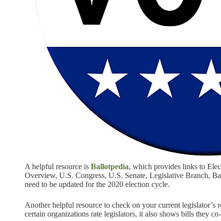
A helpful resource is
Ballotpedia
, which provides links to Ele
Overview, U.S. Congress, U.S. Senate, Legislative Branch, Ball
need to be updated for the 2020 election cycle.
Another helpful resource to check on your current legislator’s
certain organizations rate legislators, it also shows bills they c