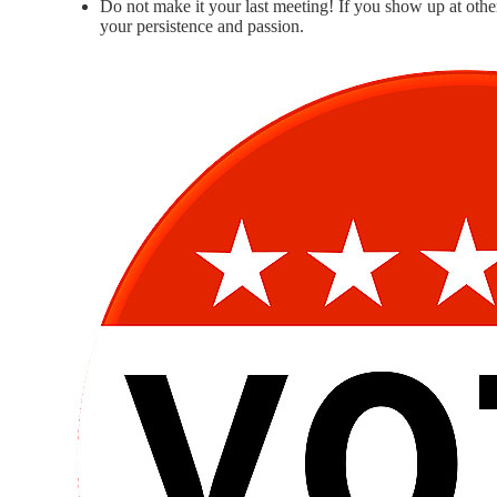
Do not make it your last meeting! If you show up at other 
your persistence and passion.