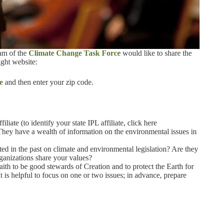
eam of the
Climate Change Task Force
would like to share the
ght website:
e
and then enter your zip code.
liate (to identify your state IPL affiliate, click here
They have a wealth of information on the environmental issues in
 in the past on climate and environmental legislation? Are they
anizations share your values?
ith to be good stewards of Creation and to protect the Earth for
It is helpful to focus on one or two issues; in advance, prepare