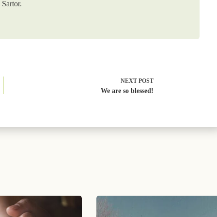
Sartor.
NEXT
POST
We are so blessed!