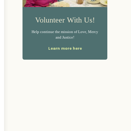
Volunteer With Us!
Help continue the mission of Love, Mercy
and Justice!
Learn more here