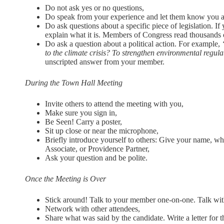
Do not ask yes or no questions,
Do speak from your experience and let them know you are
Do ask questions about a specific piece of legislation. If
explain what it is. Members of Congress read thousands o
Do ask a question about a political action. For example,
to the climate crisis? To strengthen environmental regul
unscripted answer from your member.
During the Town Hall Meeting
Invite others to attend the meeting with you,
Make sure you sign in,
Be Seen! Carry a poster,
Sit up close or near the microphone,
Briefly introduce yourself to others: Give your name, wh
Associate, or Providence Partner,
Ask your question and be polite.
Once the Meeting is Over
Stick around! Talk to your member one-on-one. Talk with 
Network with other attendees,
Share what was said by the candidate. Write a letter for t