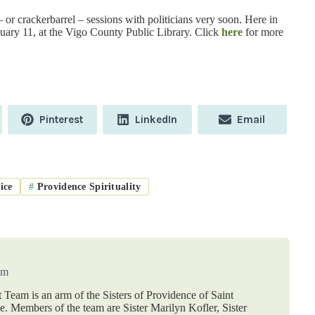
 or crackerbarrel – sessions with politicians very soon. Here in
uary 11, at the Vigo County Public Library. Click
here
for more
Share
Share
Share
Pinterest
LinkedIn
Email
on
on
on
ice
#
Providence Spirituality
am
 Team is an arm of the Sisters of Providence of Saint
 Members of the team are Sister Marilyn Kofler, Sister