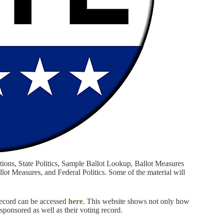
ctions, State Politics, Sample Ballot Lookup, Ballot Measures
ot Measures, and Federal Politics. Some of the material will
 record can be accessed
here
. This website shows not only how
o-sponsored as well as their voting record.