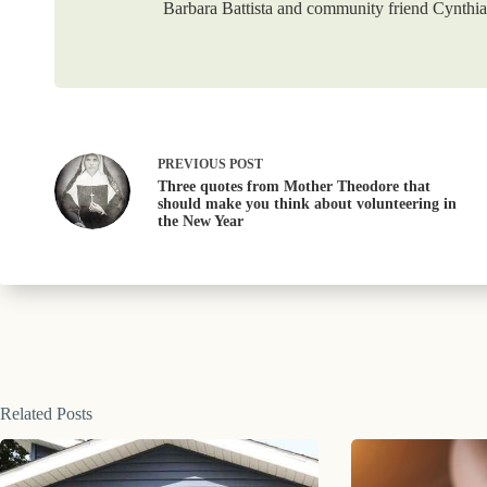
Barbara Battista and community friend Cynthia 
PREVIOUS
POST
Three quotes from Mother Theodore that
should make you think about volunteering in
the New Year
Related Posts