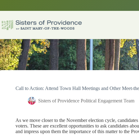
Skip
to
content
Call to Action: Attend Town Hall Meetings and Other Meet-th
Sisters of Providence Political Engagement Team
As we move closer to the November election cycle, candidates 
voters. These are excellent opportunities to ask candidates ab
and impress upon them the importance of this matter to the P