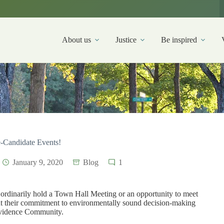
About us
Justice
Be inspired
e-Candidate Events!
January 9, 2020
Blog
1
ordinarily hold a Town Hall Meeting or an opportunity to meet
out their commitment to environmentally sound decision-making
rovidence Community.