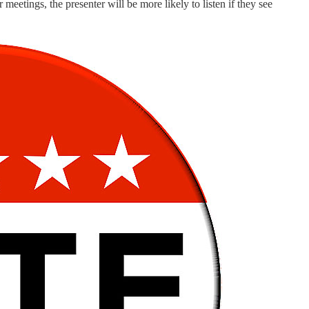
meetings, the presenter will be more likely to listen if they see