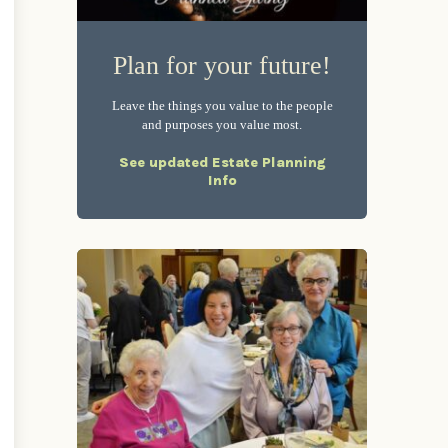
Plan for your future!
Leave the things you value to the people
and purposes you value most.
See updated Estate Planning
Info