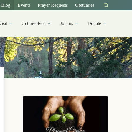
Blog
Events
Prayer Requests
Obituaries
Visit
Get involved
Join us
Donate