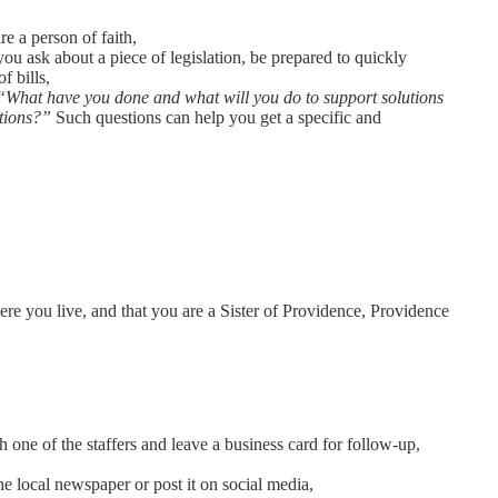
 a person of faith,
 you ask about a piece of legislation, be prepared to quickly
f bills,
“What have you done and what will you do to support solutions
ations?”
Such questions can help you get a specific and
ere you live, and that you are a Sister of Providence, Providence
one of the staffers and leave a business card for follow-up,
he local newspaper or post it on social media,