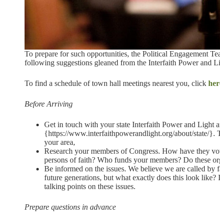
To prepare for such opportunities, the Political Engagement T
following suggestions gleaned from the Interfaith Power and Li
To find a schedule of town hall meetings nearest you, click
her
Before Arriving
Get in touch with your state Interfaith Power and Light affi
{https://www.interfaithpowerandlight.org/about/state/}. 
your area,
Research your members of Congress. How have they voted
persons of faith? Who funds your members? Do these org
Be informed on the issues. We believe we are called by fa
future generations, but what exactly does this look like? 
talking points on these issues.
Prepare questions in advance