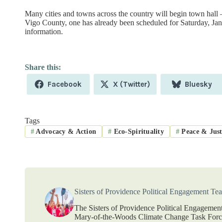
Many cities and towns across the country will begin town hall –
Vigo County, one has already been scheduled for Saturday, Jan
information.
Share
Share
Share
Facebook
X (Twitter)
Bluesky
on
on
on
Tags
#
Advocacy & Action
#
Eco-Spirituality
#
Peace & Just
Sisters of Providence Political Engagement Te
The Sisters of Providence Political Engagement
Mary-of-the-Woods Climate Change Task Force.