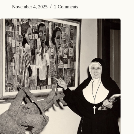
November 4, 2025
2 Comments