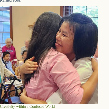
Related Posts
Creativity within a Confused World