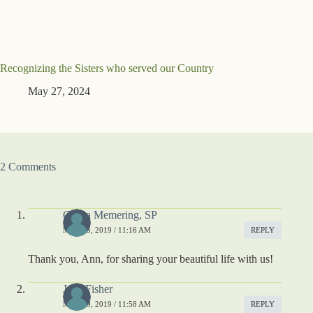
Recognizing the Sisters who served our Country
May 27, 2024
2 Comments
Gloria Memering, SP
MAY 25, 2019 / 11:16 AM
REPLY
Thank you, Ann, for sharing your beautiful life with us!
Jane Fisher
MAY 29, 2019 / 11:58 AM
REPLY