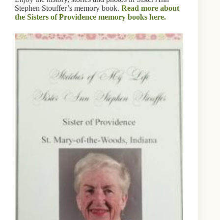
Stephen Stouffer’s memory book.
Read more about
the Sisters of Providence memory books here.