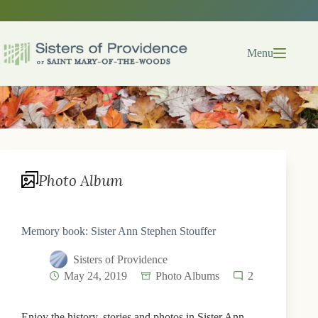
Skip
to
content
Menu
Photo Album
Memory book: Sister Ann Stephen Stouffer
Sisters of Providence
May 24, 2019
Photo Albums
2
Enjoy the history, stories and photos in Sister Ann