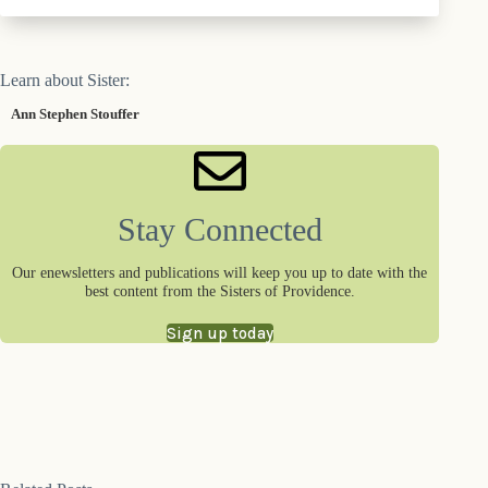
Learn about Sister:
Ann Stephen Stouffer
Stay Connected
Our enewsletters and publications will keep you up to date with the
best content from the Sisters of Providence.
Sign up today