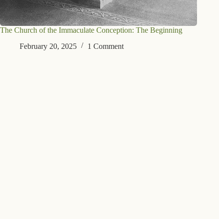
The Church of the Immaculate Conception: The Beginning
February 20, 2025
1 Comment