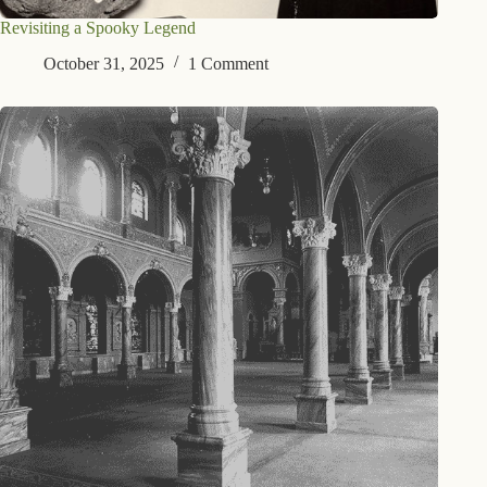
Revisiting a Spooky Legend
October 31, 2025
1 Comment