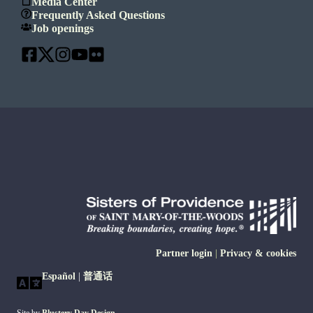
Media Center
Frequently Asked Questions
Job openings
Partner login
|
Privacy & cookies
Español
|
普通话