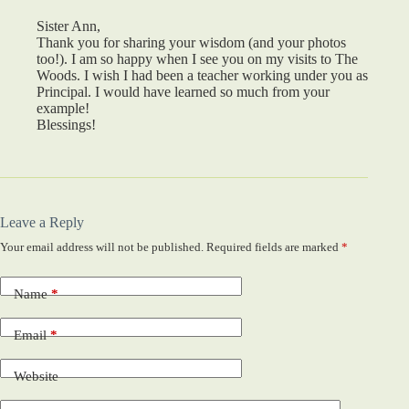
Sister Ann,
Thank you for sharing your wisdom (and your photos
too!). I am so happy when I see you on my visits to The
Woods. I wish I had been a teacher working under you as
Principal. I would have learned so much from your
example!
Blessings!
Leave a Reply
Your email address will not be published.
Required fields are marked
*
Name
*
Email
*
Website