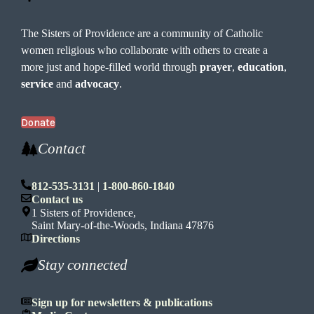
The Sisters of Providence are a community of Catholic
women religious who collaborate with others to create a
more just and hope-filled world through
prayer
,
education
,
service
and
advocacy
.
Donate
Contact
812-535-3131
|
1-800-860-1840
Contact us
1 Sisters of Providence,
Saint Mary-of-the-Woods, Indiana 47876
Directions
Stay connected
Sign up for newsletters & publications