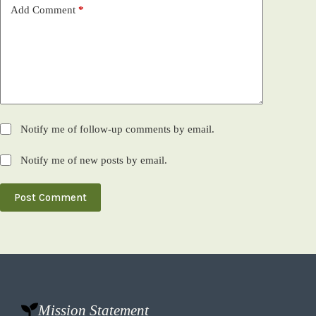
Add Comment
*
Notify me of follow-up comments by email.
Notify me of new posts by email.
Post Comment
Mission Statement