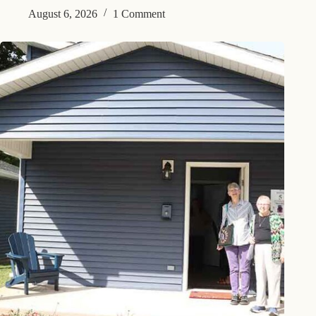
August 6, 2026
1 Comment