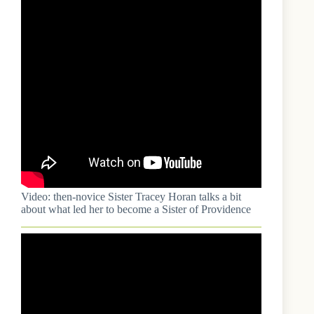
Video: then-novice Sister Tracey Horan talks a bit
about what led her to become a Sister of Providence