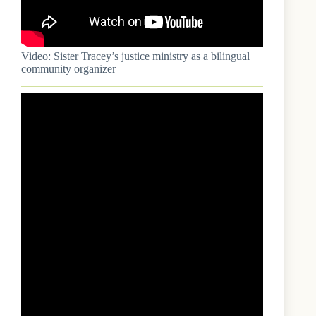
Video: Sister Tracey’s justice ministry as a bilingual
community organizer