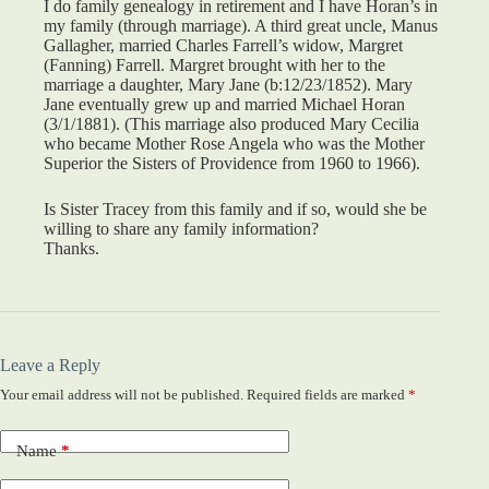
I do family genealogy in retirement and I have Horan’s in
my family (through marriage). A third great uncle, Manus
Gallagher, married Charles Farrell’s widow, Margret
(Fanning) Farrell. Margret brought with her to the
marriage a daughter, Mary Jane (b:12/23/1852). Mary
Jane eventually grew up and married Michael Horan
(3/1/1881). (This marriage also produced Mary Cecilia
who became Mother Rose Angela who was the Mother
Superior the Sisters of Providence from 1960 to 1966).
Is Sister Tracey from this family and if so, would she be
willing to share any family information?
Thanks.
Leave a Reply
Your email address will not be published.
Required fields are marked
*
Name
*