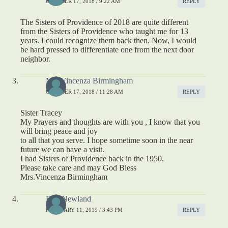
OCTOBER 17, 2018 / 9:22 AM
REPLY
The Sisters of Providence of 2018 are quite different
from the Sisters of Providence who taught me for 13
years. I could recognize them back then. Now, I would
be hard pressed to differentiate one from the next door
neighbor.
Mrs.Vincenza Birmingham
OCTOBER 17, 2018 / 11:28 AM
REPLY
Sister Tracey
My Prayers and thoughts are with you , I know that you
will bring peace and joy
to all that you serve. I hope sometime soon in the near
future we can have a visit.
I had Sisters of Providence back in the 1950.
Please take care and may God Bless
Mrs.Vincenza Birmingham
Bob Newland
FEBRUARY 11, 2019 / 3:43 PM
REPLY