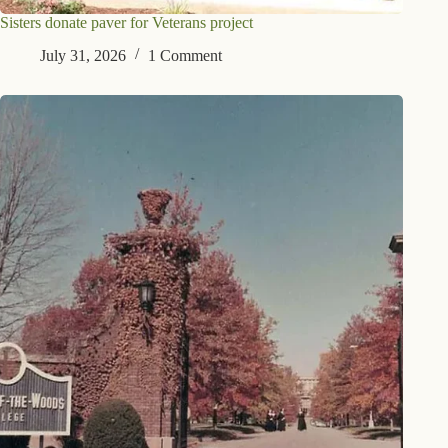
Sisters donate paver for Veterans project
July 31, 2026
1 Comment