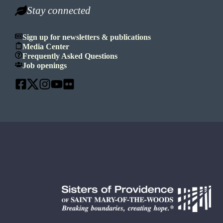
Stay connected
Sign up for newsletters & publications
Media Center
Frequently Asked Questions
Job openings