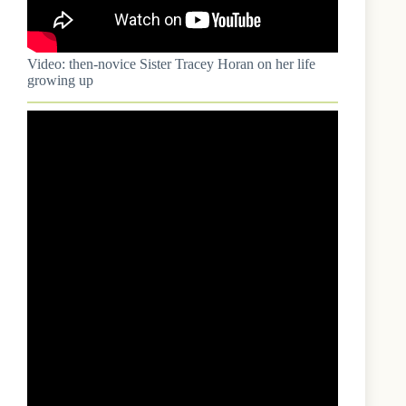
Video: then-novice Sister Tracey Horan on her life
growing up