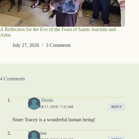
A Reflection for the Eve of the Feast of Saints Joachim and
Anne
July 27, 2026
3 Comments
4 Comments
Sheila Donis
OCTOBER 17, 2018 / 7:22 AM
REPLY
Sister Tracey is a wonderful human being!
Madonna