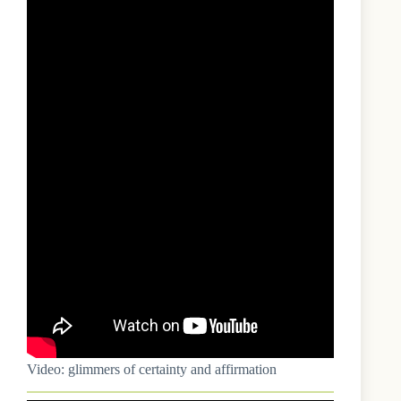
Video: glimmers of certainty and affirmation