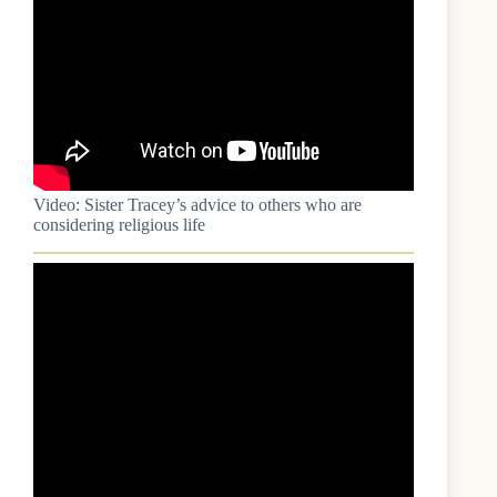
Video: Sister Tracey’s advice to others who are
considering religious life