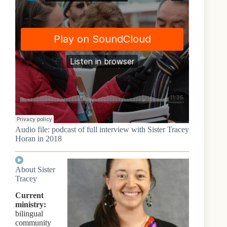
Audio file: podcast of full interview with Sister Tracey
Horan in 2018
About Sister
Tracey
Current
ministry:
bilingual
community