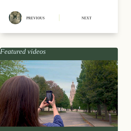
PREVIOUS
NEXT
Featured videos