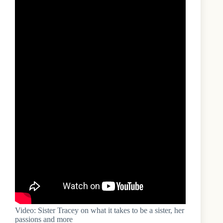
Video: Sister Tracey on what it takes to be a sister, her
passions and more