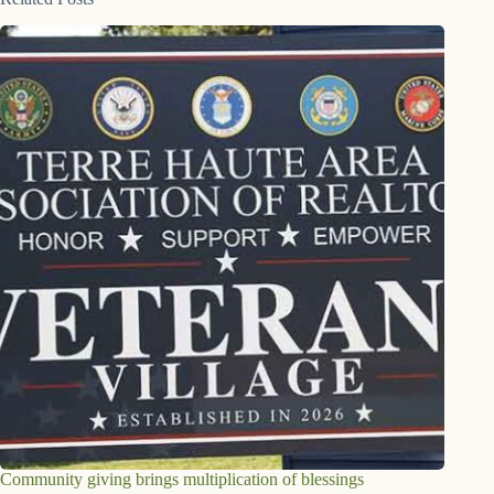
Community giving brings multiplication of blessings