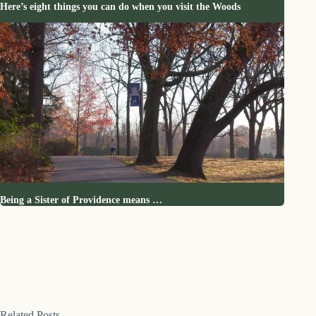
Here’s eight things you can do when you visit the Woods
Being a Sister of Providence means …
Related Posts