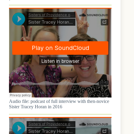
Audio file: podcast of full interview with then-novice
Sister Tracey Horan in 2016