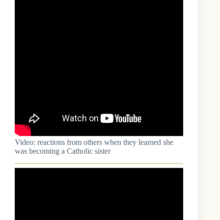
Video: reactions from others when they learned she
was becoming a Catholic sister