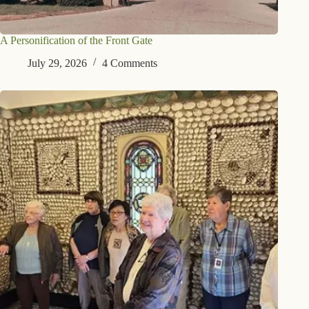
A Personification of the Front Gate
July 29, 2026
4 Comments