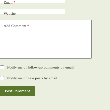
Email
*
Website
Add Comment
*
Notify me of follow-up comments by email.
Notify me of new posts by email.
Post Comment