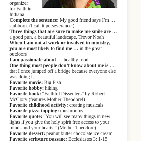
organizer
for Faith in
Indiana
Complete the sentence:
My good friend says I’m …
stubborn. (I call it perseverance.)
Three things that are sure to make me smile are
…
a good pun, a beautiful landscape, Trevor Noah
When I am not at work or involved in ministry,
you are most likely to find me
… in the great
outdoors
I am passionate about
… healthy food
One thing most people don’t know about me is
…
that I once jumped off a bridge because everyone else
was doing it.
Favorite movie:
Big Fish
Favorite hobby:
hiking
Favorite book:
“Faithful Dissenters” by Robert
McClory (features Mother Theodore!)
Favorite childhood activity:
creating musicals
Favorite pizza topping:
mushrooms
Favorite quote:
“You will see many things in new
lights if you give the holy spirit free access to your
minds and your hearts.” (Mother Theodore)
Favorite dessert:
peanut butter chocolate ice cream
Favorite scripture passage:
Ecclesiastes 3: 1-15