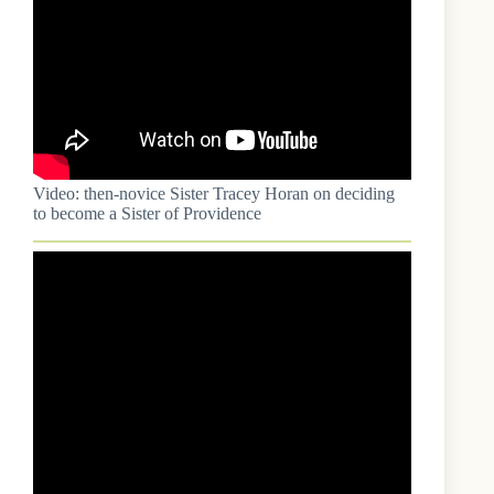
Video: then-novice Sister Tracey Horan on deciding
to become a Sister of Providence