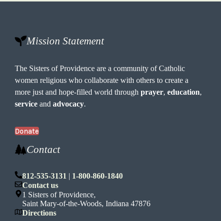
Mission Statement
The Sisters of Providence are a community of Catholic
women religious who collaborate with others to create a
more just and hope-filled world through
prayer
,
education
,
service
and
advocacy
.
Donate
Contact
812-535-3131
|
1-800-860-1840
Contact us
1 Sisters of Providence,
Saint Mary-of-the-Woods, Indiana 47876
Directions