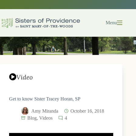
Skip
to
content
Menu
Video
Get to know Sister Tracey Horan, SP
Amy Miranda
October 16, 2018
Blog
,
Videos
4