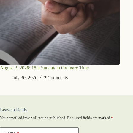
August 2, 2026: 18th Sunday in Ordinary Time
July 30, 2026
2 Comments
Leave a Reply
Your email address will not be published.
Required fields are marked
*