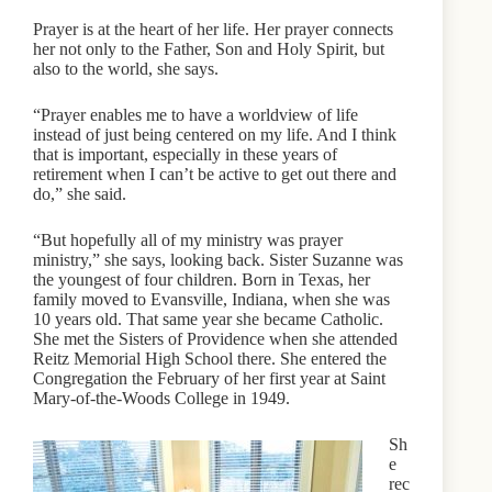
Prayer is at the heart of her life. Her prayer connects
her not only to the Father, Son and Holy Spirit, but
also to the world, she says.
“Prayer enables me to have a worldview of life
instead of just being centered on my life. And I think
that is important, especially in these years of
retirement when I can’t be active to get out there and
do,” she said.
“But hopefully all of my ministry was prayer
ministry,” she says, looking back. Sister Suzanne was
the youngest of four children. Born in Texas, her
family moved to Evansville, Indiana, when she was
10 years old. That same year she became Catholic.
She met the Sisters of Providence when she attended
Reitz Memorial High School there. She entered the
Congregation the February of her first year at Saint
Mary-of-the-Woods College in 1949.
Sh
e
rec