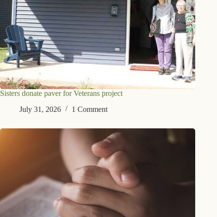
Sisters donate paver for Veterans project
July 31, 2026
1 Comment