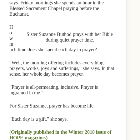
says. Friday mornings she spends an hour in the
Blessed Sacrament Chapel praying before the
Eucharist.
H
o
Sister Suzanne Buthod prays with her Bible
w
during quiet prayer time.
m
uch time does she spend each day in prayer?
“Well, the morning offering includes everything:
prayers, works, joys and sufferings,” she says. In that
sense, her whole day becomes prayer.
“Prayer is all-permeating, inclusive. Prayer is
ingrained in me.”
For Sister Suzanne, prayer has become life.
“Each day is a gift,” she says.
(Originally published in the Winter 2018 issue of
HOPE magazine.)