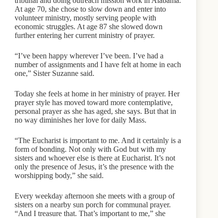
tribunal and doing outreach mission work in Alabama.
At age 70, she chose to slow down and enter into
volunteer ministry, mostly serving people with
economic struggles. At age 87 she slowed down
further entering her current ministry of prayer.
“I’ve been happy wherever I’ve been. I’ve had a
number of assignments and I have felt at home in each
one,” Sister Suzanne said.
Today she feels at home in her ministry of prayer. Her
prayer style has moved toward more contemplative,
personal prayer as she has aged, she says. But that in
no way diminishes her love for daily Mass.
“The Eucharist is important to me. And it certainly is a
form of bonding. Not only with God but with my
sisters and whoever else is there at Eucharist. It’s not
only the presence of Jesus, it’s the presence with the
worshipping body,” she said.
Every weekday afternoon she meets with a group of
sisters on a nearby sun porch for communal prayer.
“And I treasure that. That’s important to me,” she