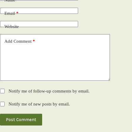
Name
*
Email
*
Website
Add Comment
*
Notify me of follow-up comments by email.
Notify me of new posts by email.
Post Comment