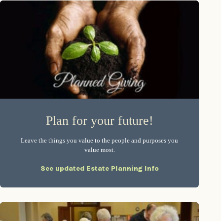
Plan for your future!
Leave the things you value to the people and purposes you
value most.
See updated Estate Planning Info