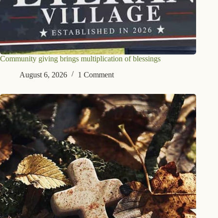
Community giving brings multiplication of blessings
August 6, 2026
1 Comment