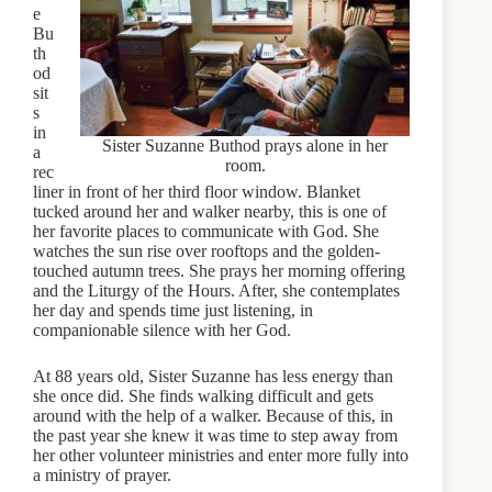
e
Bu
th
od
sit
s
in
Sister Suzanne Buthod prays alone in her
a
room.
rec
liner in front of her third floor window. Blanket
tucked around her and walker nearby, this is one of
her favorite places to communicate with God. She
watches the sun rise over rooftops and the golden-
touched autumn trees. She prays her morning offering
and the Liturgy of the Hours. After, she contemplates
her day and spends time just listening, in
companionable silence with her God.
At 88 years old, Sister Suzanne has less energy than
she once did. She finds walking difficult and gets
around with the help of a walker. Because of this, in
the past year she knew it was time to step away from
her other volunteer ministries and enter more fully into
a ministry of prayer.