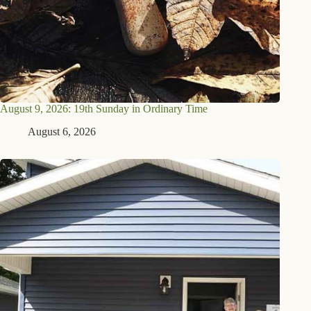
August 9, 2026: 19th Sunday in Ordinary Time
August 6, 2026