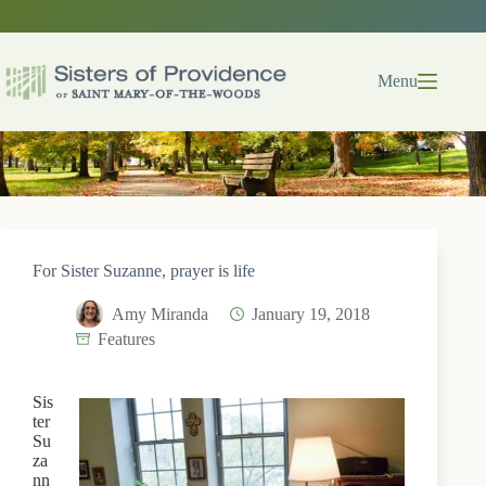
Skip
to
content
Menu
For Sister Suzanne, prayer is life
Amy Miranda
January 19, 2018
Features
Sis
ter
Su
za
nn