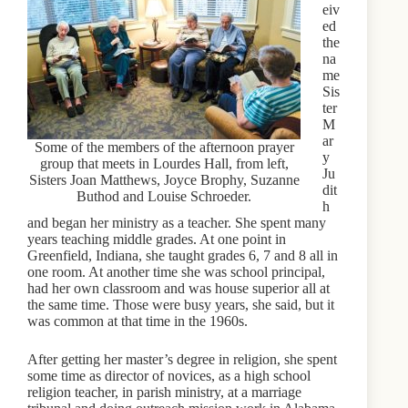
eiv
ed
the
na
me
Sis
ter
M
ar
Some of the members of the afternoon prayer
y
group that meets in Lourdes Hall, from left,
Ju
Sisters Joan Matthews, Joyce Brophy, Suzanne
dit
Buthod and Louise Schroeder.
h
and began her ministry as a teacher. She spent many
years teaching middle grades. At one point in
Greenfield, Indiana, she taught grades 6, 7 and 8 all in
one room. At another time she was school principal,
had her own classroom and was house superior all at
the same time. Those were busy years, she said, but it
was common at that time in the 1960s.
After getting her master’s degree in religion, she spent
some time as director of novices, as a high school
religion teacher, in parish ministry, at a marriage