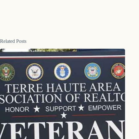
Related Posts