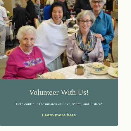
Volunteer With Us!
Help continue the mission of Love, Mercy and Justice!
Learn more here