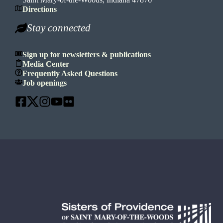
Directions
Stay connected
Sign up for newsletters & publications
Media Center
Frequently Asked Questions
Job openings