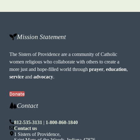
Mission Statement
The Sisters of Providence are a community of Catholic
women religious who collaborate with others to create a
more just and hope-filled world through
prayer
,
education
,
service
and
advocacy
.
Donate
Contact
812-535-3131
|
1-800-860-1840
Contact us
1 Sisters of Providence,
Saint Mary-of-the-Woods, Indiana 47876