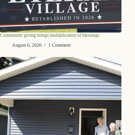
Community giving brings multiplication of blessings
August 6, 2026
1 Comment