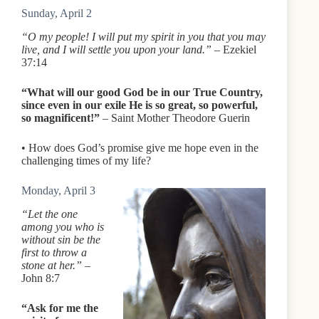
Sunday, April 2
“O my people! I will put my spirit in you that you may
live, and I will settle you upon your land.”
– Ezekiel
37:14
“What will our good God be in our True Country,
since even in our exile He is so great, so powerful,
so magnificent!”
– Saint Mother Theodore Guerin
• How does God’s promise give me hope even in the
challenging times of my life?
Monday, April 3
“Let the one
among you who is
without sin be the
first to throw a
stone at her.”
–
John 8:7
“Ask for me the