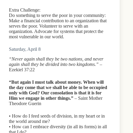
Extra Challenge:
Do something to serve the poor in your community:
Make a financial contribution to an organization that
serves the poor. Volunteer to serve with an
organization. Advocate for systems that protect the
most vulnerable in our world.
Saturday, April 8
“Never again shall they be two nations, and never
again shall they be divided into two kingdoms.”
–
Ezekiel 37:22
“But again I must talk about money. When will
the day come that we shall be able to be occupied
only with God? Our consolation is that it is for
Him we engage in other things.”
– Saint Mother
Theodore Guerin
• How do I feed seeds of division, in my heart or in
the world around me?
• How can I embrace diversity (in all its forms) in all
that I do?