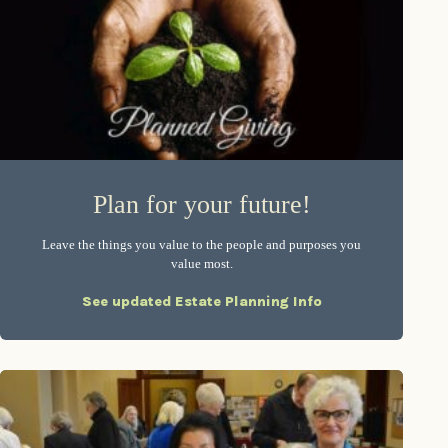
Plan for your future!
Leave the things you value to the people and purposes you
value most.
See updated Estate Planning Info