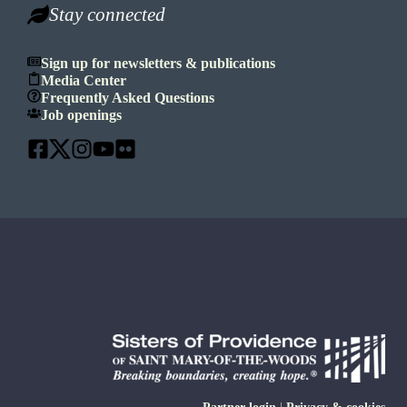
Stay connected
Sign up for newsletters & publications
Media Center
Frequently Asked Questions
Job openings