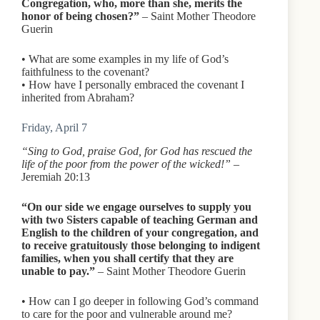
Congregation, who, more than she, merits the
honor of being chosen?”
– Saint Mother Theodore
Guerin
• What are some examples in my life of God’s
faithfulness to the covenant?
• How have I personally embraced the covenant I
inherited from Abraham?
Friday, April 7
“Sing to God, praise God, for God has rescued the
life of the poor from the power of the wicked!”
–
Jeremiah 20:13
“On our side we engage ourselves to supply you
with two Sisters capable of teaching German and
English to the children of your congregation, and
to receive gratuitously those belonging to indigent
families, when you shall certify that they are
unable to pay.”
– Saint Mother Theodore Guerin
• How can I go deeper in following God’s command
to care for the poor and vulnerable around me?