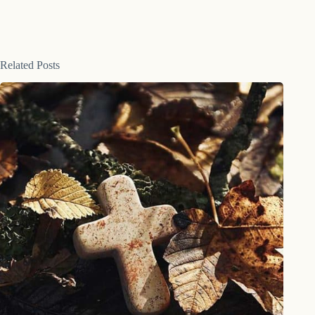
Related Posts