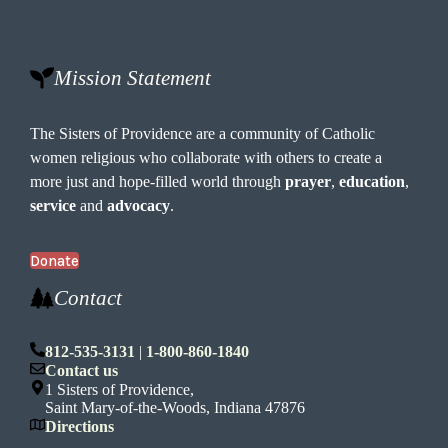
Mission Statement
The Sisters of Providence are a community of Catholic
women religious who collaborate with others to create a
more just and hope-filled world through
prayer
,
education
,
service
and
advocacy
.
Donate
Contact
812-535-3131
|
1-800-860-1840
Contact us
1 Sisters of Providence,
Saint Mary-of-the-Woods, Indiana 47876
Directions