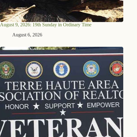
August 9, 2026: 19th Sunday in Ordinary Time
August 6, 2026