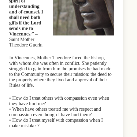
spirit of
understanding
and of counsel. I
shall need both
gifts if the Lord
sends me to
Vincennes.”
–
Saint Mother
Theodore Guerin
In Vincennes, Mother Theodore faced the bishop,
with whom she was often in conflict. She patiently
struggled to gain from him the promises he had made
to the Community to secure their mission: the deed to
the property where they lived and approval of their
Rules of life.
• How do I treat others with compassion even when
they have hurt me?
• When have others treated me with respect and
compassion even though I have hurt them?
• How do I treat myself with compassion when I
make mistakes?