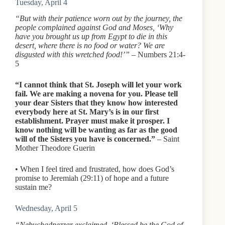
Tuesday, April 4
“But with their patience worn out by the journey, the
people complained against God and Moses, ‘Why
have you brought us up from Egypt to die in this
desert, where there is no food or water? We are
disgusted with this wretched food!’”
– Numbers 21:4-
5
“I cannot think that St. Joseph will let your work
fail. We are making a novena for you. Please tell
your dear Sisters that they know how interested
everybody here at St. Mary’s is in our first
establishment. Prayer must make it prosper. I
know nothing will be wanting as far as the good
will of the Sisters you have is concerned.”
– Saint
Mother Theodore Guerin
• When I feel tired and frustrated, how does God’s
promise to Jeremiah (29:11) of hope and a future
sustain me?
Wednesday, April 5
“Nebuchadnezzar exclaimed, ‘Blessed be the God of