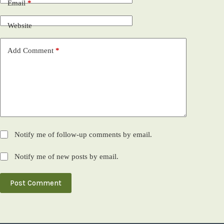
Email
*
Website
Add Comment
*
Notify me of follow-up comments by email.
Notify me of new posts by email.
Post Comment