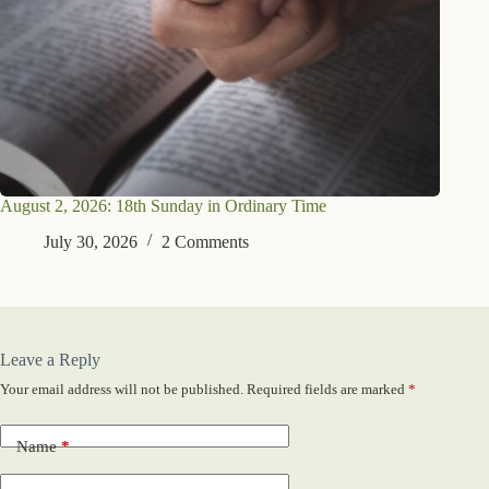
August 2, 2026: 18th Sunday in Ordinary Time
July 30, 2026
2 Comments
Leave a Reply
Your email address will not be published.
Required fields are marked
*
Name
*