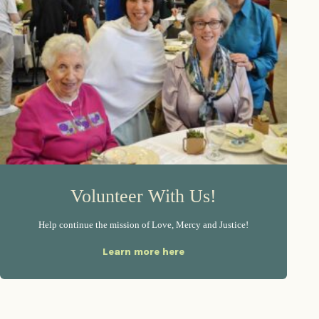
Volunteer With Us!
Help continue the mission of Love, Mercy and Justice!
Learn more here