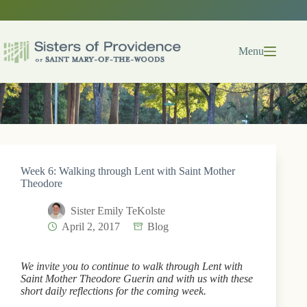
Skip
to
content
Menu
Week 6: Walking through Lent with Saint Mother
Theodore
Sister Emily TeKolste
April 2, 2017
Blog
We invite you to continue to walk through Lent with
Saint Mother Theodore Guerin and with us with these
short daily reflections for the coming week.