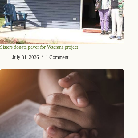
Sisters donate paver for Veterans project
July 31, 2026
1 Comment