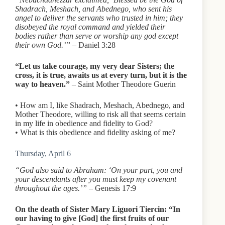
Shadrach, Meshach, and Abednego, who sent his
angel to deliver the servants who trusted in him; they
disobeyed the royal command and yielded their
bodies rather than serve or worship any god except
their own God.’”
– Daniel 3:28
“Let us take courage, my very dear Sisters; the
cross, it is true, awaits us at every turn, but it is the
way to heaven.”
– Saint Mother Theodore Guerin
• How am I, like Shadrach, Meshach, Abednego, and
Mother Theodore, willing to risk all that seems certain
in my life in obedience and fidelity to God?
• What is this obedience and fidelity asking of me?
Thursday, April 6
“God also said to Abraham: ‘On your part, you and
your descendants after you must keep my covenant
throughout the ages.’”
– Genesis 17:9
On the death of Sister Mary Liguori Tiercin: “In
our having to give [God] the first fruits of our