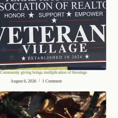
Community giving brings multiplication of blessings
August 6, 2026
1 Comment