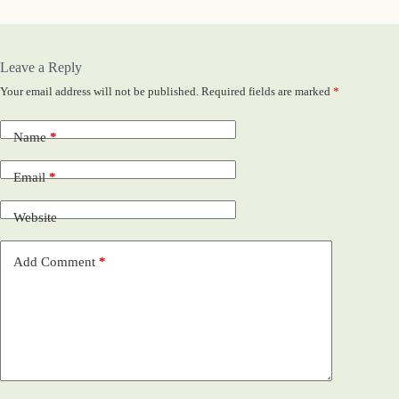
Leave a Reply
Your email address will not be published.
Required fields are marked
*
Name
*
Email
*
Website
Add Comment
*