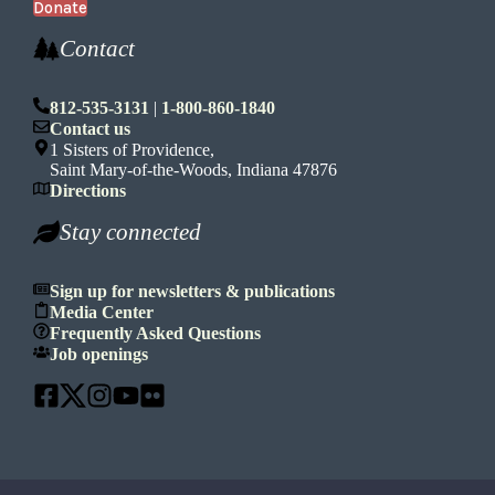
Donate
Contact
812-535-3131
|
1-800-860-1840
Contact us
1 Sisters of Providence,
Saint Mary-of-the-Woods, Indiana 47876
Directions
Stay connected
Sign up for newsletters & publications
Media Center
Frequently Asked Questions
Job openings