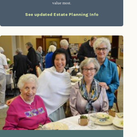
value most.
See updated Estate Planning Info