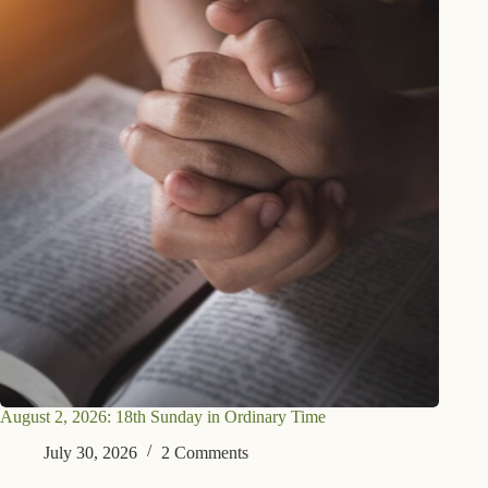
August 2, 2026: 18th Sunday in Ordinary Time
July 30, 2026
2 Comments