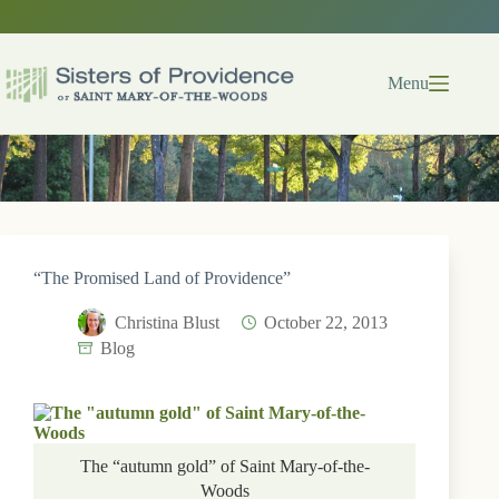
Skip
to
content
Menu
“The Promised Land of Providence”
Christina Blust
October 22, 2013
Blog
The “autumn gold” of Saint Mary-of-the-
Woods