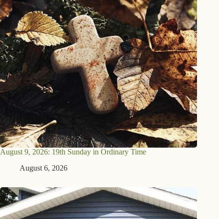
August 9, 2026: 19th Sunday in Ordinary Time
August 6, 2026