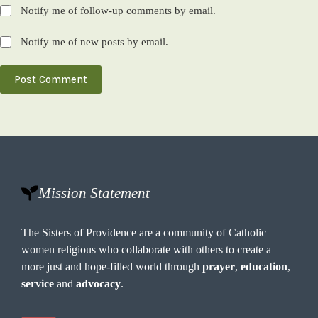
Notify me of follow-up comments by email.
Notify me of new posts by email.
Post Comment
Mission Statement
The Sisters of Providence are a community of Catholic
women religious who collaborate with others to create a
more just and hope-filled world through
prayer
,
education
,
service
and
advocacy
.