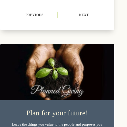
PREVIOUS
NEXT
Plan for your future!
Leave the things you value to the people and purposes you