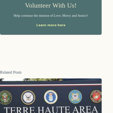
Volunteer With Us!
Help continue the mission of Love, Mercy and Justice!
Learn more here
Related Posts