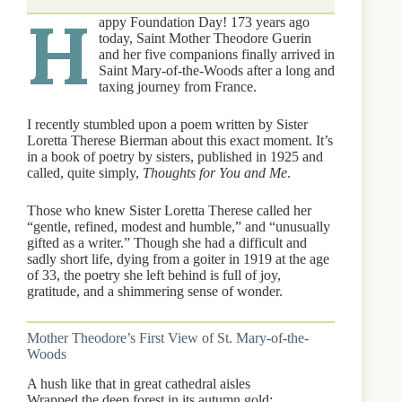
H
appy Foundation Day! 173 years ago
today, Saint Mother Theodore Guerin
and her five companions finally arrived in
Saint Mary-of-the-Woods after a long and
taxing journey from France.
I recently stumbled upon a poem written by Sister
Loretta Therese Bierman about this exact moment. It’s
in a book of poetry by sisters, published in 1925 and
called, quite simply,
Thoughts for You and Me
.
Those who knew Sister Loretta Therese called her
“gentle, refined, modest and humble,” and “unusually
gifted as a writer.” Though she had a difficult and
sadly short life, dying from a goiter in 1919 at the age
of 33, the poetry she left behind is full of joy,
gratitude, and a shimmering sense of wonder.
Mother Theodore’s First View of St. Mary-of-the-
Woods
A hush like that in great cathedral aisles
Wrapped the deep forest in its autumn gold;