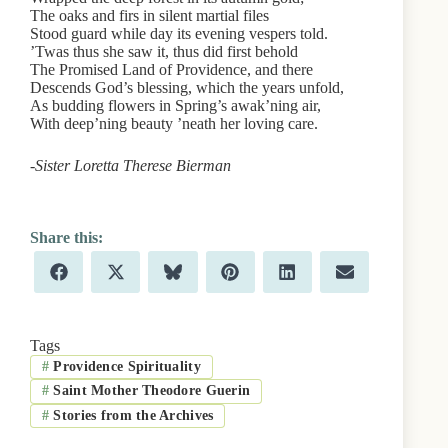
The oaks and firs in silent martial files
Stood guard while day its evening vespers told.
’Twas thus she saw it, thus did first behold
The Promised Land of Providence, and there
Descends God’s blessing, which the years unfold,
As budding flowers in Spring’s awak’ning air,
With deep’ning beauty ’neath her loving care.
-Sister Loretta Therese Bierman
Share
Share
Share
Share
Share
Share
F
X
B
P
L
E
on
on
on
on
on
on
a
(
l
i
i
m
c
T
u
n
n
a
e
w
e
t
k
i
b
i
s
e
e
l
Tags
o
t
k
r
d
#
Providence Spirituality
o
t
y
e
I
k
e
s
n
#
Saint Mother Theodore Guerin
r
t
)
#
Stories from the Archives