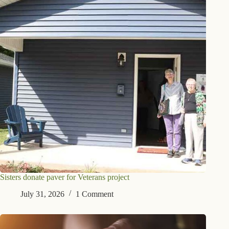
Sisters donate paver for Veterans project
July 31, 2026
1 Comment