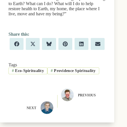
to Earth? What can I do? What will I do to help
restore health to Earth, my home, the place where I
live, move and have my being?”
Share
Share
Share
Share
Share
Share
F
X
B
P
L
E
on
on
on
on
on
on
a
(
l
i
i
m
c
T
u
n
n
a
e
w
e
t
k
i
b
i
s
e
e
l
Tags
o
t
k
r
d
#
Eco-Spirituality
#
Providence Spirituality
o
t
y
e
I
k
e
s
n
r
t
)
PREVIOUS
NEXT