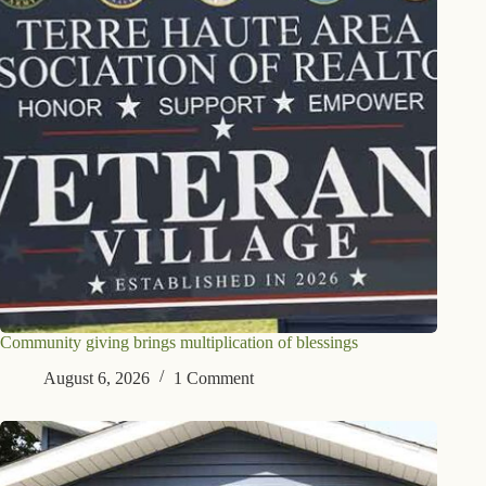
Community giving brings multiplication of blessings
August 6, 2026
1 Comment