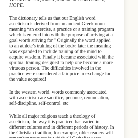
HOPE.
The dictionary tells us that our English word
asceticism is derived from an ancient Greek noun
meaning “an exercise, a practice or a training program
which is entered into with the purpose of arriving at a
goal worth striving for.” Originally the word applied
to an athlete’s training of the body; later the meaning
was expanded to include training of the mind to
acquire wisdom. Finally it became associated with the
spiritual training designed to help one become a more
virtuous person. The difficulties involved in the
practice were considered a fair price in exchange for
the value acquired!
In the western world, words commonly associated
with asceticism are sacrifice, penance, renunciation,
self-discipline, self-control, etc.
While all major religions teach a theology of
asceticism, the way it is practiced has varied in
different cultures and in different periods of history. In
the Christian tradition, for example, older readers will