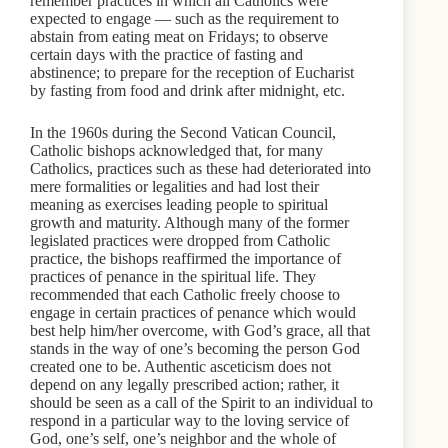
remember practices in which all Catholics were
expected to engage — such as the requirement to
abstain from eating meat on Fridays; to observe
certain days with the practice of fasting and
abstinence; to prepare for the reception of Eucharist
by fasting from food and drink after midnight, etc.
In the 1960s during the Second Vatican Council,
Catholic bishops acknowledged that, for many
Catholics, practices such as these had deteriorated into
mere formalities or legalities and had lost their
meaning as exercises leading people to spiritual
growth and maturity. Although many of the former
legislated practices were dropped from Catholic
practice, the bishops reaffirmed the importance of
practices of penance in the spiritual life. They
recommended that each Catholic freely choose to
engage in certain practices of penance which would
best help him/her overcome, with God’s grace, all that
stands in the way of one’s becoming the person God
created one to be. Authentic asceticism does not
depend on any legally prescribed action; rather, it
should be seen as a call of the Spirit to an individual to
respond in a particular way to the loving service of
God, one’s self, one’s neighbor and the whole of