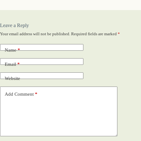
Leave a Reply
Your email address will not be published.
Required fields are marked
*
Name
*
Email
*
Website
Add Comment
*