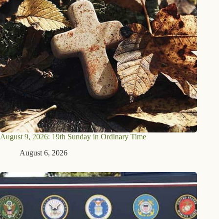
August 9, 2026: 19th Sunday in Ordinary Time
August 6, 2026