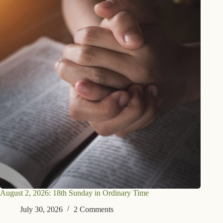
August 2, 2026: 18th Sunday in Ordinary Time
July 30, 2026
2 Comments