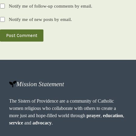
Notify me of follow-up comments by email.
Notify me of new posts by email.
Post Comment
Mission Statement
The Sisters of Providence are a community of Catholic
women religious who collaborate with others to create a
more just and hope-filled world through
prayer
,
education
,
service
and
advocacy
.