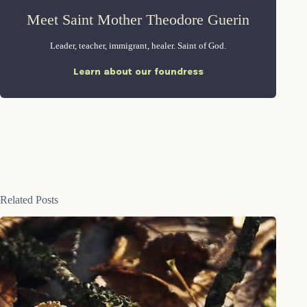
Meet Saint Mother Theodore Guerin
Leader, teacher, immigrant, healer. Saint of God.
Learn about our foundress
Related Posts