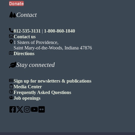
Donate
Contact
812-535-3131
|
1-800-860-1840
Contact us
1 Sisters of Providence,
Saint Mary-of-the-Woods, Indiana 47876
Directions
Stay connected
Sign up for newsletters & publications
Media Center
Frequently Asked Questions
Job openings