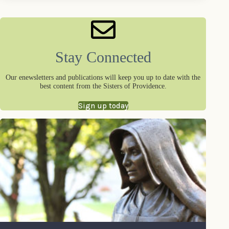
Stay Connected
Our enewsletters and publications will keep you up to date with the
best content from the Sisters of Providence.
Sign up today