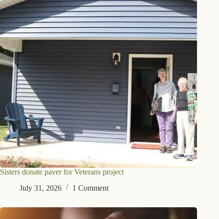
Sisters donate paver for Veterans project
July 31, 2026
1 Comment