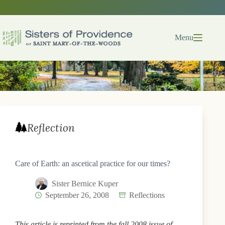
Skip
to
content
Menu
Reflection
Care of Earth: an ascetical practice for our times?
Sister Bernice Kuper
September 26, 2008
Reflections
This article is reprinted from the fall 2008 issue of