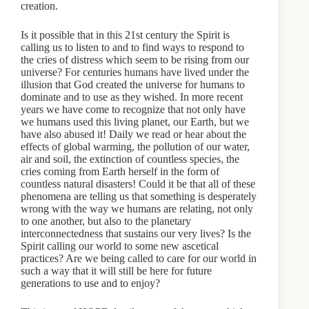
creation.
Is it possible that in this 21st century the Spirit is
calling us to listen to and to find ways to respond to
the cries of distress which seem to be rising from our
universe? For centuries humans have lived under the
illusion that God created the universe for humans to
dominate and to use as they wished. In more recent
years we have come to recognize that not only have
we humans used this living planet, our Earth, but we
have also abused it! Daily we read or hear about the
effects of global warming, the pollution of our water,
air and soil, the extinction of countless species, the
cries coming from Earth herself in the form of
countless natural disasters! Could it be that all of these
phenomena are telling us that something is desperately
wrong with the way we humans are relating, not only
to one another, but also to the planetary
interconnectedness that sustains our very lives? Is the
Spirit calling our world to some new ascetical
practices? Are we being called to care for our world in
such a way that it will still be here for future
generations to use and to enjoy?