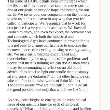
This issue of HOPE details some of the steps which
the Sisters of Providence have taken to move toward
one of our goals: to provide hope and healing for our
Earth. We invite you, our companions on the journey,
to join us in this endeavor in any way that you feel
called to participate. We recognize that to work for
eco-justice is a very complicated issue. We have all
learned to enjoy, and even to expect, the conveniences
and comforts which both the Industrial and
Technological Ages have continued to provide for us.
It is not easy to change our habits or to embrace the
inconveniences of recycling, reusing or energy saving,
etc. We may easily become discouraged and
overwhelmed by the magnitude of the problems and
decide that there is nothing we can do! At such times
it may be encouraging to reflect on an old bit of
advice: “It is better to light one candle than to simply
sit and curse the darkness!” On the other hand we can
take comfort in the wise words of Saint Mother
Theodore Guerin: “We are not called upon to do all
the good possible, but only that which we CAN do!”
As eco-justice begins to emerge as the most critical
issue of our age, it is time for each of us to ask
ourselves “What am I doing to bring hope and healing