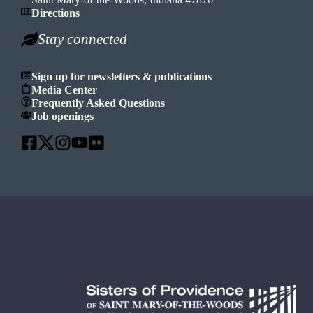
Directions
Stay connected
Sign up for newsletters & publications
Media Center
Frequently Asked Questions
Job openings