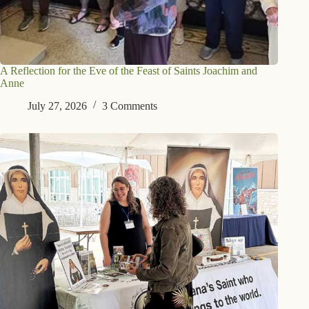
A Reflection for the Eve of the Feast of Saints Joachim and
Anne
July 27, 2026
3 Comments