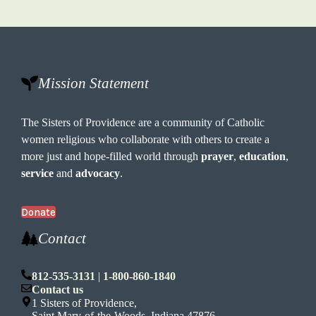
Mission Statement
The Sisters of Providence are a community of Catholic
women religious who collaborate with others to create a
more just and hope-filled world through
prayer
,
education
,
service
and
advocacy
.
Donate
Contact
812-535-3131
|
1-800-860-1840
Contact us
1 Sisters of Providence,
Saint Mary-of-the-Woods, Indiana 47876