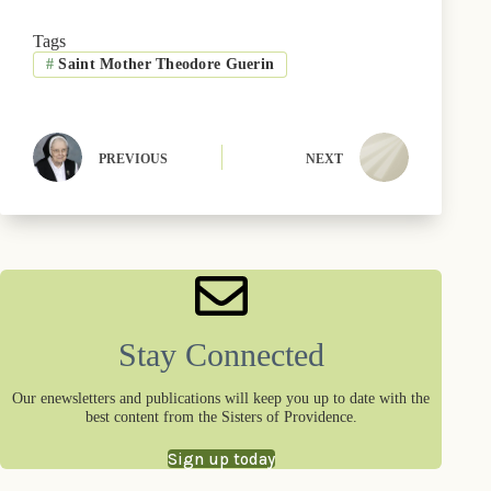
c
T
u
n
n
a
e
w
e
t
k
i
b
i
s
e
e
l
Tags
o
t
k
r
d
#
Saint Mother Theodore Guerin
o
t
y
e
I
k
e
s
n
r
t
)
PREVIOUS
NEXT
Stay Connected
Our enewsletters and publications will keep you up to date with the
best content from the Sisters of Providence.
Sign up today