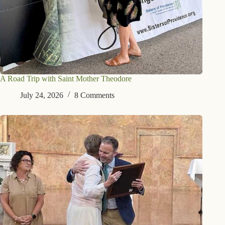
A Road Trip with Saint Mother Theodore
July 24, 2026
8 Comments