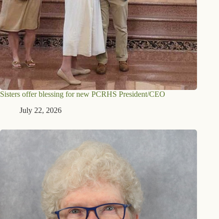
Sisters offer blessing for new PCRHS President/CEO
July 22, 2026