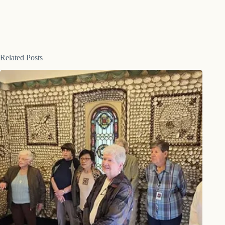
Related Posts