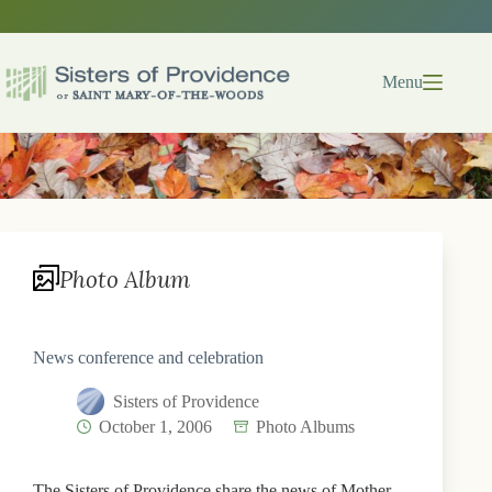
Skip
to
content
Menu
Photo Album
News conference and celebration
Sisters of Providence
October 1, 2006
Photo Albums
The Sisters of Providence share the news of Mother