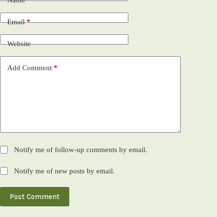
Name
*
Email
*
Website
Add Comment
*
Notify me of follow-up comments by email.
Notify me of new posts by email.
Post Comment