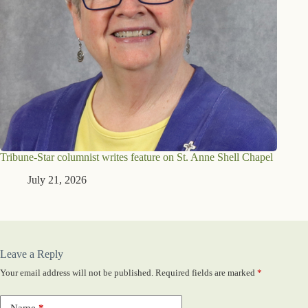
Tribune-Star columnist writes feature on St. Anne Shell Chapel
July 21, 2026
Leave a Reply
Your email address will not be published.
Required fields are marked
*