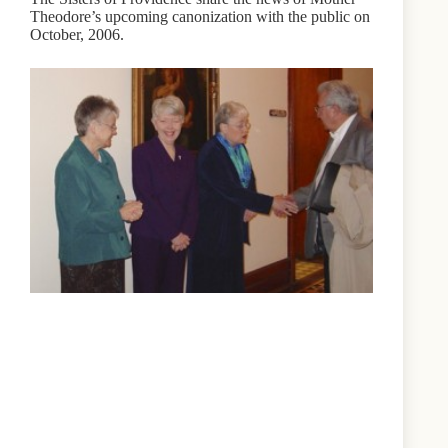
Theodore’s upcoming canonization with the public on
October, 2006.