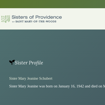
Skip
to
content
Sister Profile
Sister Mary Jeanine Schubert
Sister Mary Jeanine was born on January 16, 1942 and died on 