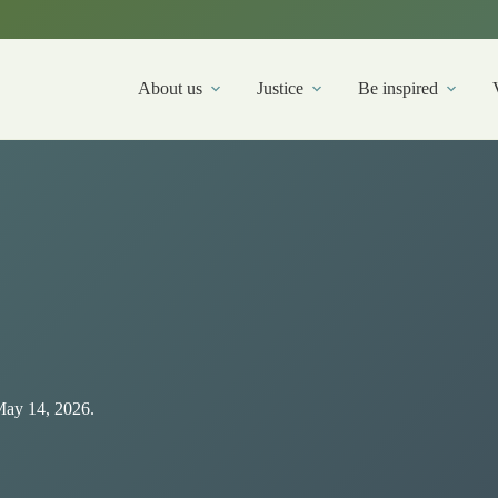
About us
Justice
Be inspired
May 14, 2026.