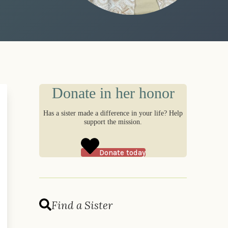
Donate in her honor
Has a sister made a difference in your life? Help
support the mission.
Donate today
Find a Sister