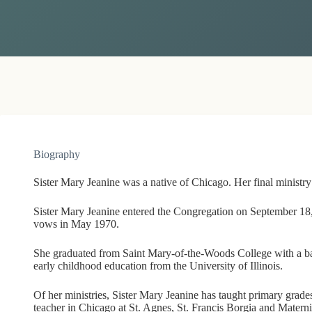
Biography
Sister Mary Jeanine was a native of Chicago. Her final ministr
Sister Mary Jeanine entered the Congregation on September 18,
vows in May 1970.
She graduated from Saint Mary-of-the-Woods College with a bac
early childhood education from the University of Illinois.
Of her ministries, Sister Mary Jeanine has taught primary grade
teacher in Chicago at St. Agnes, St. Francis Borgia and Matern