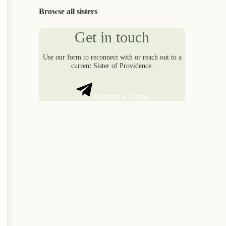
Browse all sisters
Get in touch
Use our form to reconnect with or reach out to a
current Sister of Providence.
Contact a sister