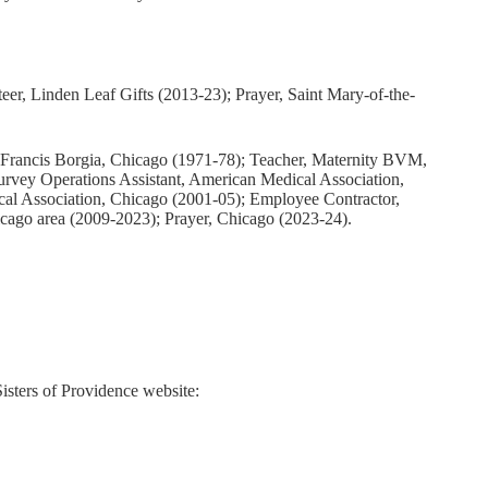
teer, Linden Leaf Gifts (2013-23); Prayer, Saint Mary-of-the-
t. Francis Borgia, Chicago (1971-78); Teacher, Maternity BVM,
urvey Operations Assistant, American Medical Association,
al Association, Chicago (2001-05); Employee Contractor,
cago area (2009-2023); Prayer, Chicago (2023-24).
Sisters of Providence website: