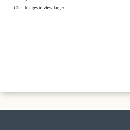
Click images to view larger.