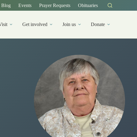
Blog
Events
Prayer Requests
Obituaries
Visit
Get involved
Join us
Donate