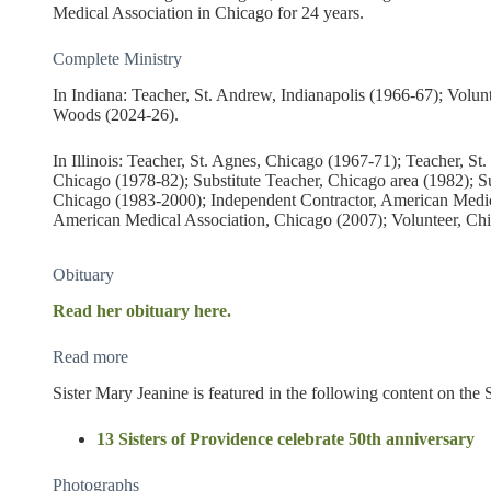
Medical Association in Chicago for 24 years.
Complete Ministry
In Indiana: Teacher, St. Andrew, Indianapolis (1966-67); Volun
Woods (2024-26).
In Illinois: Teacher, St. Agnes, Chicago (1967-71); Teacher, S
Chicago (1978-82); Substitute Teacher, Chicago area (1982); S
Chicago (1983-2000); Independent Contractor, American Medic
American Medical Association, Chicago (2007); Volunteer, Chi
Obituary
Read her obituary here.
Read more
Sister Mary Jeanine is featured in the following content on the 
13 Sisters of Providence celebrate 50th anniversary
Photographs