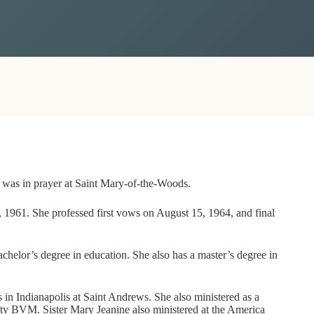
y was in prayer at Saint Mary-of-the-Woods.
 1961. She professed first vows on August 15, 1964, and final
helor’s degree in education. She also has a master’s degree in
s in Indianapolis at Saint Andrews. She also ministered as a
ity BVM. Sister Mary Jeanine also ministered at the America