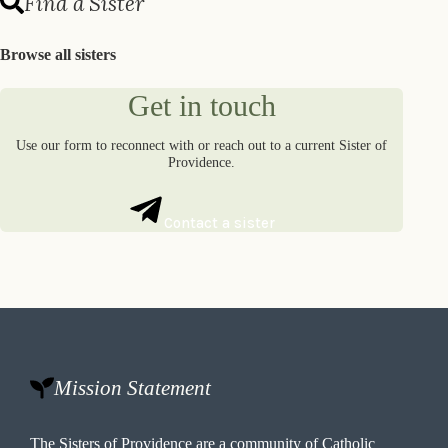
Find a Sister
Browse all sisters
Get in touch
Use our form to reconnect with or reach out to a current Sister of
Providence.
Contact a sister
Mission Statement
The Sisters of Providence are a community of Catholic