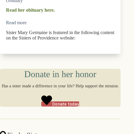
Obituary
Read her obituary here.
Read more
Sister Mary Germaine is featured in the following content
on the Sisters of Providence website:
Donate in her honor
Has a sister made a difference in your life? Help support the mission.
Donate today