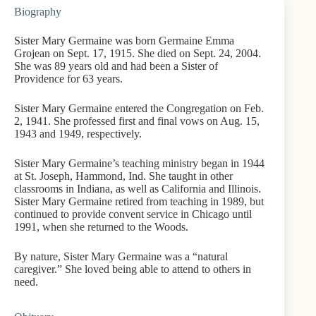
Biography
Sister Mary Germaine was born Germaine Emma
Grojean on Sept. 17, 1915. She died on Sept. 24, 2004.
She was 89 years old and had been a Sister of
Providence for 63 years.
Sister Mary Germaine entered the Congregation on Feb.
2, 1941. She professed first and final vows on Aug. 15,
1943 and 1949, respectively.
Sister Mary Germaine’s teaching ministry began in 1944
at St. Joseph, Hammond, Ind. She taught in other
classrooms in Indiana, as well as California and Illinois.
Sister Mary Germaine retired from teaching in 1989, but
continued to provide convent service in Chicago until
1991, when she returned to the Woods.
By nature, Sister Mary Germaine was a “natural
caregiver.” She loved being able to attend to others in
need.