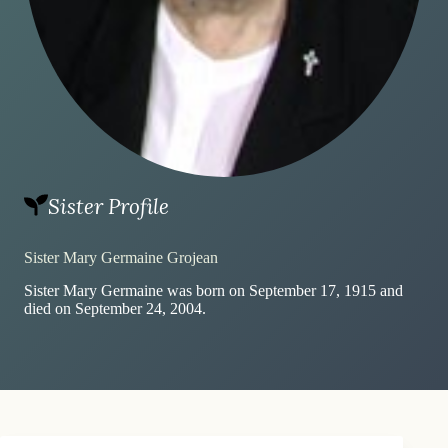
Sister Profile
Sister Mary Germaine Grojean
Sister Mary Germaine was born on September 17, 1915 and
died on September 24, 2004.