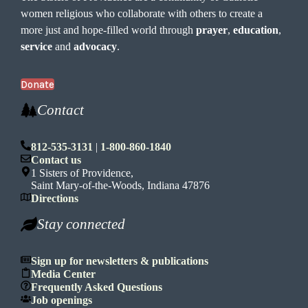
women religious who collaborate with others to create a
more just and hope-filled world through
prayer
,
education
,
service
and
advocacy
.
Donate
Contact
812-535-3131
|
1-800-860-1840
Contact us
1 Sisters of Providence,
Saint Mary-of-the-Woods, Indiana 47876
Directions
Stay connected
Sign up for newsletters & publications
Media Center
Frequently Asked Questions
Job openings