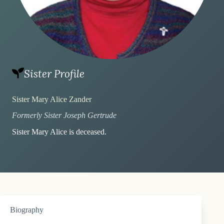
Sister Profile
Sister Mary Alice Zander
Formerly Sister Joseph Gertrude
Sister Mary Alice is deceased.
Biography