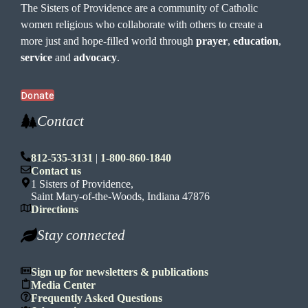
The Sisters of Providence are a community of Catholic
women religious who collaborate with others to create a
more just and hope-filled world through
prayer
,
education
,
service
and
advocacy
.
Donate
Contact
812-535-3131
|
1-800-860-1840
Contact us
1 Sisters of Providence,
Saint Mary-of-the-Woods, Indiana 47876
Directions
Stay connected
Sign up for newsletters & publications
Media Center
Frequently Asked Questions