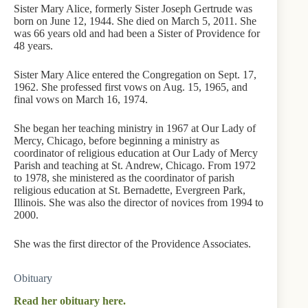
Sister Mary Alice, formerly Sister Joseph Gertrude was
born on June 12, 1944. She died on March 5, 2011. She
was 66 years old and had been a Sister of Providence for
48 years.
Sister Mary Alice entered the Congregation on Sept. 17,
1962. She professed first vows on Aug. 15, 1965, and
final vows on March 16, 1974.
She began her teaching ministry in 1967 at Our Lady of
Mercy, Chicago, before beginning a ministry as
coordinator of religious education at Our Lady of Mercy
Parish and teaching at St. Andrew, Chicago. From 1972
to 1978, she ministered as the coordinator of parish
religious education at St. Bernadette, Evergreen Park,
Illinois. She was also the director of novices from 1994 to
2000.
She was the first director of the Providence Associates.
Obituary
Read her obituary here.