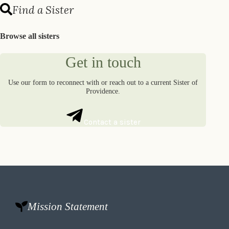
Find a Sister
Browse all sisters
Get in touch
Use our form to reconnect with or reach out to a current Sister of
Providence.
Contact a sister
Mission Statement