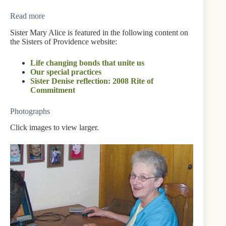
Read more
Sister Mary Alice is featured in the following content on
the Sisters of Providence website:
Life changing bonds that unite us
Our special practices
Sister Denise reflection: 2008 Rite of
Commitment
Photographs
Click images to view larger.