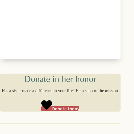
Donate in her honor
Has a sister made a difference in your life? Help support the mission.
Donate today