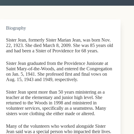
Biography
Sister Jean, formerly Sister Marian Jean, was born Nov.
22, 1923. She died March 8, 2009. She was 85 years old
and had been a Sister of Providence for 68 years.
Sister Jean graduated from the Providence Juniorate at
Saint Mary-of-the-Woods, and entered the Congregation
on Jan. 5, 1941. She professed first and final vows on
Aug. 15, 1943 and 1949, respectively.
Sister Jean spent more than 50 years ministering as a
teacher at the elementary and junior high level. She
returned to the Woods in 1998 and ministered in
volunteer services, specifically as a seamstress. Many
sisters wore clothing she either made or altered.
Many of the volunteers who worked alongside Sister
Jean said was a special person who impacted their lives.