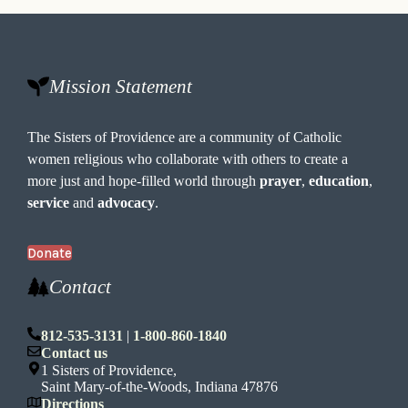
Mission Statement
The Sisters of Providence are a community of Catholic
women religious who collaborate with others to create a
more just and hope-filled world through
prayer
,
education
,
service
and
advocacy
.
Donate
Contact
812-535-3131
|
1-800-860-1840
Contact us
1 Sisters of Providence,
Saint Mary-of-the-Woods, Indiana 47876
Directions