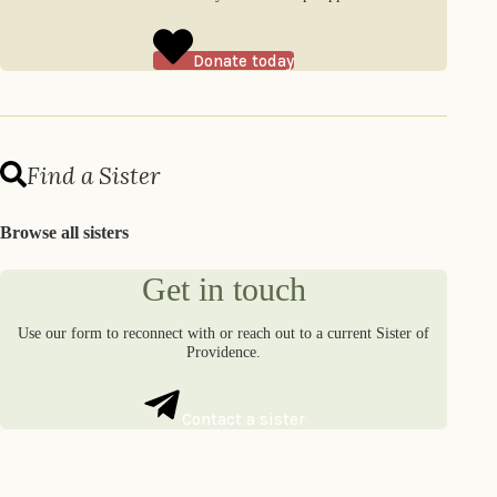
Donate today
Find a Sister
Browse all sisters
Get in touch
Use our form to reconnect with or reach out to a current Sister of
Providence.
Contact a sister