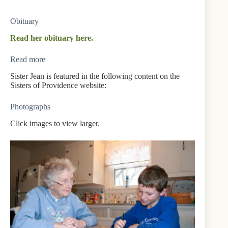
Obituary
Read her obituary here.
Read more
Sister Jean is featured in the following content on the
Sisters of Providence website:
Photographs
Click images to view larger.