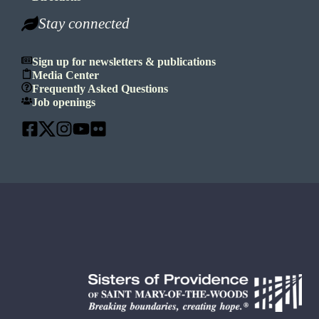
Stay connected
Sign up for newsletters & publications
Media Center
Frequently Asked Questions
Job openings