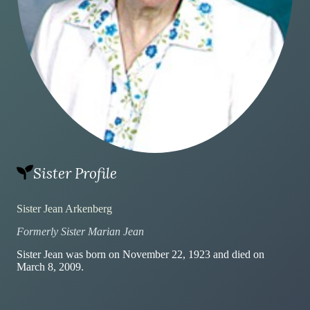
Sister Profile
Sister Jean Arkenberg
Formerly Sister Marian Jean
Sister Jean was born on November 22, 1923 and died on
March 8, 2009.