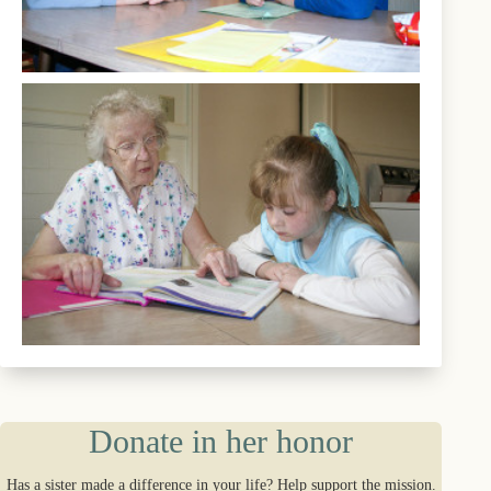
Donate in her honor
Has a sister made a difference in your life? Help support the mission.