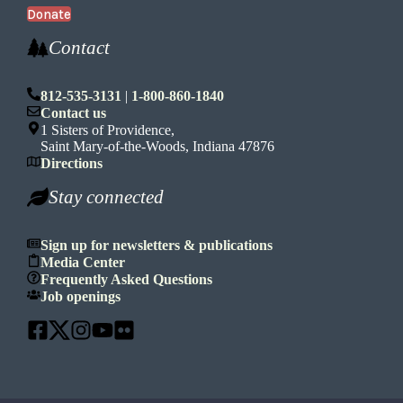
Donate
Contact
812-535-3131
|
1-800-860-1840
Contact us
1 Sisters of Providence,
Saint Mary-of-the-Woods, Indiana 47876
Directions
Stay connected
Sign up for newsletters & publications
Media Center
Frequently Asked Questions
Job openings