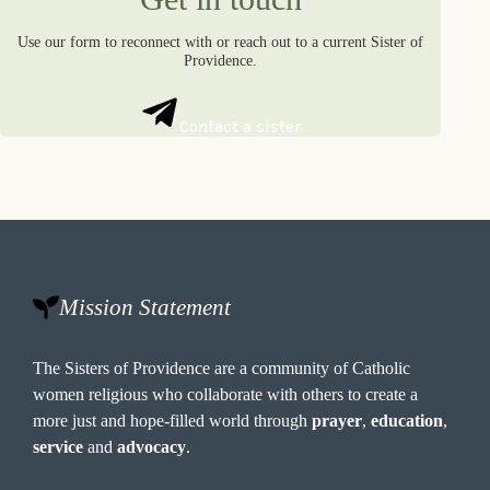
Use our form to reconnect with or reach out to a current Sister of
Providence.
Contact a sister
Mission Statement
The Sisters of Providence are a community of Catholic
women religious who collaborate with others to create a
more just and hope-filled world through
prayer
,
education
,
service
and
advocacy
.