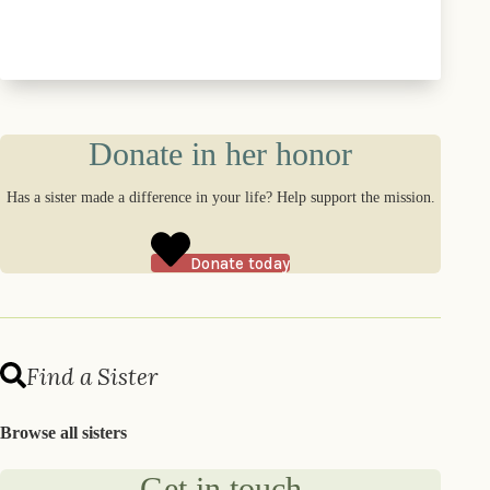
Donate in her honor
Has a sister made a difference in your life? Help support the mission.
Donate today
Find a Sister
Browse all sisters
Get in touch