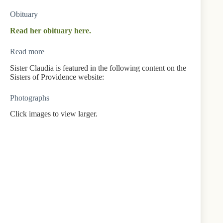
Obituary
Read her obituary here.
Read more
Sister Claudia is featured in the following content on the
Sisters of Providence website:
Photographs
Click images to view larger.