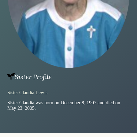
Sister Profile
Sister Claudia Lewis
Sister Claudia was born on December 8, 1907 and died on
May 23, 2005.