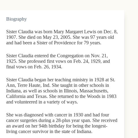
Biography
Sister Claudia was born Mary Margaret Lewis on Dec. 8,
1907. She died on May 23, 2005. She was 97 years old
and had been a Sister of Providence for 79 years.
Sister Claudia entered the Congregation on Nov. 21,
1925. She professed first vows on Feb. 24, 1929, and
final vows on Feb. 26, 1934.
Sister Claudia began her teaching ministry in 1928 at St.
Ann, Terre Haute, Ind. She taught in other schools in
Indiana, as well as schools in Illinois, Massachusetts,
California and Texas. She returned to the Woods in 1983
and volunteered in a variety of ways.
She was diagnosed with cancer in 1930 and had four
cancer surgeries during a 28-plus year span. She received
an award on her 94th birthday for being the longest-
living cancer survivor in the state of Indiana.