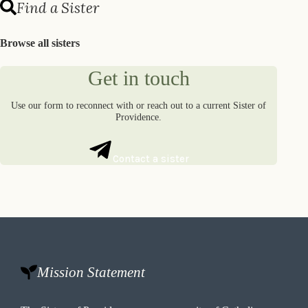
Find a Sister
Browse all sisters
Get in touch
Use our form to reconnect with or reach out to a current Sister of
Providence.
Contact a sister
Mission Statement