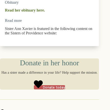
Obituary
Read her obituary here.
Read more
Sister Ann Xavier is featured in the following content on
the Sisters of Providence website:
Donate in her honor
Has a sister made a difference in your life? Help support the mission.
Donate today