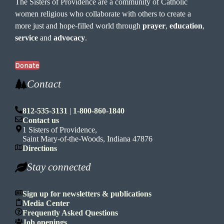
The Sisters of Providence are a community of Catholic
women religious who collaborate with others to create a
more just and hope-filled world through
prayer
,
education
,
service
and
advocacy
.
Donate
Contact
812-535-3131
|
1-800-860-1840
Contact us
1 Sisters of Providence,
Saint Mary-of-the-Woods, Indiana 47876
Directions
Stay connected
Sign up for newsletters & publications
Media Center
Frequently Asked Questions
Job openings