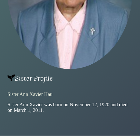
Sister Profile
Sister Ann Xavier Hau
Sister Ann Xavier was born on November 12, 1920 and died
on March 1, 2011.