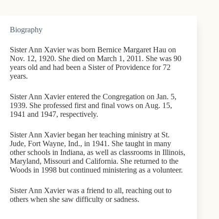
Biography
Sister Ann Xavier was born Bernice Margaret Hau on
Nov. 12, 1920. She died on March 1, 2011. She was 90
years old and had been a Sister of Providence for 72
years.
Sister Ann Xavier entered the Congregation on Jan. 5,
1939. She professed first and final vows on Aug. 15,
1941 and 1947, respectively.
Sister Ann Xavier began her teaching ministry at St.
Jude, Fort Wayne, Ind., in 1941. She taught in many
other schools in Indiana, as well as classrooms in Illinois,
Maryland, Missouri and California. She returned to the
Woods in 1998 but continued ministering as a volunteer.
Sister Ann Xavier was a friend to all, reaching out to
others when she saw difficulty or sadness.