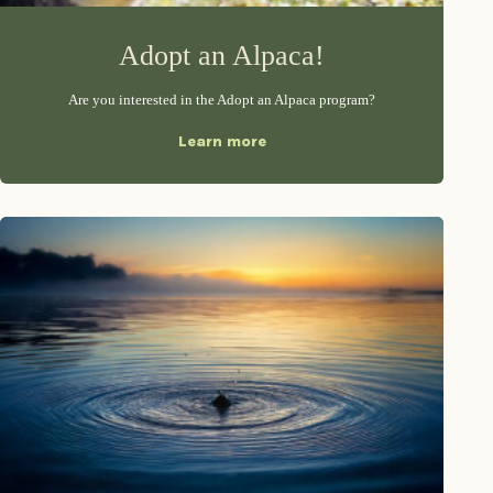
Adopt an Alpaca!
Are you interested in the Adopt an Alpaca program?
Learn more