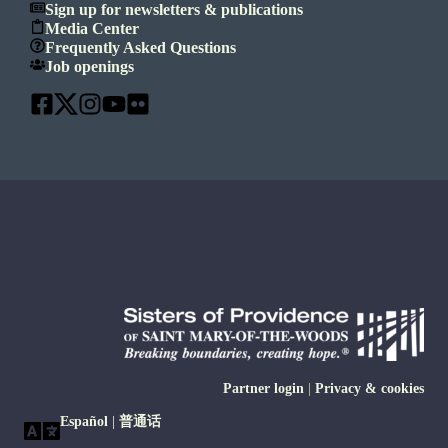
Sign up for newsletters & publications
Media Center
Frequently Asked Questions
Job openings
Partner login
|
Privacy & cookies
Español
|
普通话