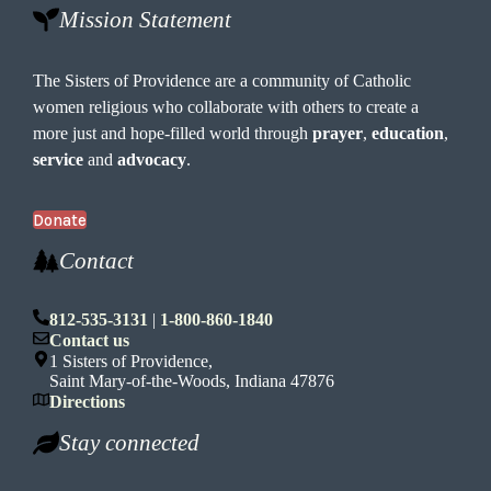
Mission Statement
The Sisters of Providence are a community of Catholic
women religious who collaborate with others to create a
more just and hope-filled world through
prayer
,
education
,
service
and
advocacy
.
Donate
Contact
812-535-3131
|
1-800-860-1840
Contact us
1 Sisters of Providence,
Saint Mary-of-the-Woods, Indiana 47876
Directions
Stay connected