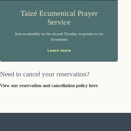
Taizé Ecumenical Prayer
Service
Join us monthly on the second Tuesday in person or via
livestream
Learn more
Need to cancel your reservation?
View our reservation and cancellation policy here
.