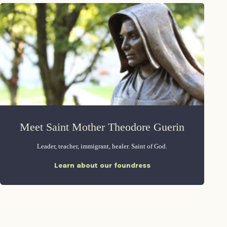
Meet Saint Mother Theodore Guerin
Leader, teacher, immigrant, healer. Saint of God.
Learn about our foundress