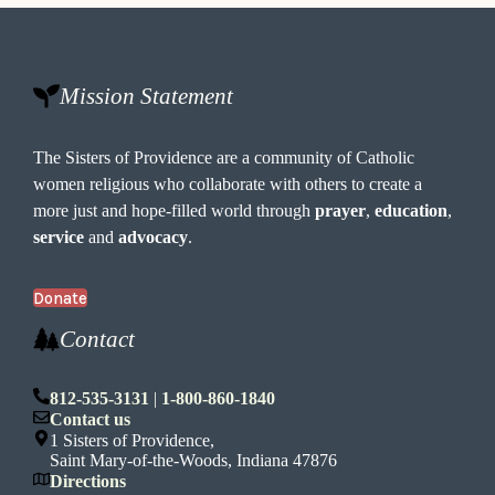
Mission Statement
The Sisters of Providence are a community of Catholic
women religious who collaborate with others to create a
more just and hope-filled world through
prayer
,
education
,
service
and
advocacy
.
Donate
Contact
812-535-3131
|
1-800-860-1840
Contact us
1 Sisters of Providence,
Saint Mary-of-the-Woods, Indiana 47876
Directions