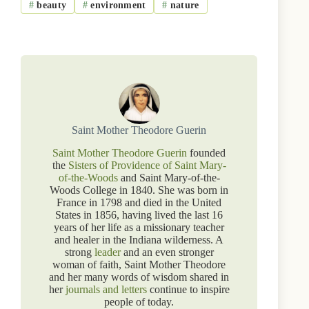
#
beauty
#
environment
#
nature
Saint Mother Theodore Guerin
Saint Mother Theodore Guerin
founded
the
Sisters of Providence of Saint Mary-
of-the-Woods
and Saint Mary-of-the-
Woods College in 1840. She was born in
France in 1798 and died in the United
States in 1856, having lived the last 16
years of her life as a missionary teacher
and healer in the Indiana wilderness. A
strong
leader
and an even stronger
woman of faith, Saint Mother Theodore
and her many words of wisdom shared in
her
journals and letters
continue to inspire
people of today.