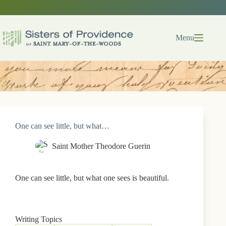
Skip
to
content
Menu
One can see little, but what…
Saint Mother Theodore Guerin
One can see little, but what one sees is beautiful.
Writing Topics