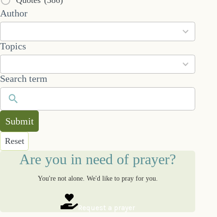
53
Author
results
available
101
Topics
results
available
Search term
Submit
Reset
Are you in need of prayer?
You're not alone. We'd like to pray for you.
Request a prayer