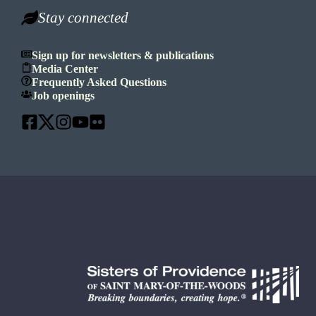
Stay connected
Sign up for newsletters & publications
Media Center
Frequently Asked Questions
Job openings