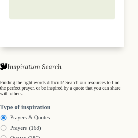
Inspiration Search
Finding the right words difficult? Search our resources to find
the perfect prayer, or be inspired by a quote that you can share
with others.
Type of inspiration
Prayers & Quotes
Prayers
(168)
Quotes
(386)