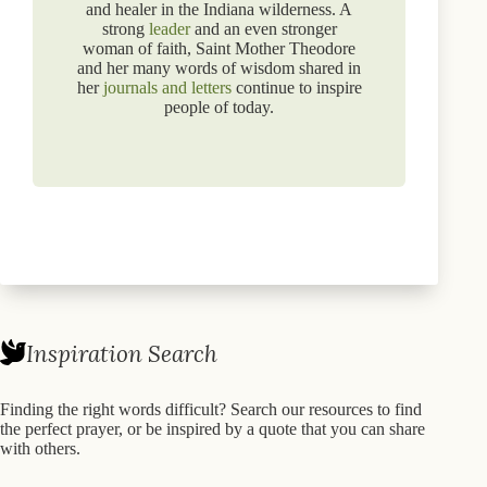
and healer in the Indiana wilderness. A
strong
leader
and an even stronger
woman of faith, Saint Mother Theodore
and her many words of wisdom shared in
her
journals and letters
continue to inspire
people of today.
Inspiration Search
Finding the right words difficult? Search our resources to find
the perfect prayer, or be inspired by a quote that you can share
with others.