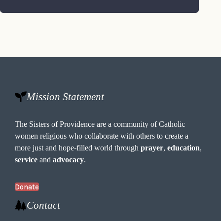
Mission Statement
The Sisters of Providence are a community of Catholic
women religious who collaborate with others to create a
more just and hope-filled world through
prayer
,
education
,
service
and
advocacy
.
Donate
Contact