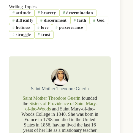
Writing Topics
#
attitude
#
bravery
#
determination
#
difficulty
#
discernment
#
faith
#
God
#
holiness
#
love
#
perseverance
#
struggle
#
trust
Saint Mother Theodore Guerin
Saint Mother Theodore Guerin
founded
the
Sisters of Providence of Saint Mary-
of-the-Woods
and Saint Mary-of-the-
Woods College in 1840. She was born in
France in 1798 and died in the United
States in 1856, having lived the last 16
years of her life as a missionary teacher