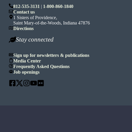
812-535-3131
|
1-800-860-1840
Contact us
1 Sisters of Providence,
Saint Mary-of-the-Woods, Indiana 47876
Directions
Stay connected
Sign up for newsletters & publications
Media Center
Frequently Asked Questions
Job openings