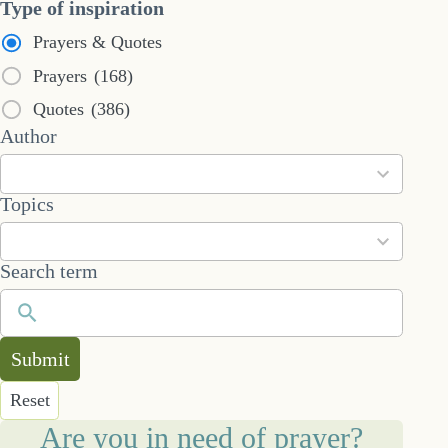
Type of inspiration
Prayers & Quotes
Prayers
(168)
Quotes
(386)
53
Author
results
available
101
Topics
results
available
Search term
Submit
Reset
Are you in need of prayer?