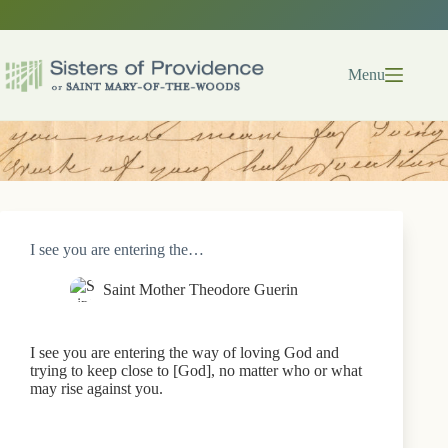
Skip
to
content
Menu
I see you are entering the…
Saint Mother Theodore Guerin
I see you are entering the way of loving God and
trying to keep close to [God], no matter who or what
may rise against you.