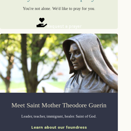
You're not alone. We'd like to pray for you.
Request a prayer
Meet Saint Mother Theodore Guerin
Leader, teacher, immigrant, healer. Saint of God.
Learn about our foundress