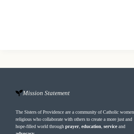
Mission Statement
The Sisters of Providence are a community of Catholic wome
religious who collaborate with others to create a more just and
hope-filled world through
prayer
,
education
,
service
and
advocacy
.