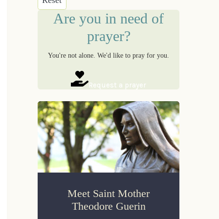
Are you in need of
prayer?
You're not alone. We'd like to pray for you.
Request a prayer
Meet Saint Mother
Theodore Guerin