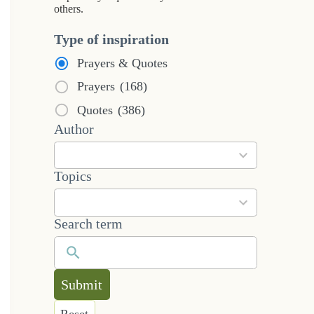
others.
Type of inspiration
Prayers & Quotes
Prayers
(168)
Quotes
(386)
53
Author
results
available
101
Topics
results
available
Search term
Submit
Reset