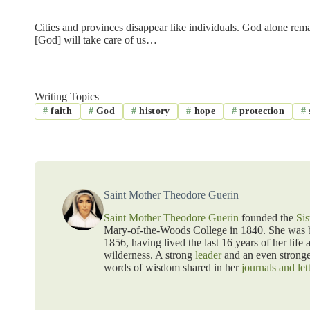
Cities and provinces disappear like individuals. God alone rema
[God] will take care of us…
Writing Topics
#
faith
#
God
#
history
#
hope
#
protection
#
Saint Mother Theodore Guerin
Saint Mother Theodore Guerin
founded the
Sis
Mary-of-the-Woods College in 1840. She was bo
1856, having lived the last 16 years of her life 
wilderness. A strong
leader
and an even strong
words of wisdom shared in her
journals and let