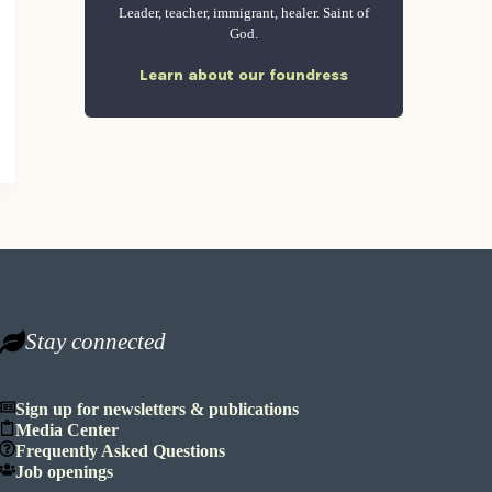
Leader, teacher, immigrant, healer. Saint of
God.
Learn about our foundress
Stay connected
Sign up for newsletters & publications
Media Center
Frequently Asked Questions
Job openings