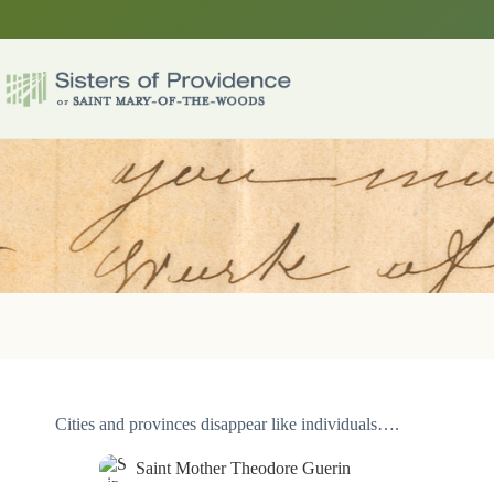
Skip
to
content
Cities and provinces disappear like individuals….
Saint Mother Theodore Guerin