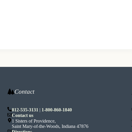
Contact
812-535-3131
|
1-800-860-1840
n
Contact us
1 Sisters of Providence,
Saint Mary-of-the-Woods, Indiana 47876
Directions