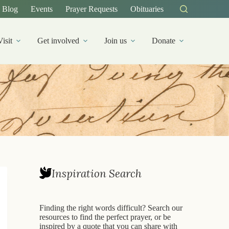
Blog
Events
Prayer Requests
Obituaries
Visit
Get involved
Join us
Donate
Inspiration Search
Finding the right words difficult? Search our
resources to find the perfect prayer, or be
inspired by a quote that you can share with