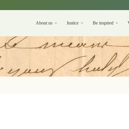
About us
Justice
Be inspired