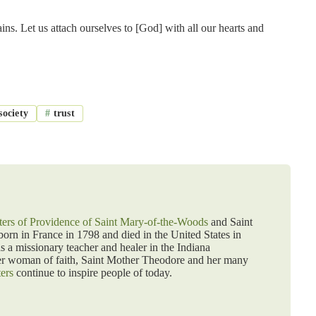
ins. Let us attach ourselves to [God] with all our hearts and
society
#
trust
ters of Providence of Saint Mary-of-the-Woods
and Saint
rn in France in 1798 and died in the United States in
as a missionary teacher and healer in the Indiana
er woman of faith, Saint Mother Theodore and her many
ters
continue to inspire people of today.