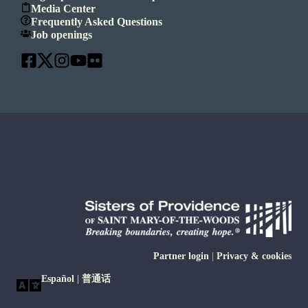
Media Center
Frequently Asked Questions
Job openings
Partner login
|
Privacy & cookies
Español
|
普通话