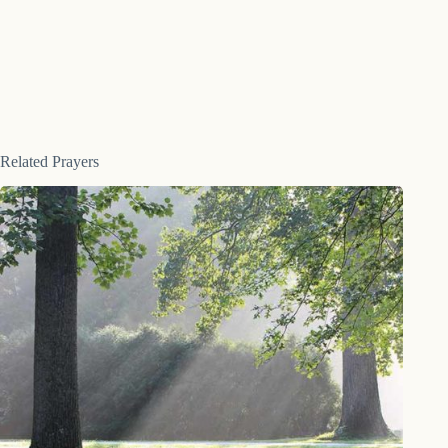
Related Prayers