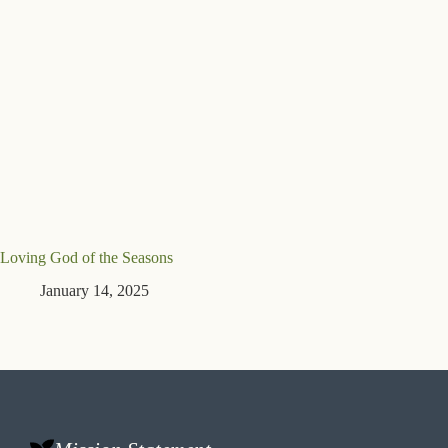
Loving God of the Seasons
January 14, 2025