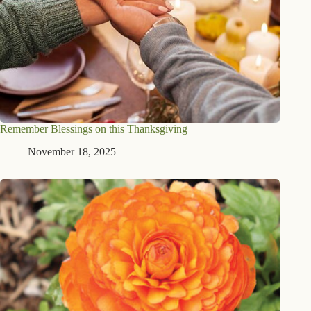
Remember Blessings on this Thanksgiving
November 18, 2025