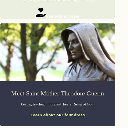
Request a prayer
Meet Saint Mother Theodore Guerin
Leader, teacher, immigrant, healer. Saint of God.
Learn about our foundress