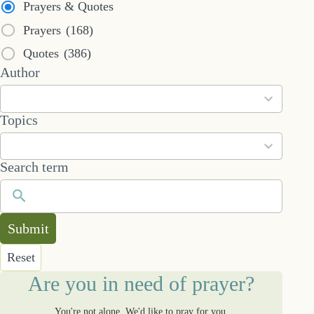
Prayers & Quotes
Prayers
(168)
Quotes
(386)
53
Author
results
available
101
Topics
results
available
Search term
Submit
Reset
Are you in need of prayer?
You're not alone. We'd like to pray for you.