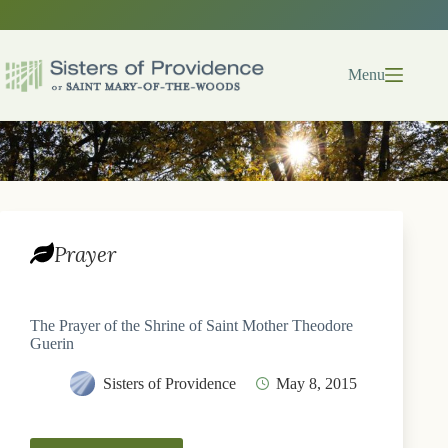
Skip
to
content
Menu
Prayer
The Prayer of the Shrine of Saint Mother Theodore
Guerin
Sisters of Providence
May 8, 2015