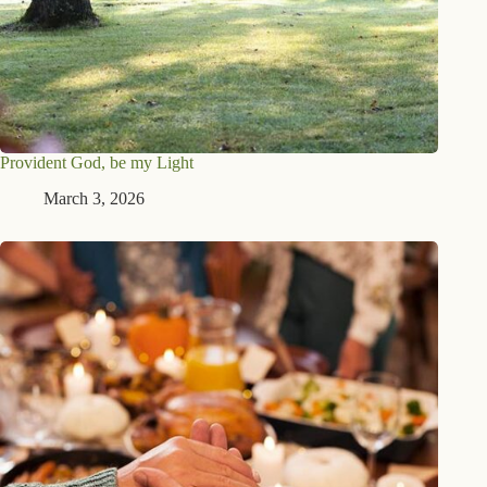
Provident God, be my Light
March 3, 2026