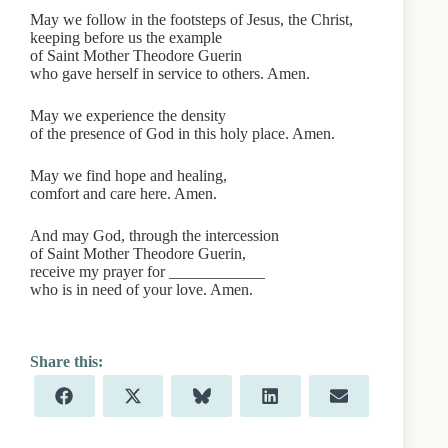
May we follow in the footsteps of Jesus, the Christ,
keeping before us the example
of Saint Mother Theodore Guerin
who gave herself in service to others. Amen.
May we experience the density
of the presence of God in this holy place. Amen.
May we find hope and healing,
comfort and care here. Amen.
And may God, through the intercession
of Saint Mother Theodore Guerin,
receive my prayer for ____________
who is in need of your love. Amen.
Share
Share
Share
Share
Share
F
X
B
L
E
on
on
on
on
on
a
(
l
i
m
c
T
u
n
a
e
w
e
k
i