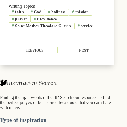
b
i
s
e
l
Writing Topics
o
t
k
d
#
faith
#
God
#
holiness
#
mission
o
t
y
I
k
e
n
#
prayer
#
Providence
r
)
#
Saint Mother Theodore Guerin
#
service
PREVIOUS
NEXT
Inspiration Search
Finding the right words difficult? Search our resources to find
the perfect prayer, or be inspired by a quote that you can share
with others.
Type of inspiration