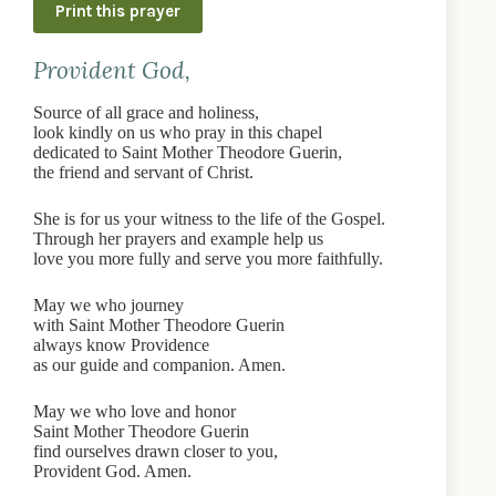
Print this prayer
Provident God,
Source of all grace and holiness,
look kindly on us who pray in this chapel
dedicated to Saint Mother Theodore Guerin,
the friend and servant of Christ.
She is for us your witness to the life of the Gospel.
Through her prayers and example help us
love you more fully and serve you more faithfully.
May we who journey
with Saint Mother Theodore Guerin
always know Providence
as our guide and companion. Amen.
May we who love and honor
Saint Mother Theodore Guerin
find ourselves drawn closer to you,
Provident God. Amen.