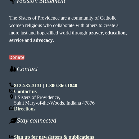
Mission Statement
The Sisters of Providence are a community of Catholic
women religious who collaborate with others to create a
more just and hope-filled world through
prayer
,
education
,
service
and
advocacy
.
Donate
Contact
812-535-3131
|
1-800-860-1840
Contact us
1 Sisters of Providence,
Saint Mary-of-the-Woods, Indiana 47876
Directions
Stay connected
Sign up for newsletters & publications