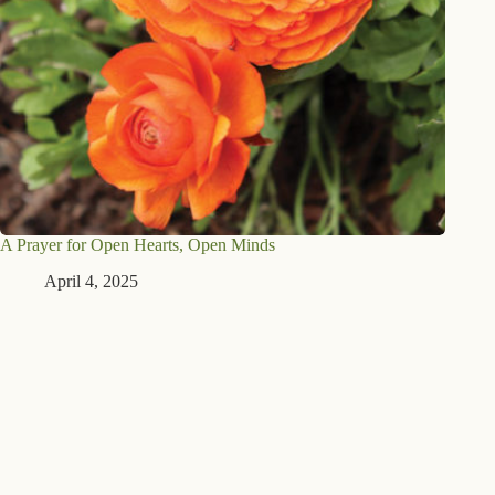
A Prayer for Open Hearts, Open Minds
April 4, 2025