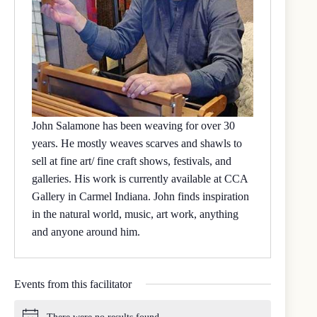
John Salamone has been weaving for over 30
years. He mostly weaves scarves and shawls to
sell at fine art/ fine craft shows, festivals, and
galleries. His work is currently available at CCA
Gallery in Carmel Indiana. John finds inspiration
in the natural world, music, art work, anything
and anyone around him.
Events from this facilitator