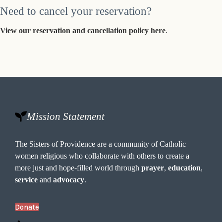
Need to cancel your reservation?
View our reservation and cancellation policy here
.
Mission Statement
The Sisters of Providence are a community of Catholic
women religious who collaborate with others to create a
more just and hope-filled world through
prayer
,
education
,
service
and
advocacy
.
Donate