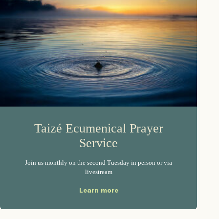
Taizé Ecumenical Prayer
Service
Join us monthly on the second Tuesday in person or via
livestream
Learn more