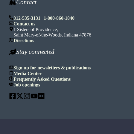
Contact
812-535-3131
|
1-800-860-1840
Contact us
1 Sisters of Providence,
Saint Mary-of-the-Woods, Indiana 47876
Directions
Stay connected
Sign up for newsletters & publications
Media Center
Frequently Asked Questions
Job openings