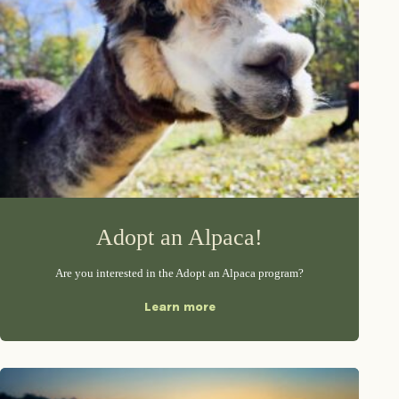
Adopt an Alpaca!
Are you interested in the Adopt an Alpaca program?
Learn more