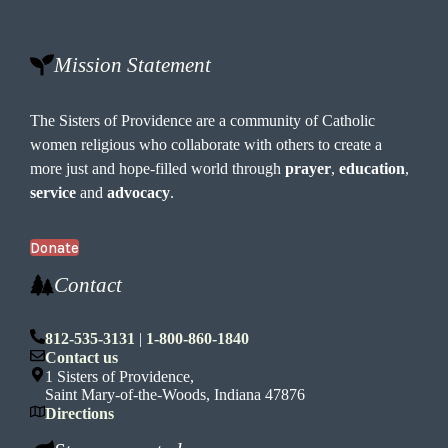
o
n
Mission Statement
The Sisters of Providence are a community of Catholic
women religious who collaborate with others to create a
more just and hope-filled world through
prayer
,
education
,
service
and
advocacy
.
Donate
Contact
812-535-3131
|
1-800-860-1840
Contact us
1 Sisters of Providence,
Saint Mary-of-the-Woods, Indiana 47876
Directions