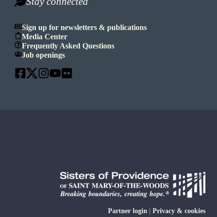
Stay connected
Sign up for newsletters & publications
Media Center
Frequently Asked Questions
Job openings
Partner login
|
Privacy & cookies