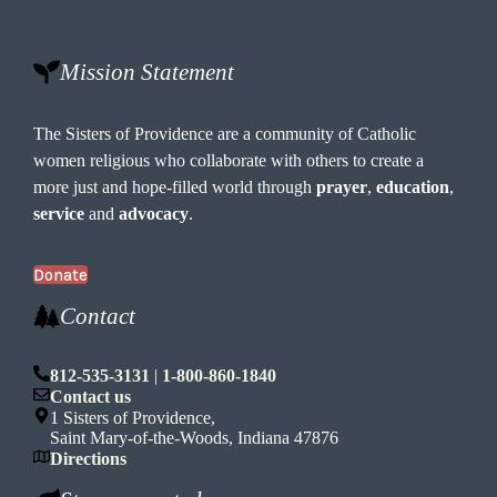
o
n
Mission Statement
The Sisters of Providence are a community of Catholic
women religious who collaborate with others to create a
more just and hope-filled world through
prayer
,
education
,
service
and
advocacy
.
Donate
Contact
812-535-3131
|
1-800-860-1840
Contact us
1 Sisters of Providence,
Saint Mary-of-the-Woods, Indiana 47876
Directions