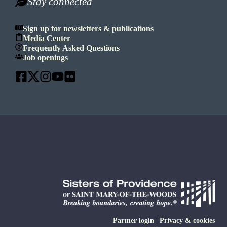
Stay connected
Sign up for newsletters & publications
Media Center
Frequently Asked Questions
Job openings
Partner login
|
Privacy & cookies