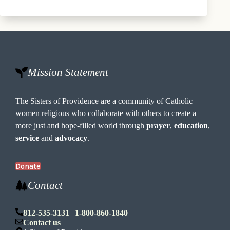
Mission Statement
The Sisters of Providence are a community of Catholic
women religious who collaborate with others to create a
more just and hope-filled world through
prayer
,
education
,
service
and
advocacy
.
Donate
Contact
812-535-3131
|
1-800-860-1840
Contact us