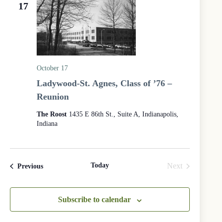
e
e
17
d
a
w
a
r
s
t
c
N
e
h
a
.
a
v
n
i
d
g
October 17
V
a
Ladywood-St. Agnes, Class of ’76 –
i
t
e
i
Reunion
w
o
s
n
The Roost
1435 E 86th St., Suite A, Indianapolis,
N
Indiana
a
v
i
g
a
Today
Next
Events
Previous
t
Events
i
o
Subscribe to calendar
n