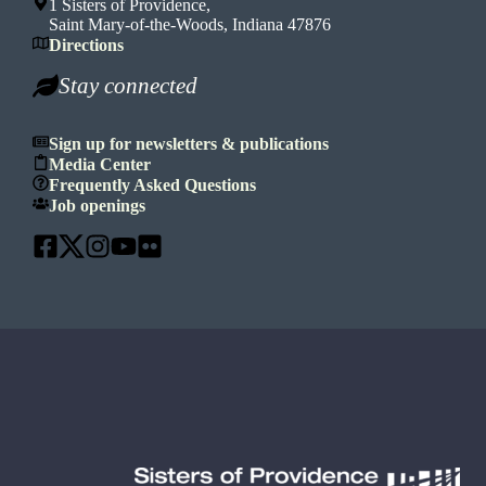
1 Sisters of Providence,
Saint Mary-of-the-Woods, Indiana 47876
Directions
Stay connected
Sign up for newsletters & publications
Media Center
Frequently Asked Questions
Job openings