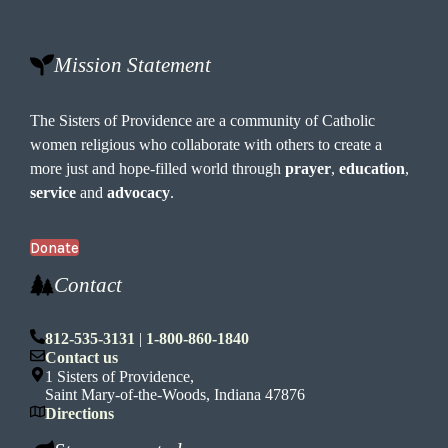
t
i
o
Mission Statement
n
The Sisters of Providence are a community of Catholic
women religious who collaborate with others to create a
more just and hope-filled world through
prayer
,
education
,
service
and
advocacy
.
Donate
Contact
812-535-3131
|
1-800-860-1840
Contact us
1 Sisters of Providence,
Saint Mary-of-the-Woods, Indiana 47876
Directions