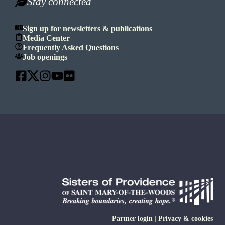
Stay connected
Sign up for newsletters & publications
Media Center
Frequently Asked Questions
Job openings
Partner login
|
Privacy & cookies