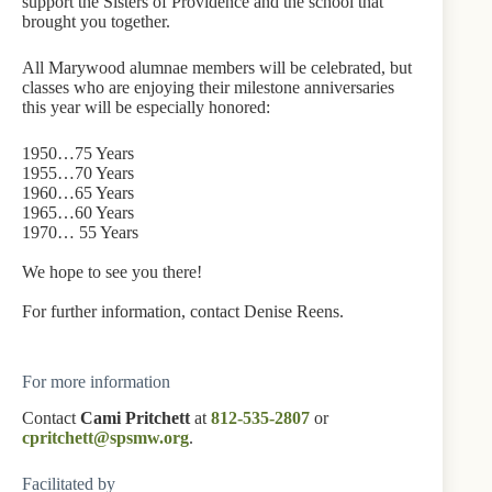
support the Sisters of Providence and the school that
brought you together.
All Marywood alumnae members will be celebrated, but
classes who are enjoying their milestone anniversaries
this year will be especially honored:
1950…75 Years
1955…70 Years
1960…65 Years
1965…60 Years
1970… 55 Years
We hope to see you there!
For further information, contact Denise Reens.
For more information
Contact
Cami Pritchett
at
812-535-2807
or
cpritchett@spsmw.org
.
Facilitated by