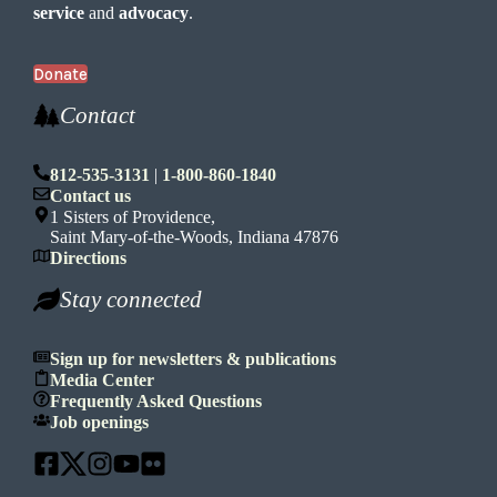
service
and
advocacy
.
Donate
Contact
812-535-3131
|
1-800-860-1840
Contact us
1 Sisters of Providence,
Saint Mary-of-the-Woods, Indiana 47876
Directions
Stay connected
Sign up for newsletters & publications
Media Center
Frequently Asked Questions
Job openings