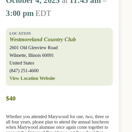
October 4, 2025
at
11:45 am
–
3:00 pm
EDT
Westmoreland Country Club
2601 Old Glenview Road
Wilmette
,
Illinois
60091
United States
(847) 251-4600
View Location Website
$40
Whether you attended Marywood for one, two, three or
all four years, please plan to attend the annual luncheon
when Marywood alumnae once again come together to