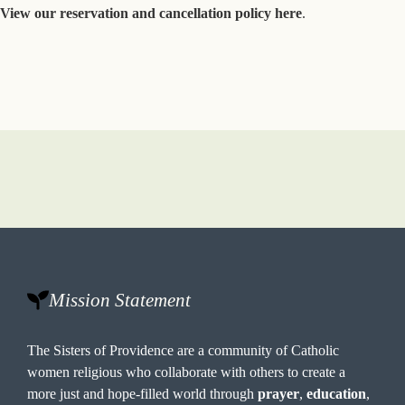
View our reservation and cancellation policy here
.
Mission Statement
The Sisters of Providence are a community of Catholic
women religious who collaborate with others to create a
more just and hope-filled world through
prayer
,
education
,