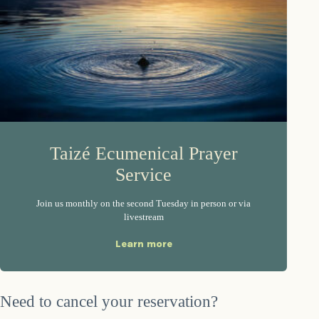
Taizé Ecumenical Prayer
Service
Join us monthly on the second Tuesday in person or via
livestream
Learn more
Need to cancel your reservation?