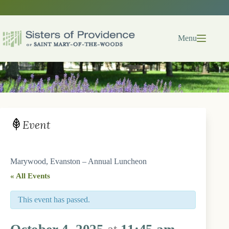
Skip
to
content
Menu
Event
Marywood, Evanston – Annual Luncheon
« All Events
This event has passed.