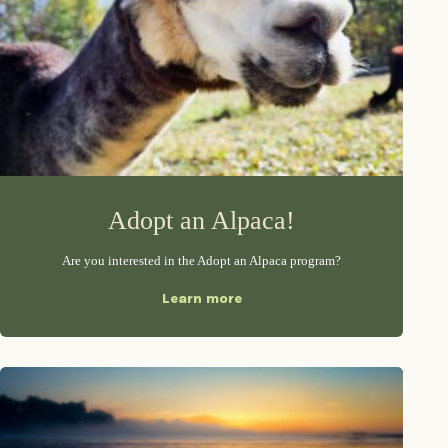
Adopt an Alpaca!
Are you interested in the Adopt an Alpaca program?
Learn more