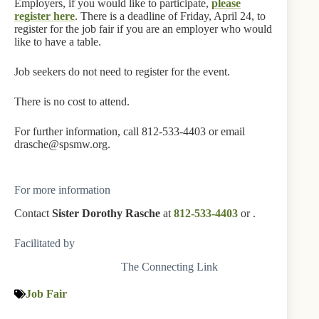
Employers, if you would like to participate,
please
register here
. There is a deadline of Friday, April 24, to
register for the job fair if you are an employer who would
like to have a table.
Job seekers do not need to register for the event.
There is no cost to attend.
For further information, call 812-533-4403 or email
drasche@spsmw.org.
For more information
Contact
Sister Dorothy Rasche
at
812-533-4403
or
.
Facilitated by
The Connecting Link
Job Fair