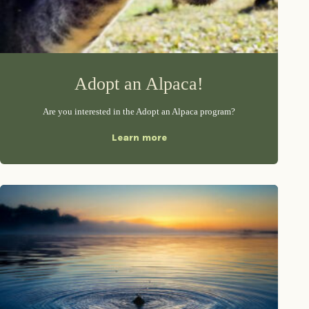
Adopt an Alpaca!
Are you interested in the Adopt an Alpaca program?
Learn more