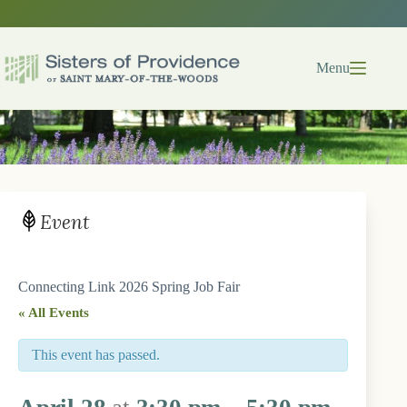
Skip
to
content
Menu
Event
Connecting Link 2026 Spring Job Fair
« All Events
This event has passed.