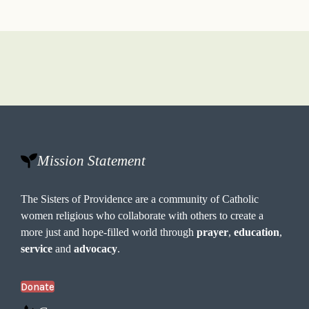
Mission Statement
The Sisters of Providence are a community of Catholic
women religious who collaborate with others to create a
more just and hope-filled world through
prayer
,
education
,
service
and
advocacy
.
Donate