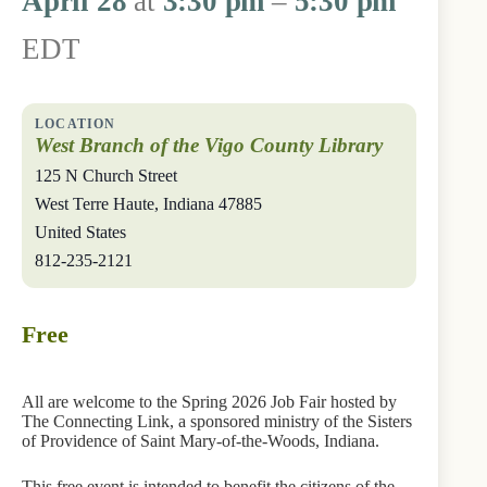
April 28
at
3:30 pm
–
5:30 pm
EDT
West Branch of the Vigo County Library
125 N Church Street
West Terre Haute
,
Indiana
47885
United States
812-235-2121
Free
All are welcome to the Spring 2026 Job Fair hosted by
The Connecting Link, a sponsored ministry of the Sisters
of Providence of Saint Mary-of-the-Woods, Indiana.
This free event is intended to benefit the citizens of the