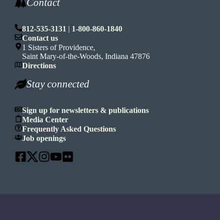
Contact
812-535-3131
|
1-800-860-1840
Contact us
1 Sisters of Providence,
Saint Mary-of-the-Woods, Indiana 47876
Directions
Stay connected
Sign up for newsletters & publications
Media Center
Frequently Asked Questions
Job openings