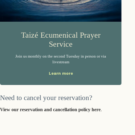
Taizé Ecumenical Prayer
Service
Join us monthly on the second Tuesday in person or via
livestream
Learn more
Need to cancel your reservation?
View our reservation and cancellation policy here
.