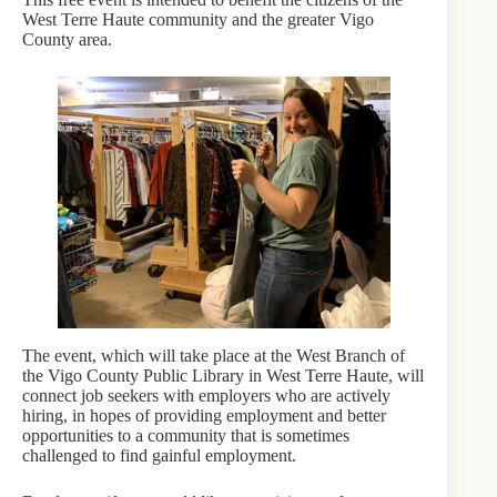
West Terre Haute community and the greater Vigo
County area.
The event, which will take place at the West Branch of
the Vigo County Public Library in West Terre Haute, will
connect job seekers with employers who are actively
hiring, in hopes of providing employment and better
opportunities to a community that is sometimes
challenged to find gainful employment.