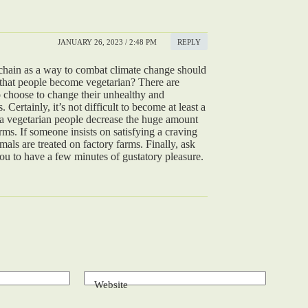
JANUARY 26, 2023 / 2:48 PM
REPLY
chain as a way to combat climate change should
hat people become vegetarian? There are
 choose to change their unhealthy and
Certainly, it’s not difficult to become at least a
 a vegetarian people decrease the huge amount
rms. If someone insists on satisfying a craving
mals are treated on factory farms. Finally, ask
 you to have a few minutes of gustatory pleasure.
Website