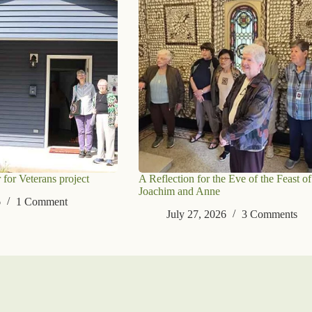
 for Veterans project
A Reflection for the Eve of the Feast of
Joachim and Anne
6
1 Comment
July 27, 2026
3 Comments