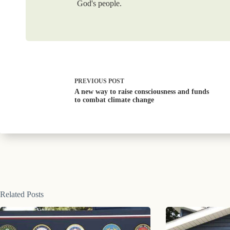
God's people.
PREVIOUS
POST
A new way to raise consciousness and funds
to combat climate change
Related Posts