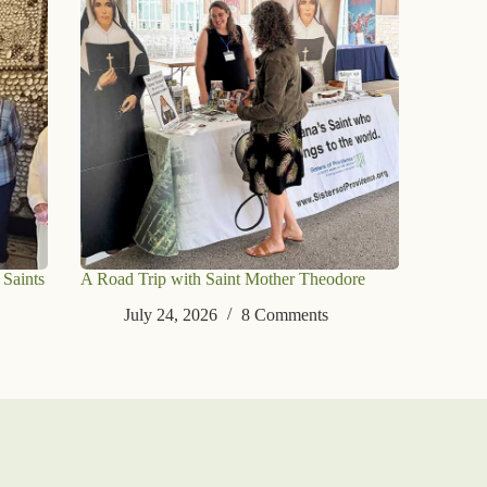
 Saints
A Road Trip with Saint Mother Theodore
July 24, 2026
8 Comments