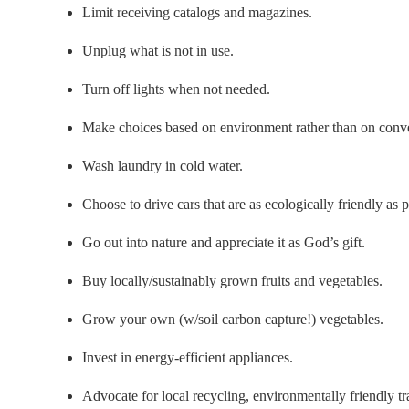
Limit receiving catalogs and magazines.
Unplug what is not in use.
Turn off lights when not needed.
Make choices based on environment rather than on conv
Wash laundry in cold water.
Choose to drive cars that are as ecologically friendly as p
Go out into nature and appreciate it as God’s gift.
Buy locally/sustainably grown fruits and vegetables.
Grow your own (w/soil carbon capture!) vegetables.
Invest in energy-efficient appliances.
Advocate for local recycling, environmentally friendly t