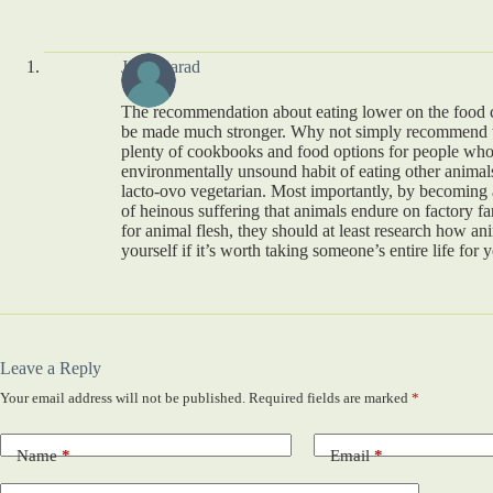
Judy Barad
The recommendation about eating lower on the food 
be made much stronger. Why not simply recommend t
plenty of cookbooks and food options for people who
environmentally unsound habit of eating other animals. 
lacto-ovo vegetarian. Most importantly, by becoming
of heinous suffering that animals endure on factory fa
for animal flesh, they should at least research how ani
yourself if it’s worth taking someone’s entire life for
Leave a Reply
Your email address will not be published.
Required fields are marked
*
Name
*
Email
*