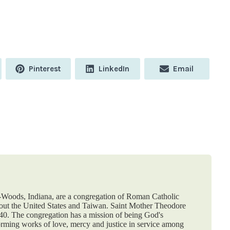
Share
Share
Share
Pinterest
LinkedIn
Email
on
on
on
e-Woods, Indiana, are a congregation of Roman Catholic
hout the United States and Taiwan. Saint Mother Theodore
840. The congregation has a mission of being God's
orming works of love, mercy and justice in service among