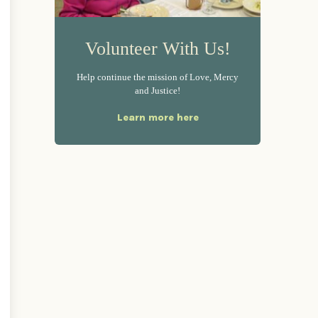
Volunteer With Us!
Help continue the mission of Love, Mercy
and Justice!
Learn more here