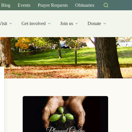
Blog
Events
Prayer Requests
Obituaries
Visit
Get involved
Join us
Donate