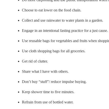
Choose to eat lower on the food chain.
Collect and use rainwater to water plants in a garden.
Engage in an intentional fasting practice for a just cause.
Use reusable bags for vegetables and fruits when shoppi
Use cloth shopping bags for all groceries.
Get rid of clutter.
Share what I have with others.
Don’t buy “stuff”/ reduce impulse buying.
Keep shower time to five minutes.
Refrain from use of bottled water.