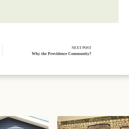
NEXT
POST
Why the Providence Community?