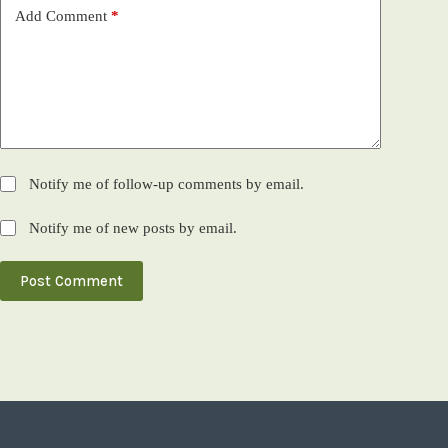
Add Comment
*
Notify me of follow-up comments by email.
Notify me of new posts by email.
Post Comment