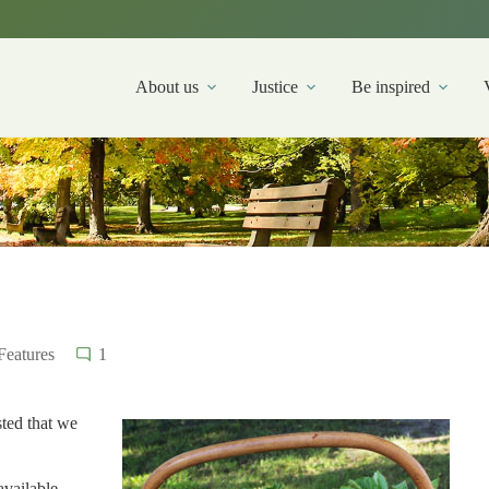
About us
Justice
Be inspired
Features
1
ted that we
vailable.