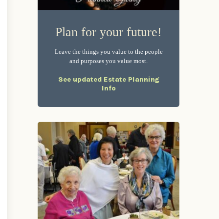
Plan for your future!
Leave the things you value to the people
and purposes you value most.
See updated Estate Planning
Info