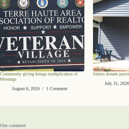
Community giving brings multiplication of
Sisters donate paver
blessings
July 31, 202
August 6, 2026
1 Comment
One comment