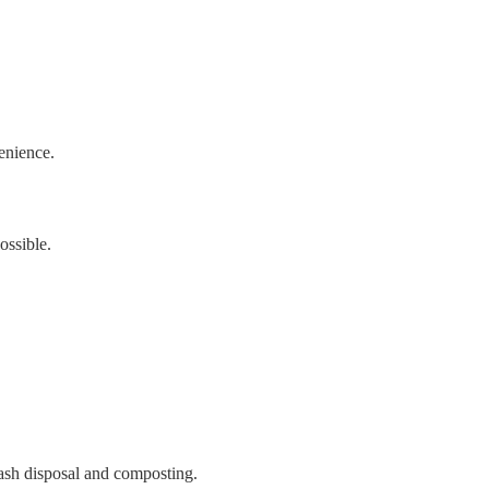
enience.
ossible.
rash disposal and composting.