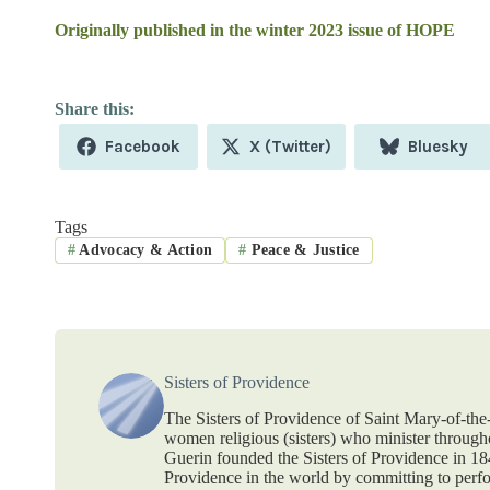
Originally published in the winter 2023 issue of HOPE
Share
Share
Share
Facebook
X (Twitter)
Bluesky
on
on
on
Tags
#
Advocacy & Action
#
Peace & Justice
Sisters of Providence
The Sisters of Providence of Saint Mary-of-th
women religious (sisters) who minister throug
Guerin founded the Sisters of Providence in 1
Providence in the world by committing to perf