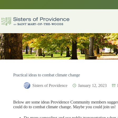
Skip
to
content
Practical ideas to combat climate change
Sisters of Providence
January 12, 2023
Below are some ideas Providence Community members sugges
could do to combat climate change. Maybe you could join us!
Do more carpooling and use public transportation when a