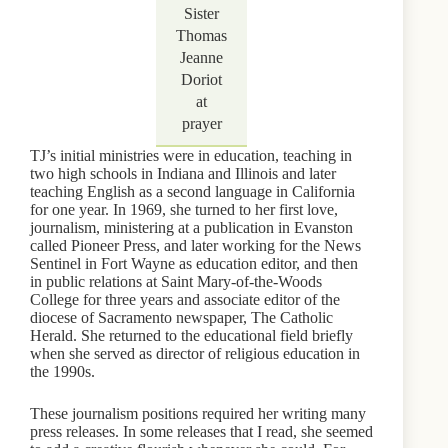
Sister
Thomas
Jeanne
Doriot
at
prayer
TJ’s initial ministries were in education, teaching in
two high schools in Indiana and Illinois and later
teaching English as a second language in California
for one year. In 1969, she turned to her first love,
journalism, ministering at a publication in Evanston
called Pioneer Press, and later working for the News
Sentinel in Fort Wayne as education editor, and then
in public relations at Saint Mary-of-the-Woods
College for three years and associate editor of the
diocese of Sacramento newspaper, The Catholic
Herald. She returned to the educational field briefly
when she served as director of religious education in
the 1990s.
These journalism positions required her writing many
press releases. In some releases that I read, she seemed