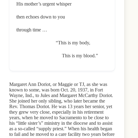
His mother’s urgent whisper
then echoes down to you
through time …
“This is my body,
This is my blood.”
Margaret Ann Doriot, or Maggie or TJ, as she was
known to some, was born Oct. 20, 1937, in Fort
Wayne, Ind., to Jules and Margaret McCarthy Doriot.
She joined her only sibling, who later became the
Rev. Thomas Doriot. He was 13 years her senior, yet
they grew very close, especially in his retirement
years, when he moved to Sacramento to be close to
his “little sister’s” ministry in the diocese and to assist
as a so-called “supply priest.” When his health began
to fail and he moved to a care facility two years before