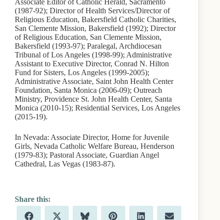
Associate Editor of Catholic Herald, Sacramento
(1987-92); Director of Health Services/Director of
Religious Education, Bakersfield Catholic Charities,
San Clemente Mission, Bakersfield (1992); Director
of Religious Education, San Clemente Mission,
Bakersfield (1993-97); Paralegal, Archdiocesan
Tribunal of Los Angeles (1998-99); Administrative
Assistant to Executive Director, Conrad N. Hilton
Fund for Sisters, Los Angeles (1999-2005);
Administrative Associate, Saint John Health Center
Foundation, Santa Monica (2006-09); Outreach
Ministry, Providence St. John Health Center, Santa
Monica (2010-15); Residential Services, Los Angeles
(2015-19).
In Nevada: Associate Director, Home for Juvenile
Girls, Nevada Catholic Welfare Bureau, Henderson
(1979-83); Pastoral Associate, Guardian Angel
Cathedral, Las Vegas (1983-87).
Share
Share
Share
Share
Share
Share
F
X
B
P
L
E