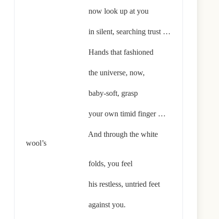
now look up at you
in silent, searching trust …
Hands that fashioned
the universe, now,
baby-soft, grasp
your own timid finger …
And through the white
wool’s
folds, you feel
his restless, untried feet
against you.