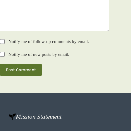
Notify me of follow-up comments by email.
Notify me of new posts by email.
Post Comment
Mission Statement