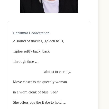
Christmas Consecration
A sound of tinkling, golden bells,
Tiptoe softly back, back
Through time …
almost to eternity.
Move closer to the queenly woman
in a worn cloak of blue. See?
She offers you the Babe to hold …