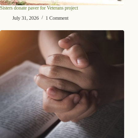
Sisters donate paver for Veterans project
July 31, 2026
1 Comment