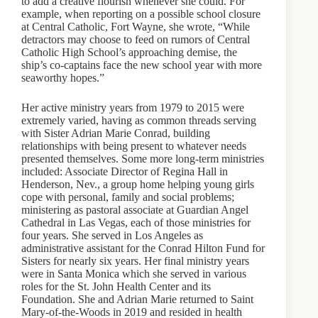
to add a creative flourish whenever she could. For
example, when reporting on a possible school closure
at Central Catholic, Fort Wayne, she wrote, “While
detractors may choose to feed on rumors of Central
Catholic High School’s approaching demise, the
ship’s co-captains face the new school year with more
seaworthy hopes.”
Her active ministry years from 1979 to 2015 were
extremely varied, having as common threads serving
with Sister Adrian Marie Conrad, building
relationships with being present to whatever needs
presented themselves. Some more long-term ministries
included: Associate Director of Regina Hall in
Henderson, Nev., a group home helping young girls
cope with personal, family and social problems;
ministering as pastoral associate at Guardian Angel
Cathedral in Las Vegas, each of those ministries for
four years. She served in Los Angeles as
administrative assistant for the Conrad Hilton Fund for
Sisters for nearly six years. Her final ministry years
were in Santa Monica which she served in various
roles for the St. John Health Center and its
Foundation. She and Adrian Marie returned to Saint
Mary-of-the-Woods in 2019 and resided in health