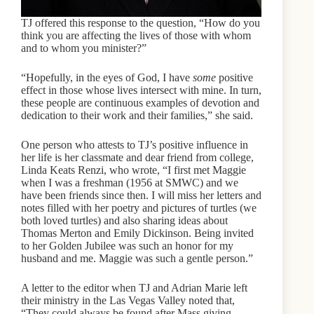
TJ offered this response to the question, “How do you
think you are affecting the lives of those with whom
and to whom you minister?”
“Hopefully, in the eyes of God, I have
some
positive
effect in those whose lives intersect with mine. In turn,
these people are continuous examples of devotion and
dedication to their work and their families,” she said.
One person who attests to TJ’s positive influence in
her life is her classmate and dear friend from college,
Linda Keats Renzi, who wrote, “I first met Maggie
when I was a freshman (1956 at SMWC) and we
have been friends since then. I will miss her letters and
notes filled with her poetry and pictures of turtles (we
both loved turtles) and also sharing ideas about
Thomas Merton and Emily Dickinson. Being invited
to her Golden Jubilee was such an honor for my
husband and me. Maggie was such a gentle person.”
A letter to the editor when TJ and Adrian Marie left
their ministry in the Las Vegas Valley noted that,
“They could always be found after Mass giving