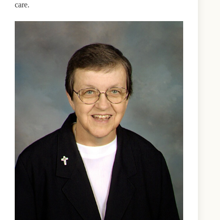
care.