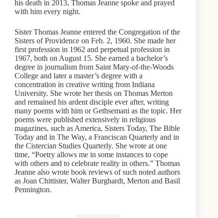
his death in 2013, Thomas Jeanne spoke and prayed
with him every night.
Sister Thomas Jeanne entered the Congregation of the
Sisters of Providence on Feb. 2, 1960. She made her
first profession in 1962 and perpetual profession in
1967, both on August 15. She earned a bachelor’s
degree in journalism from Saint Mary-of-the-Woods
College and later a master’s degree with a
concentration in creative writing from Indiana
University. She wrote her thesis on Thomas Merton
and remained his ardent disciple ever after, writing
many poems with him or Gethsemani as the topic. Her
poems were published extensively in religious
magazines, such as America, Sisters Today, The Bible
Today and in The Way, a Franciscan Quarterly and in
the Cistercian Studies Quarterly. She wrote at one
time, “Poetry allows me in some instances to cope
with others and to celebrate reality in others.” Thomas
Jeanne also wrote book reviews of such noted authors
as Joan Chittister, Walter Burghardt, Merton and Basil
Pennington.