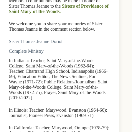
Memorial contributions may be made in honor of
Sister Thomas Jeanne to the
Sisters of Providence of
Saint Mary-of-the-Woods.
We welcome you to share your memories of Sister
Thomas Jeanne in the comment section below.
Sister Thomas Jeanne Doriot
Complete Ministry
In Indiana: Teacher, Saint Mary-of-the-Woods
College, Saint Mary-of-the-Woods (1962-64);
Teacher, Chartrand High School, Indianapolis (1966-
69); Education Editor, The News Sentinel, Fort
Wayne (1971-72); Public Relations/Journalism, Saint
Mary-of-the-Woods College, Saint Mary-of-the-
Woods (1972-75); Prayer, Saint Mary-of-the-Woods
(2019-2022).
In Illinois: Teacher, Marywood, Evanston (1964-66);
Journalist, Pioneer Press, Evanston (1969-71).
In California: Teacher, Marywood, Orange (1978-79);