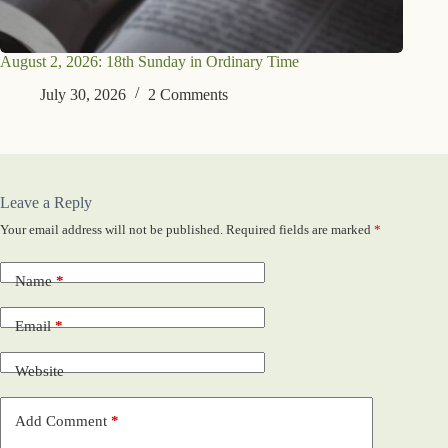
August 2, 2026: 18th Sunday in Ordinary Time
July 30, 2026
2 Comments
Leave a Reply
Your email address will not be published.
Required fields are marked
*
Name
*
Email
*
Website
Add Comment
*