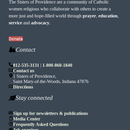
The Sisters of Providence are a community of Catholic
women religious who collaborate with others to create a
more just and hope-filled world through
prayer
,
education
,
service
and
advocacy
.
Donate
Contact
812-535-3131
|
1-800-860-1840
Contact us
1 Sisters of Providence,
Saint Mary-of-the-Woods, Indiana 47876
Directions
Stay connected
Sign up for newsletters & publications
Media Center
Frequently Asked Questions
Job openings