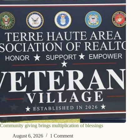
Community giving brings multiplication of blessings
August 6, 2026
1 Comment