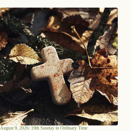
August 9, 2026: 19th Sunday in Ordinary Time