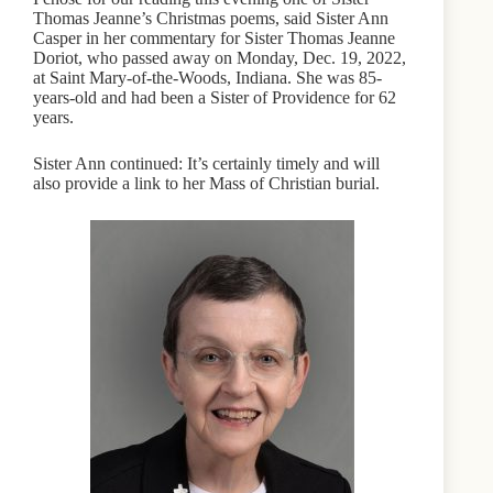
Thomas Jeanne’s Christmas poems, said Sister Ann
Casper in her commentary for Sister Thomas Jeanne
Doriot, who passed away on Monday, Dec. 19, 2022,
at Saint Mary-of-the-Woods, Indiana. She was 85-
years-old and had been a Sister of Providence for 62
years.
Sister Ann continued: It’s certainly timely and will
also provide a link to her Mass of Christian burial.