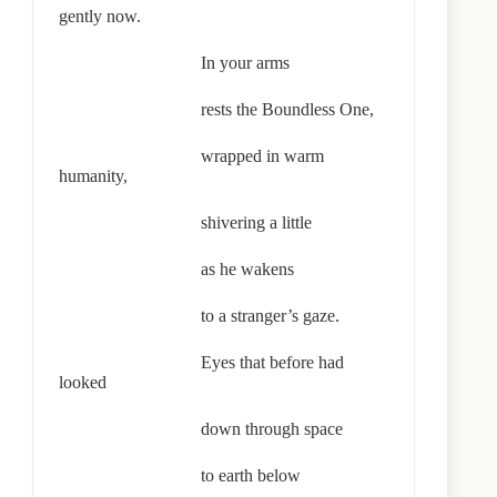
gently now.
In your arms
rests the Boundless One,
wrapped in warm
humanity,
shivering a little
as he wakens
to a stranger’s gaze.
Eyes that before had
looked
down through space
to earth below