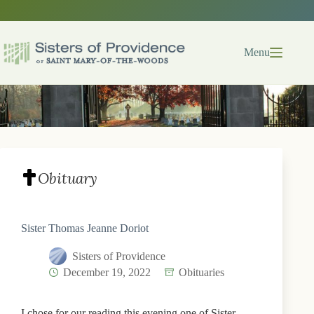
Skip
to
content
Menu
Obituary
Sister Thomas Jeanne Doriot
Sisters of Providence
December 19, 2022
Obituaries
I chose for our reading this evening one of Sister