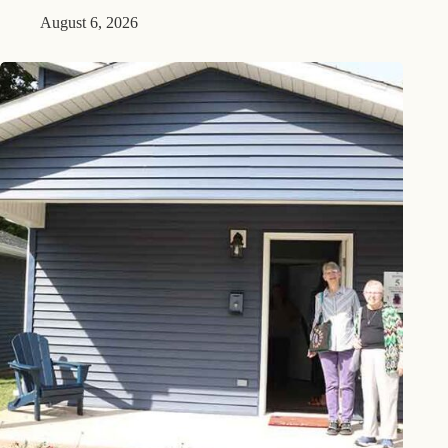
August 6, 2026