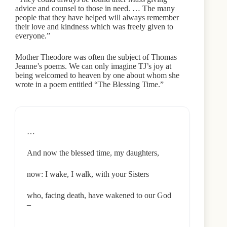
advice and counsel to those in need. … The many
people that they have helped will always remember
their love and kindness which was freely given to
everyone.”
Mother Theodore was often the subject of Thomas
Jeanne’s poems. We can only imagine TJ’s joy at
being welcomed to heaven by one about whom she
wrote in a poem entitled “The Blessing Time.”
…
And now the blessed time, my daughters,
now: I wake, I walk, with your Sisters
who, facing death, have wakened to our God
–
…