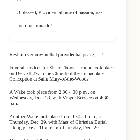
O blessed, Providential time of passion, risk
and quiet miracle!
Rest forever now in that providential peace, TJ!
Funeral services for Sister Thomas Jeanne took place
on Dec. 28-29, in the Church of the Immaculate
Conception at Saint Mary-of-the-Woods.
A Wake took place from 2:30-4:30 p.m., on
Wednesday, Dec. 28, with Vesper Services at 4:30
p.m.
Another Wake took place from 9:30-11 a.m., on
Thursday, Dec. 29, with Mass of Christian Burial
taking place at 11 a.m., on Thursday, Dec. 29.