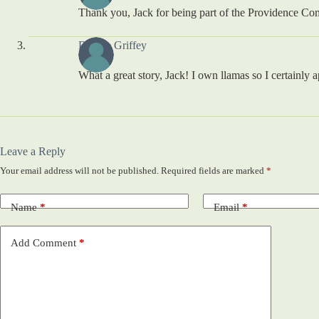
Thank you, Jack for being part of the Providence Comm
Debbie Griffey
What a great story, Jack! I own llamas so I certainly
Leave a Reply
Your email address will not be published.
Required fields are marked
*
Name
*
Email
*
Add Comment
*