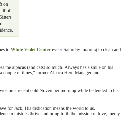
ft on
alf of
Sisters
of
idence.
mes to
White Violet Center
every Saturday morning to clean and
es the alpacas (and cats) so much! Always has a smile on his
e a couple of times,” former Alpaca Herd Manager and
ervice on a recent cold November morning while he tended to his
have for Jack. His dedication means the world to us.
nce ministries thrive and bring forth the mission of love, mercy