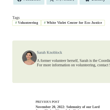
on
on
on
Tags
#
Volunteering
#
White Violet Center for Eco-Justice
Sarah Knoblock
A former volunteer herself, Sarah is the Coordi
For more information on volunteering, contac
PREVIOUS
POST
November 20, 2022: Solemnity of our Lord