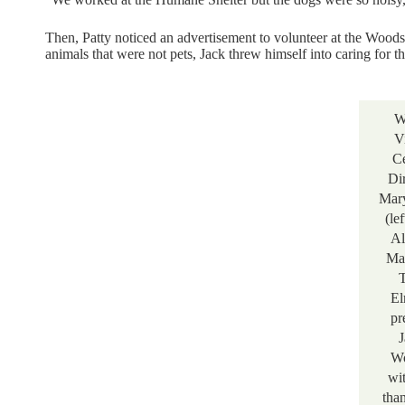
Then, Patty noticed an advertisement to volunteer at the Woods
animals that were not pets, Jack threw himself into caring for t
W
V
Ce
Di
Mary
(le
Al
Ma
T
El
pr
J
Wo
wi
tha