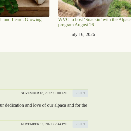
h and Learn: Growing
WVC to host ‘Snackin’ with the Alpaca
program August 26
6
July 16, 2026
NOVEMBER 18, 2022 / 9:00 AM
REPLY
r dedication and love of our alpaca and for the
NOVEMBER 18, 2022 / 2:44 PM
REPLY