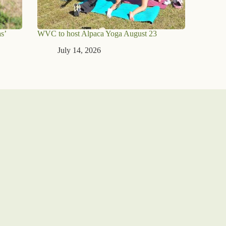
s’
WVC to host Alpaca Yoga August 23
July 14, 2026