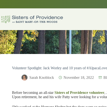
Skip
to
content
Volunteer Spotlight: Jack Worley and 10 years of #AlpacaLove
Sarah Knoblock
November 18, 2022
B
Before becoming an all-star
Sisters of Providence
volunteer
,
Upon retirement, he and his wife Patty were looking for a volu
“We worked at the Humane Shelter but the dogs were so noisy,”