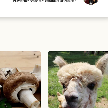
Providence Associates candidate orientation