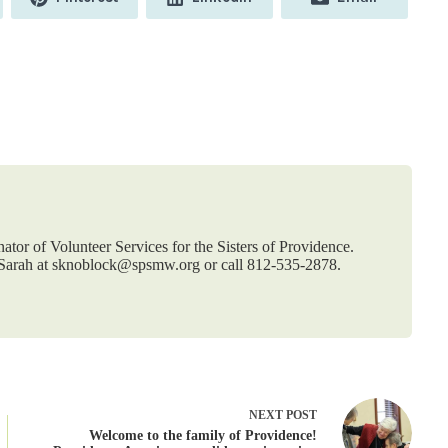
on
on
on
nator of Volunteer Services for the Sisters of Providence.
t Sarah at sknoblock@spsmw.org or call 812-535-2878.
NEXT
POST
Welcome to the family of Providence!