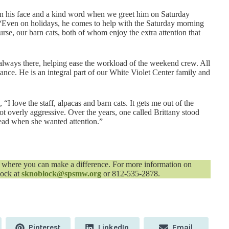
on his face and a kind word when we greet him on Saturday
Even on holidays, he comes to help with the Saturday morning
rse, our barn cats, both of whom enjoy the extra attention that
 always there, helping ease the workload of the weekend crew. All
istance. He is an integral part of our White Violet Center family and
 love the staff, alpacas and barn cats. It gets me out of the
ot overly aggressive. Over the years, one called Brittany stood
ead when she wanted attention.”
where you can make a difference. For more information on
lock at
sknoblock@spsmw.org
or 812-535-2878.
Share
Share
Share
Pinterest
LinkedIn
Email