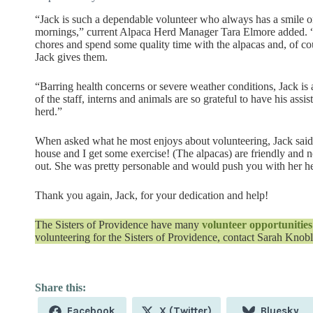
“Jack is such a dependable volunteer who always has a smile 
mornings,” current Alpaca Herd Manager Tara Elmore added. “
chores and spend some quality time with the alpacas and, of cou
Jack gives them.
“Barring health concerns or severe weather conditions, Jack is
of the staff, interns and animals are so grateful to have his ass
herd.”
When asked what he most enjoys about volunteering, Jack said, “I
house and I get some exercise! (The alpacas) are friendly and n
out. She was pretty personable and would push you with her h
Thank you again, Jack, for your dedication and help!
The Sisters of Providence have many
volunteer opportunities
volunteering for the Sisters of Providence, contact Sarah Knob
Share
Share
Share
Facebook
X (Twitter)
Bluesky