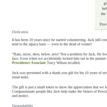
gi
beh
the 
Prov
Dedication
It has been 10 years since he started volunteering. Jack still co
tend to the alpaca barn — even in the dead of winter!
“Rain, snow, sleet, below zero? Not a problem for Jack. He lov
face. Even when we accidentally locked him out in the pastur
Providence Associate
Tracy Wilson recalled.
Jack was presented with a thank-you gift for his 10 years of s
usual tasks.
The gift is just a small token to show the appreciation that we 
Compassionate people like Jack help make the Sisters of Provide
and justice.
Dependability