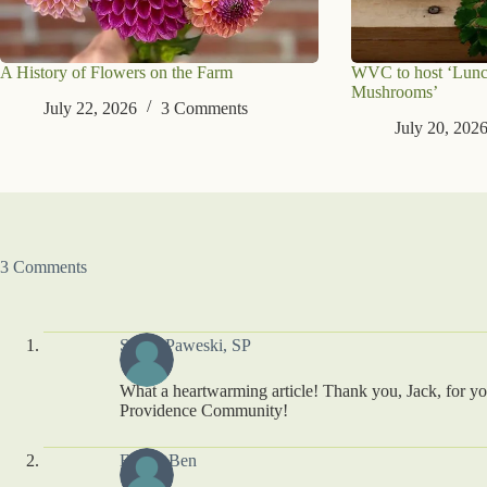
A History of Flowers on the Farm
WVC to host ‘Lunc
Mushrooms’
July 22, 2026
3 Comments
July 20, 202
3 Comments
Susan Paweski, SP
What a heartwarming article! Thank you, Jack, for you
Providence Community!
Editha Ben