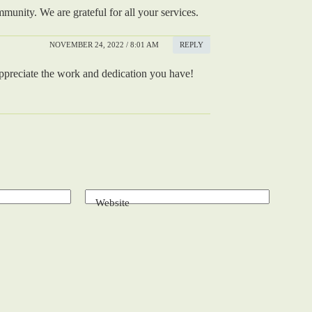
unity. We are grateful for all your services.
NOVEMBER 24, 2022 / 8:01 AM
REPLY
 appreciate the work and dedication you have!
Website