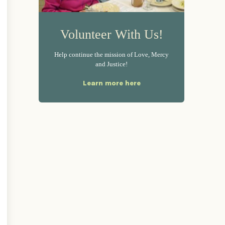
Volunteer With Us!
Help continue the mission of Love, Mercy
and Justice!
Learn more here