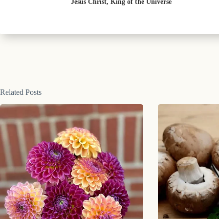
Jesus Christ, King of the Universe
Related Posts