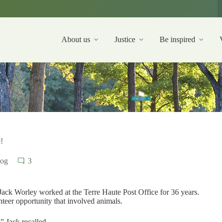
About us
Justice
Be inspired
!
log
3
 Jack Worley worked at the Terre Haute Post Office for 36 years.
nteer opportunity that involved animals.
 Jack recalled.