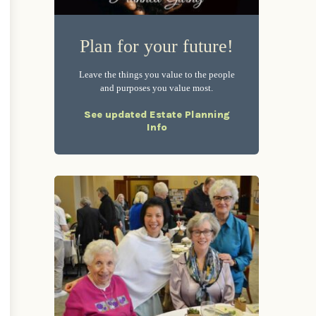
Plan for your future!
Leave the things you value to the people
and purposes you value most.
See updated Estate Planning
Info