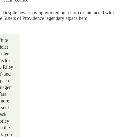
. Despite never having worked on a farm or interacted with
he Sisters of Providence legendary alpaca herd.
hite
iolet
nter
rector
 Riley
ft) and
paca
nager
ara
more
esent
ack
rley
th the
nk-you