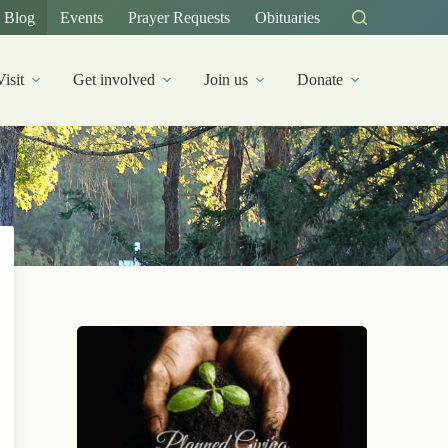
Blog
Events
Prayer Requests
Obituaries
Visit
Get involved
Join us
Donate