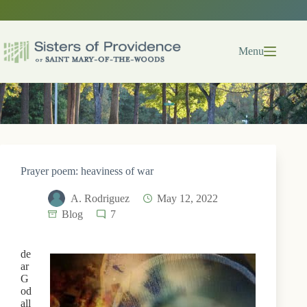
Skip
to
content
Menu
Prayer poem: heaviness of war
A. Rodriguez
May 12, 2022
Blog
7
de
ar
G
od
all