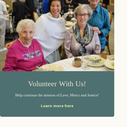
Volunteer With Us!
Help continue the mission of Love, Mercy and Justice!
Learn more here