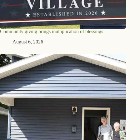
Community giving brings multiplication of blessings
August 6, 2026