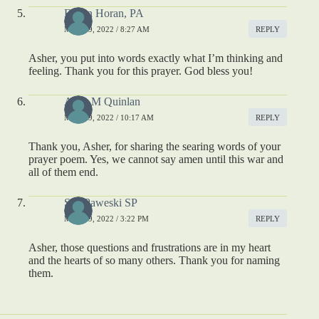
Eileen Horan, PA
MAY 19, 2022 / 8:27 AM
REPLY
Asher, you put into words exactly what I’m thinking and
feeling. Thank you for this prayer. God bless you!
Alice M Quinlan
MAY 19, 2022 / 10:17 AM
REPLY
Thank you, Asher, for sharing the searing words of your
prayer poem. Yes, we cannot say amen until this war and
all of them end.
Sue Paweski SP
MAY 19, 2022 / 3:22 PM
REPLY
Asher, those questions and frustrations are in my heart
and the hearts of so many others. Thank you for naming
them.