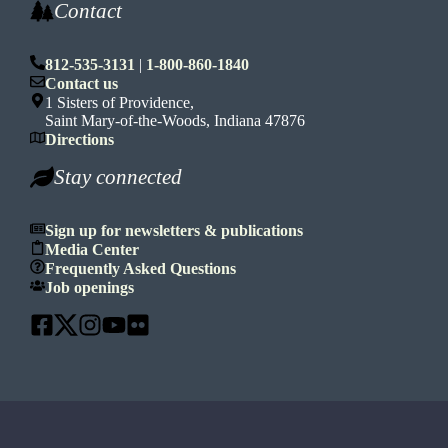
Contact
812-535-3131
|
1-800-860-1840
Contact us
1 Sisters of Providence,
Saint Mary-of-the-Woods, Indiana 47876
Directions
Stay connected
Sign up for newsletters & publications
Media Center
Frequently Asked Questions
Job openings