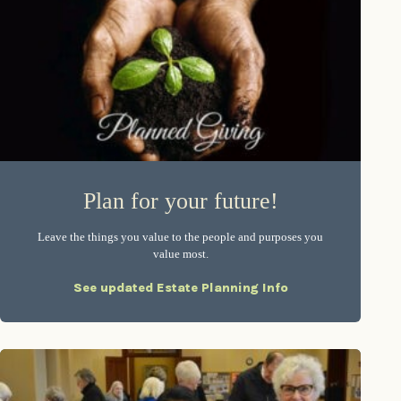
Plan for your future!
Leave the things you value to the people and purposes you
value most.
See updated Estate Planning Info