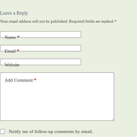
Leave a Reply
Your email address will not be published.
Required fields are marked
*
Name
*
Email
*
Website
Add Comment
*
Notify me of follow-up comments by email.