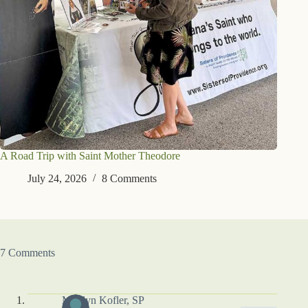
A Road Trip with Saint Mother Theodore
July 24, 2026
8 Comments
7 Comments
Marilyn Kofler, SP