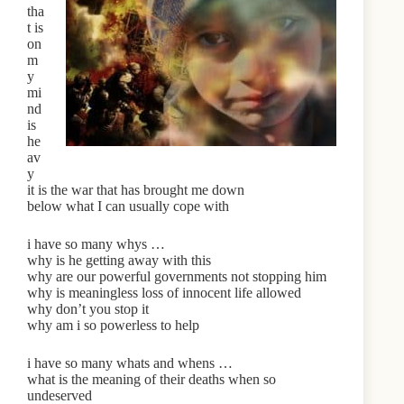
tha
t is
on
m
y
mi
nd
is
he
av
y
it is the war that has brought me down
below what I can usually cope with
i have so many whys …
why is he getting away with this
why are our powerful governments not stopping him
why is meaningless loss of innocent life allowed
why don’t you stop it
why am i so powerless to help
i have so many whats and whens …
what is the meaning of their deaths when so
undeserved