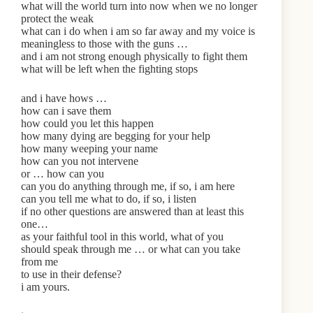
what will the world turn into now when we no longer
protect the weak
what can i do when i am so far away and my voice is
meaningless to those with the guns …
and i am not strong enough physically to fight them
what will be left when the fighting stops
and i have hows …
how can i save them
how could you let this happen
how many dying are begging for your help
how many weeping your name
how can you not intervene
or … how can you
can you do anything through me, if so, i am here
can you tell me what to do, if so, i listen
if no other questions are answered than at least this
one…
as your faithful tool in this world, what of you
should speak through me … or what can you take
from me
to use in their defense?
i am yours.