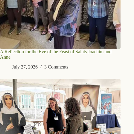
A Reflection for the Eve of the Feast of Saints Joachim and
Anne
July 27, 2026
3 Comments