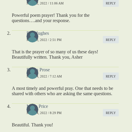
MAY 12, 2022 / 11:06 AM
REPLY
Powerful poem prayer! Thank you for the
questions….and your response.
Bill Hughes
MAY 12, 2022 / 2:51 PM
REPLY
That is the prayer of so many of us these days!
Beautifully written. Thank you, Asher
Eileen Prose
MAY 14, 2022 / 7:12 AM
REPLY
A most timely and powerful pray. One that needs to be
shared with others who are asking the same questions.
Maria Price
MAY 14, 2022 / 8:29 PM
REPLY
Beautiful. Thank you!