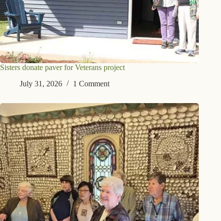
Sisters donate paver for Veterans project
July 31, 2026
1 Comment