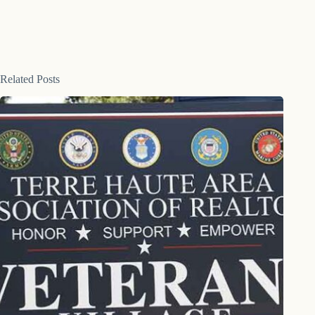
Related Posts