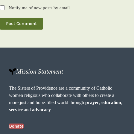
Notify me of new posts by email.
Post Comment
Mission Statement
The Sisters of Providence are a community of Catholic
women religious who collaborate with others to create a
more just and hope-filled world through
prayer
,
education
,
service
and
advocacy
.
Donate