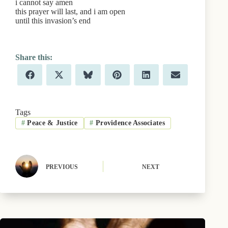
i cannot say amen
this prayer will last, and i am open
until this invasion’s end
Share
Share
Share
Share
Share
Share
F
X
B
P
L
E
on
on
on
on
on
on
a
(
l
i
i
m
c
T
u
n
n
a
e
w
e
t
k
i
b
i
s
e
e
l
Tags
o
t
k
r
d
#
Peace & Justice
#
Providence Associates
o
t
y
e
I
k
e
s
n
r
t
)
PREVIOUS
NEXT