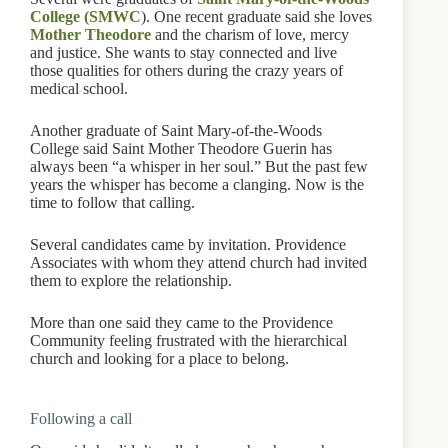
College (SMWC
). One recent graduate said she loves
Mother Theodore
and the charism of love, mercy
and justice. She wants to stay connected and live
those qualities for others during the crazy years of
medical school.
Another graduate of Saint Mary-of-the-Woods
College said Saint Mother Theodore Guerin has
always been “a whisper in her soul.” But the past few
years the whisper has become a clanging. Now is the
time to follow that calling.
Several candidates came by invitation. Providence
Associates with whom they attend church had invited
them to explore the relationship.
More than one said they came to the Providence
Community feeling frustrated with the hierarchical
church and looking for a place to belong.
Following a call