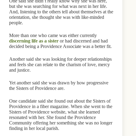
One said she didn’t really know why she was here,
but she was searching for what was next in her life.
And, listening to the others tell about themselves at the
orientation, she thought she was with like-minded
people.
More than one who came was either currently
discerning life as a sister
or had discerned and had
decided being a Providence Associate was a better fit.
Another said she was looking for deeper relationships
and feels she can relate to the charism of love, mercy
and justice.
Yet another said she was drawn by how progressive
the Sisters of Providence are.
One candidate said she found out about the Sisters of
Providence in a fiber magazine. When she went to the
Sisters of Providence website, what she learned
resonated with her. She found the Providence
Community offering her something she was no longer
finding in her local parish.