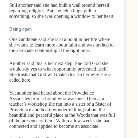
Still another said she had built a wall around herself
regarding religion. But she felt a huge pull to
something, so she was opening a window to her heart.
Being open
One candidate said she is at a point in her life where
she wants to learn more about faith and was invited to
the associate relationship at the right time.
Another said this is her next step. She told God she
would say yes to what opportunity presented itself.
She trusts that God will make clear to her why she is
called here.
Yet another had heard about the Providence
Associates from a friend who was one. Then at a
teacher’s workshop she ran into a sister of a Sister of
Providence and heard wonderful things about the
beautiful and peaceful place at the Woods that was full
of the presence of God. Within a few weeks she had
connected and applied to become an associate.