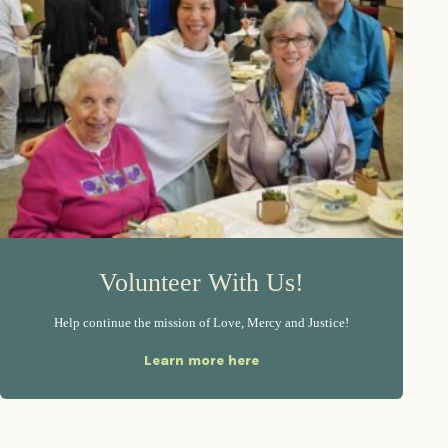
Volunteer With Us!
Help continue the mission of Love, Mercy and Justice!
Learn more here