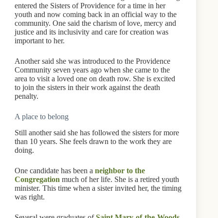
entered the Sisters of Providence for a time in her
youth and now coming back in an official way to the
community. One said the charism of love, mercy and
justice and its inclusivity and care for creation was
important to her.
Another said she was introduced to the Providence
Community seven years ago when she came to the
area to visit a loved one on death row. She is excited
to join the sisters in their work against the death
penalty.
A place to belong
Still another said she has followed the sisters for more
than 10 years. She feels drawn to the work they are
doing.
One candidate has been a
neighbor to the
Congregation
much of her life. She is a retired youth
minister. This time when a sister invited her, the timing
was right.
Several were graduates of
Saint Mary-of-the-Woods