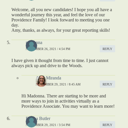
Welcome, all you new candidates! I hope you all have a
wonderful journey this year, and feel the love of our
Providence Family! I look forward to meeting you one
day.
Amy, thanks, as always, for your great reporting skills!
madonna
NOVEMBER 26, 2021 / 4:54 PM
REPLY
I have given it thought from time to time. I just cannot
always pick up and drive to the Woods.
Amy Miranda
NOVEMBER 29, 2021 / 8:45 AM
REPLY
Hi Madonna. There are starting to be more and
more ways to join in activities virtually as a
Providence Associate. You may want to learn more!
Donna Butler
NOVEMBER 29, 2021 / 3:54 PM
REPLY