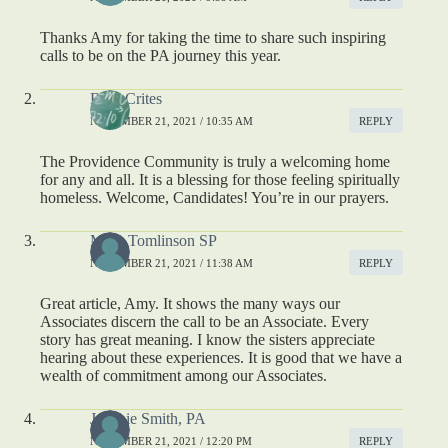
Thanks Amy for taking the time to share such inspiring
calls to be on the PA journey this year.
Brad Crites
NOVEMBER 21, 2021 / 10:35 AM
REPLY
The Providence Community is truly a welcoming home
for any and all. It is a blessing for those feeling spiritually
homeless. Welcome, Candidates! You’re in our prayers.
Mary Tomlinson SP
NOVEMBER 21, 2021 / 11:38 AM
REPLY
Great article, Amy. It shows the many ways our
Associates discern the call to be an Associate. Every
story has great meaning. I know the sisters appreciate
hearing about these experiences. It is good that we have a
wealth of commitment among our Associates.
Jeannie Smith, PA
NOVEMBER 21, 2021 / 12:20 PM
REPLY