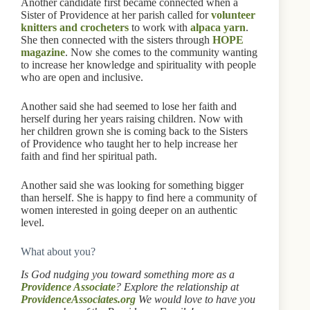
Another candidate first became connected when a
Sister of Providence at her parish called for
volunteer
knitters and crocheters
to work with
alpaca yarn
.
She then connected with the sisters through
HOPE
magazine
. Now she comes to the community wanting
to increase her knowledge and spirituality with people
who are open and inclusive.
Another said she had seemed to lose her faith and
herself during her years raising children. Now with
her children grown she is coming back to the Sisters
of Providence who taught her to help increase her
faith and find her spiritual path.
Another said she was looking for something bigger
than herself. She is happy to find here a community of
women interested in going deeper on an authentic
level.
What about you?
Is God nudging you toward something more as a
Providence Associate
? Explore the relationship at
ProvidenceAssociates.org
We would love to have you