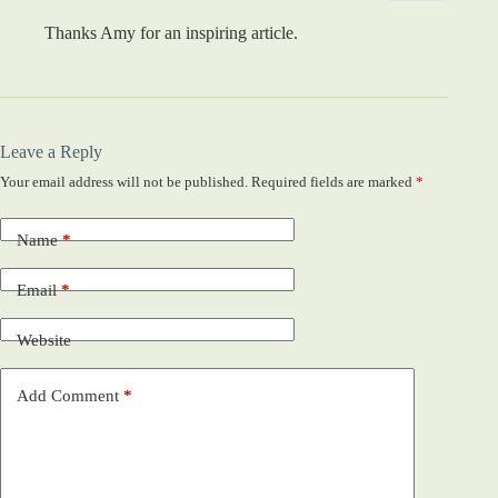
Thanks Amy for an inspiring article.
Leave a Reply
Your email address will not be published.
Required fields are marked
*
Name
*
Email
*
Website
Add Comment
*