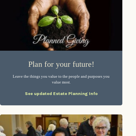
Plan for your future!
Leave the things you value to the people and purposes you
value most.
See updated Estate Planning Info