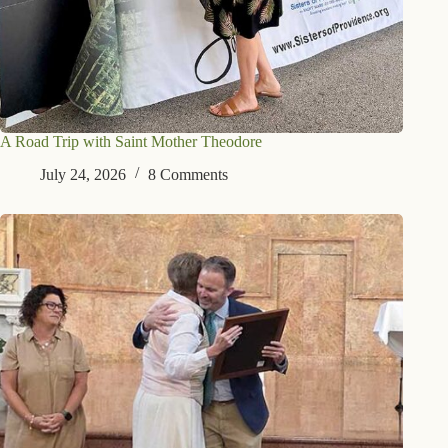
A Road Trip with Saint Mother Theodore
July 24, 2026
8 Comments