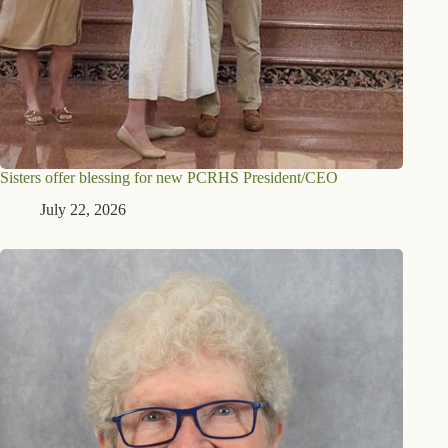
Sisters offer blessing for new PCRHS President/CEO
July 22, 2026