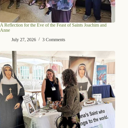
A Reflection for the Eve of the Feast of Saints Joachim and
Anne
July 27, 2026
3 Comments