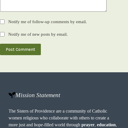
Notify me of follow-up comments by email.
Notify me of new posts by email.
Post Comment
Mission Statement
The Sisters of Providence are a community of Catholic
women religious who collaborate with others to create a
more just and hope-filled world through
prayer
,
education
,