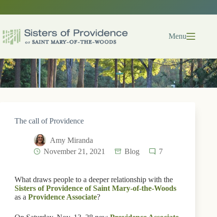
Skip
to
content
Menu
The call of Providence
Amy Miranda
November 21, 2021
Blog
7
What draws people to a deeper relationship with the
Sisters of Providence of Saint Mary-of-the-Woods
as a
Providence Associate
?