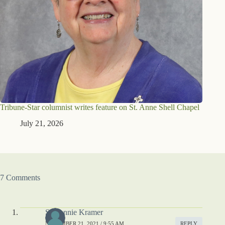
Tribune-Star columnist writes feature on St. Anne Shell Chapel
July 21, 2026
7 Comments
S. Connie Kramer
NOVEMBER 21, 2021 / 9:55 AM
REPLY