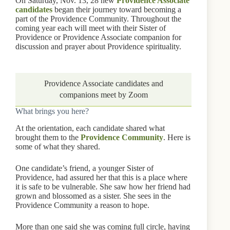
On Saturday, Nov. 13, 28 new
Providence Associate
candidates
began their journey toward becoming a
part of the Providence Community. Throughout the
coming year each will meet with their Sister of
Providence or Providence Associate companion for
discussion and prayer about Providence spirituality.
Providence Associate candidates and
companions meet by Zoom
What brings you here?
At the orientation, each candidate shared what
brought them to the
Providence Community
. Here is
some of what they shared.
One candidate’s friend, a younger Sister of
Providence, had assured her that this is a place where
it is safe to be vulnerable. She saw how her friend had
grown and blossomed as a sister. She sees in the
Providence Community a reason to hope.
More than one said she was coming full circle, having