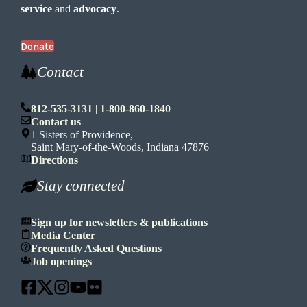
service
and
advocacy
.
Donate
Contact
812-535-3131
|
1-800-860-1840
Contact us
1 Sisters of Providence,
Saint Mary-of-the-Woods, Indiana 47876
Directions
Stay connected
Sign up for newsletters & publications
Media Center
Frequently Asked Questions
Job openings