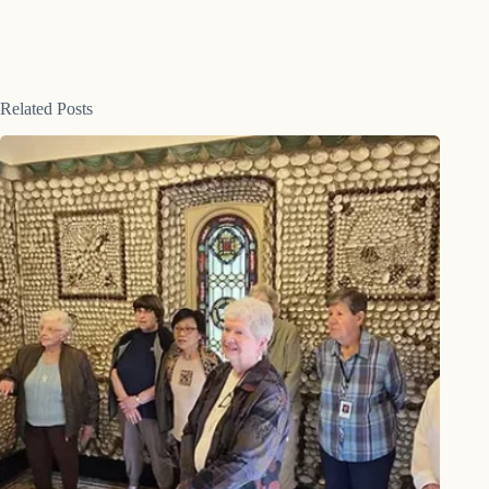
Related Posts