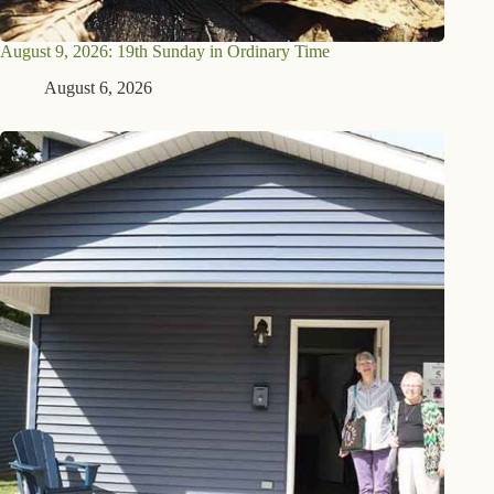
August 9, 2026: 19th Sunday in Ordinary Time
August 6, 2026