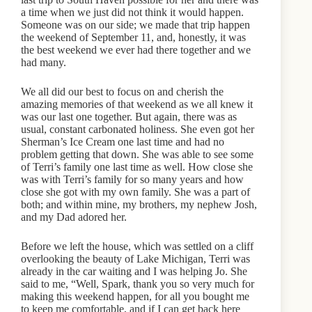
a time when we just did not think it would happen.
Someone was on our side; we made that trip happen
the weekend of September 11, and, honestly, it was
the best weekend we ever had there together and we
had many.
We all did our best to focus on and cherish the
amazing memories of that weekend as we all knew it
was our last one together. But again, there was as
usual, constant carbonated holiness. She even got her
Sherman’s Ice Cream one last time and had no
problem getting that down. She was able to see some
of Terri’s family one last time as well. How close she
was with Terri’s family for so many years and how
close she got with my own family. She was a part of
both; and within mine, my brothers, my nephew Josh,
and my Dad adored her.
Before we left the house, which was settled on a cliff
overlooking the beauty of Lake Michigan, Terri was
already in the car waiting and I was helping Jo. She
said to me, “Well, Spark, thank you so very much for
making this weekend happen, for all you bought me
to keep me comfortable, and if I can get back here