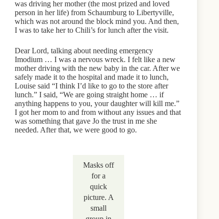
was driving her mother (the most prized and loved
person in her life) from Schaumburg to Libertyville,
which was not around the block mind you. And then,
I was to take her to Chili’s for lunch after the visit.
Dear Lord, talking about needing emergency
Imodium … I was a nervous wreck. I felt like a new
mother driving with the new baby in the car. After we
safely made it to the hospital and made it to lunch,
Louise said “I think I’d like to go to the store after
lunch.” I said, “We are going straight home … if
anything happens to you, your daughter will kill me.”
I got her mom to and from without any issues and that
was something that gave Jo the trust in me she
needed. After that, we were good to go.
Masks off
for a
quick
picture. A
small
group in