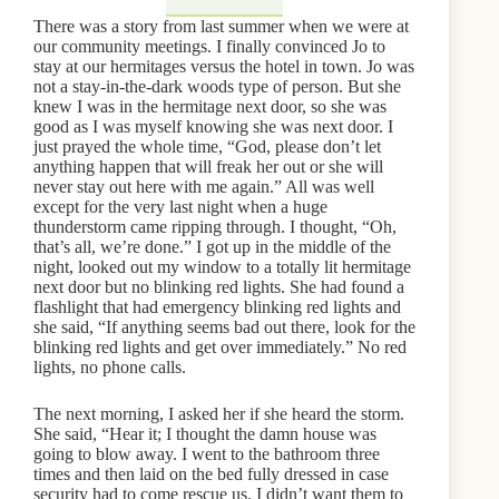
There was a story from last summer when we were at
our community meetings. I finally convinced Jo to
stay at our hermitages versus the hotel in town. Jo was
not a stay-in-the-dark woods type of person. But she
knew I was in the hermitage next door, so she was
good as I was myself knowing she was next door. I
just prayed the whole time, “God, please don’t let
anything happen that will freak her out or she will
never stay out here with me again.” All was well
except for the very last night when a huge
thunderstorm came ripping through. I thought, “Oh,
that’s all, we’re done.” I got up in the middle of the
night, looked out my window to a totally lit hermitage
next door but no blinking red lights. She had found a
flashlight that had emergency blinking red lights and
she said, “If anything seems bad out there, look for the
blinking red lights and get over immediately.” No red
lights, no phone calls.
The next morning, I asked her if she heard the storm.
She said, “Hear it; I thought the damn house was
going to blow away. I went to the bathroom three
times and then laid on the bed fully dressed in case
security had to come rescue us. I didn’t want them to