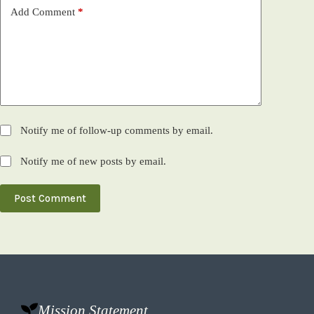
Add Comment
*
Notify me of follow-up comments by email.
Notify me of new posts by email.
Post Comment
Mission Statement