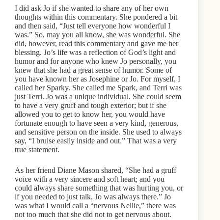
I did ask Jo if she wanted to share any of her own
thoughts within this commentary. She pondered a bit
and then said, “Just tell everyone how wonderful I
was.” So, may you all know, she was wonderful. She
did, however, read this commentary and gave me her
blessing. Jo’s life was a reflection of God’s light and
humor and for anyone who knew Jo personally, you
knew that she had a great sense of humor. Some of
you have known her as Josephine or Jo. For myself, I
called her Sparky. She called me Spark, and Terri was
just Terri. Jo was a unique individual. She could seem
to have a very gruff and tough exterior; but if she
allowed you to get to know her, you would have
fortunate enough to have seen a very kind, generous,
and sensitive person on the inside. She used to always
say, “I bruise easily inside and out.” That was a very
true statement.
As her friend Diane Mason shared, “She had a gruff
voice with a very sincere and soft heart; and you
could always share something that was hurting you, or
if you needed to just talk, Jo was always there.” Jo
was what I would call a “nervous Nellie,” there was
not too much that she did not to get nervous about.