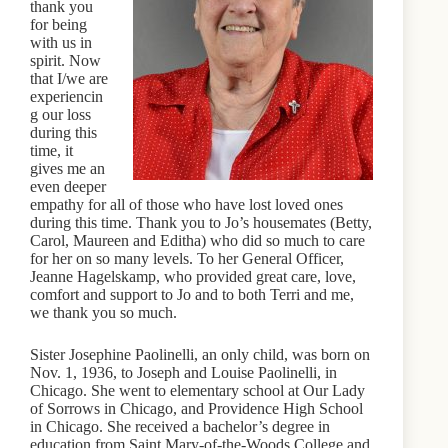
thank you
for being
with us in
spirit. Now
that I/we are
experiencin
g our loss
during this
time, it
gives me an
even deeper
empathy for all of those who have lost loved ones
during this time. Thank you to Jo’s housemates (Betty,
Carol, Maureen and Editha) who did so much to care
for her on so many levels. To her General Officer,
Jeanne Hagelskamp, who provided great care, love,
comfort and support to Jo and to both Terri and me,
we thank you so much.
Sister Josephine Paolinelli, an only child, was born on
Nov. 1, 1936, to Joseph and Louise Paolinelli, in
Chicago. She went to elementary school at Our Lady
of Sorrows in Chicago, and Providence High School
in Chicago. She received a bachelor’s degree in
education from Saint Mary-of-the-Woods College and