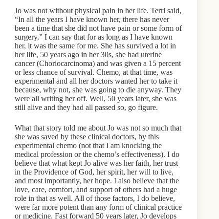
Jo was not without physical pain in her life. Terri said,
“In all the years I have known her, there has never
been a time that she did not have pain or some form of
surgery.” I can say that for as long as I have known
her, it was the same for me. She has survived a lot in
her life, 50 years ago in her 30s, she had uterine
cancer (Choriocarcinoma) and was given a 15 percent
or less chance of survival. Chemo, at that time, was
experimental and all her doctors wanted her to take it
because, why not, she was going to die anyway. They
were all writing her off. Well, 50 years later, she was
still alive and they had all passed so, go figure.
What that story told me about Jo was not so much that
she was saved by these clinical doctors, by this
experimental chemo (not that I am knocking the
medical profession or the chemo’s effectiveness). I do
believe that what kept Jo alive was her faith, her trust
in the Providence of God, her spirit, her will to live,
and most importantly, her hope. I also believe that the
love, care, comfort, and support of others had a huge
role in that as well. All of those factors, I do believe,
were far more potent than any form of clinical practice
or medicine. Fast forward 50 years later, Jo develops