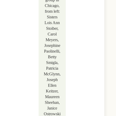
Chicago,
from left:
Sisters
Lois Ann
Stoiber,
Carol
Meyers,
Josephine
Paolinelli,
Betty
Smigla,
Patricia
McGlynn,
Joseph
Ellen
Keitzer,
Maureen
Sheehan,
Janice
Ostrowski