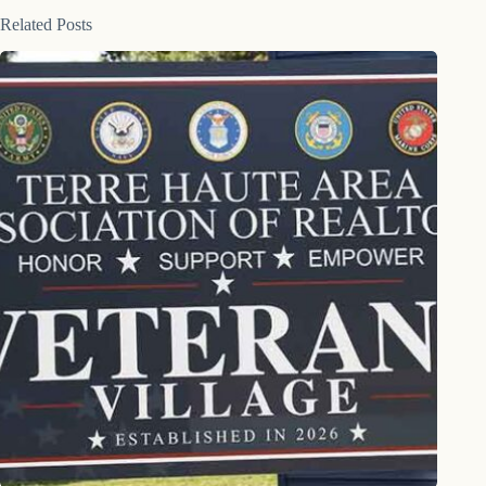
Related Posts