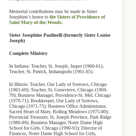
Memorial contributions may be made in Sister
Josephine’s honor to
the Sisters of Providence of
Saint Mary-of-the-Woods.
Sister Josephine Paolinelli (formerly Sister Louise
Joseph)
Complete Ministry
In Indiana: Teacher, St. Joseph, Jasper (1960-61);
Teacher, St. Patrick, Indianapolis (1961-65).
In Illinois: Teacher, Our Lady of Sorrows, Chicago
(1965-69); Teacher, St. Genevieve, Chicago (1969-
70); Business Manager, Providence-St. Mel, Chicago
(1970-71); Bookkeeper, Our Lady of Sorrows,
Chicago (1971-75); Business Office Administrator,
Sacred Heart of Mary, Rolling Meadows (1975-80);
Provincial Treasurer, St. Joseph Province, Park Ridge
(1980-89); Business Manager, Notre Dame High
School for Girls, Chicago (1990-93); Director of
Finances, Notre Dame High School for Girls,