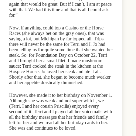
again that would be great. But if I can’t, I am at peace
with that. We had this time and that is all I could ask
for.”
Now, if anything could top a Casino or the Horse
Races (she always bet on the gray ones), that was
saying a lot, but Michigan by far topped all. Trips
there will never be the same for Terri and I. Jo had
been telling us for quite some time that she wanted her
steak. So, for Foundation Day on October 22, Terri
and I brought her a small filet. I made mushroom
sauce; Terri cooked the steak in the kitchen at the
Hospice House. Jo loved her steak and ate it all.
Shortly after that, she began to become much weaker
and her appetite drastically diminished.
However, she made it to her birthday on November 1.
Although she was weak and not super with it, we
(Terri, I and her cousin Priscilla) enjoyed every
second of it. Terri and I played all her voicemails with
all the birthday messages that her friends and family
left for her and we read all her birthday cards to her.
She was and continues to be loved.