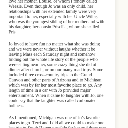
love her mother, Louise, or whom I fondly called
Weezie. Even though Jo was an only child, her
relationships with her extended family were very
important to her, especially with her Uncle Willie,
who was the youngest sibling of her mother and with
his daughter, her cousin Priscilla, whom she called
Pris.
Jo loved to have fun no matter what she was doing
and we were never without laughs whether it be
leaving Mass each Saturday night and somehow
finding out the whole life story of the people who
were sitting near her, some crazy thing she did at
dinner after church, or on our many road trips. Some
included three cross-country trips to the Grand
Canyon and other parts of Arizona and to Michigan,
which was by far her most favorite place to go. Any
length of time in a car with Jo provided major
entertainment. When it came to laughter with Jo, one
could say that the laughter was called carbonated
holiness.
As I mentioned, Michigan was one of Jo’s favorite
places to go. Terri and I did all we could to make one
last trip to South Haven possible for her and there was