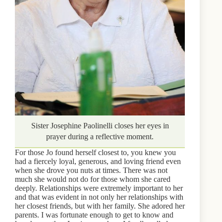
Sister Josephine Paolinelli closes her eyes in
prayer during a reflective moment.
For those Jo found herself closest to, you knew you
had a fiercely loyal, generous, and loving friend even
when she drove you nuts at times. There was not
much she would not do for those whom she cared
deeply. Relationships were extremely important to her
and that was evident in not only her relationships with
her closest friends, but with her family. She adored her
parents. I was fortunate enough to get to know and