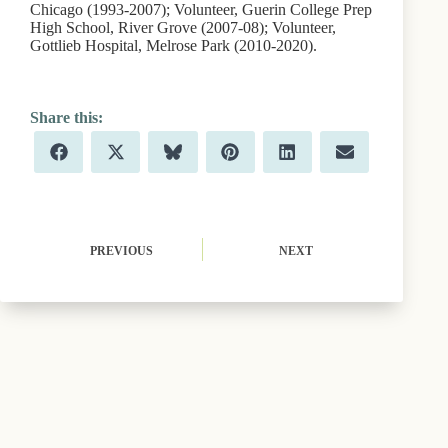
Chicago (1993-2007); Volunteer, Guerin College Prep
High School, River Grove (2007-08); Volunteer,
Gottlieb Hospital, Melrose Park (2010-2020).
Share
Share
Share
Share
Share
Share
F
X
B
P
L
E
on
on
on
on
on
on
a
(
l
i
i
m
c
T
u
n
n
a
e
w
e
t
k
i
b
i
s
e
e
l
o
t
k
r
d
o
t
y
e
I
PREVIOUS
NEXT
k
e
s
n
r
t
)