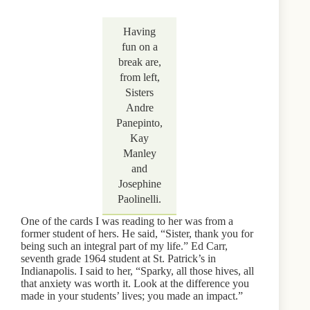
Having
fun on a
break are,
from left,
Sisters
Andre
Panepinto,
Kay
Manley
and
Josephine
Paolinelli.
One of the cards I was reading to her was from a
former student of hers. He said, “Sister, thank you for
being such an integral part of my life.” Ed Carr,
seventh grade 1964 student at St. Patrick’s in
Indianapolis. I said to her, “Sparky, all those hives, all
that anxiety was worth it. Look at the difference you
made in your students’ lives; you made an impact.”