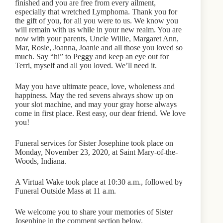
finished and you are free from every ailment,
especially that wretched Lymphoma. Thank you for
the gift of you, for all you were to us. We know you
will remain with us while in your new realm. You are
now with your parents, Uncle Willie, Margaret Ann,
Mar, Rosie, Joanna, Joanie and all those you loved so
much. Say “hi” to Peggy and keep an eye out for
Terri, myself and all you loved. We’ll need it.
May you have ultimate peace, love, wholeness and
happiness. May the red sevens always show up on
your slot machine, and may your gray horse always
come in first place. Rest easy, our dear friend. We love
you!
Funeral services for Sister Josephine took place on
Monday, November 23, 2020, at Saint Mary-of-the-
Woods, Indiana.
A Virtual Wake took place at 10:30 a.m., followed by
Funeral Outside Mass at 11 a.m.
We welcome you to share your memories of Sister
Josephine in the comment section below.