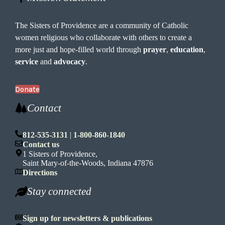
The Sisters of Providence are a community of Catholic
women religious who collaborate with others to create a
more just and hope-filled world through
prayer
,
education
,
service
and
advocacy
.
Donate
Contact
812-535-3131
|
1-800-860-1840
Contact us
1 Sisters of Providence,
Saint Mary-of-the-Woods, Indiana 47876
Directions
Stay connected
Sign up for newsletters & publications