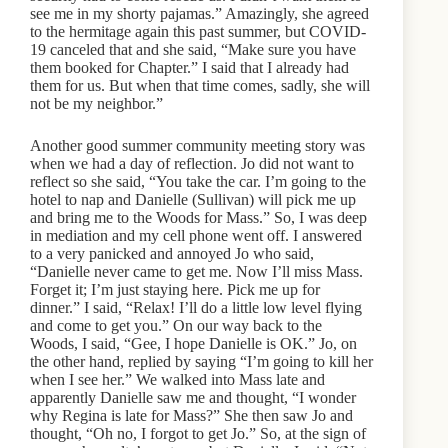
see me in my shorty pajamas.” Amazingly, she agreed
to the hermitage again this past summer, but COVID-
19 canceled that and she said, “Make sure you have
them booked for Chapter.” I said that I already had
them for us. But when that time comes, sadly, she will
not be my neighbor.”
Another good summer community meeting story was
when we had a day of reflection. Jo did not want to
reflect so she said, “You take the car. I’m going to the
hotel to nap and Danielle (Sullivan) will pick me up
and bring me to the Woods for Mass.” So, I was deep
in mediation and my cell phone went off. I answered
to a very panicked and annoyed Jo who said,
“Danielle never came to get me. Now I’ll miss Mass.
Forget it; I’m just staying here. Pick me up for
dinner.” I said, “Relax! I’ll do a little low level flying
and come to get you.” On our way back to the
Woods, I said, “Gee, I hope Danielle is OK.” Jo, on
the other hand, replied by saying “I’m going to kill her
when I see her.” We walked into Mass late and
apparently Danielle saw me and thought, “I wonder
why Regina is late for Mass?” She then saw Jo and
thought, “Oh no, I forgot to get Jo.” So, at the sign of