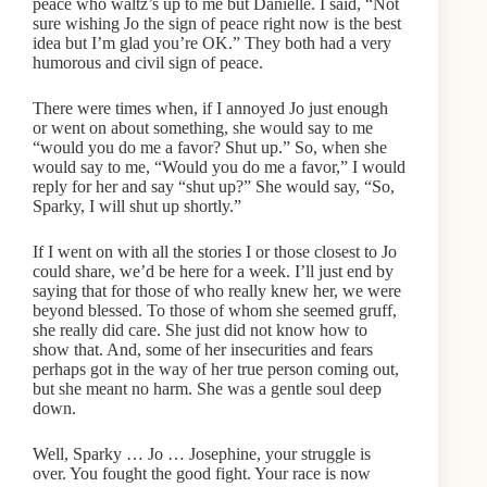
peace who waltz’s up to me but Danielle. I said, “Not
sure wishing Jo the sign of peace right now is the best
idea but I’m glad you’re OK.” They both had a very
humorous and civil sign of peace.
There were times when, if I annoyed Jo just enough
or went on about something, she would say to me
“would you do me a favor? Shut up.” So, when she
would say to me, “Would you do me a favor,” I would
reply for her and say “shut up?” She would say, “So,
Sparky, I will shut up shortly.”
If I went on with all the stories I or those closest to Jo
could share, we’d be here for a week. I’ll just end by
saying that for those of who really knew her, we were
beyond blessed. To those of whom she seemed gruff,
she really did care. She just did not know how to
show that. And, some of her insecurities and fears
perhaps got in the way of her true person coming out,
but she meant no harm. She was a gentle soul deep
down.
Well, Sparky … Jo … Josephine, your struggle is
over. You fought the good fight. Your race is now