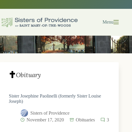
Skip
to
content
Menu
Obituary
Sister Josephine Paolinelli (formerly Sister Louise
Joseph)
Sisters of Providence
November 17, 2020
Obituaries
3