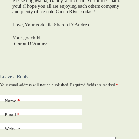
Please hug Mama, Daddy, and Uncle Art for me. thank
you! (I hope you all are enjoying each others company
and plenty of ice cold Green River sodas.!
Love, Your godchild Sharon D’Andrea
Your godchild,
Sharon D’Andrea
Leave a Reply
Your email address will not be published.
Required fields are marked
*
Name
*
Email
*
Website