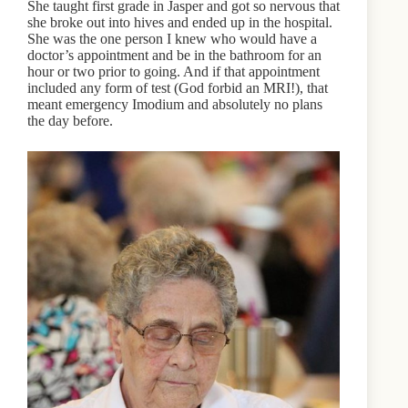
She taught first grade in Jasper and got so nervous that
she broke out into hives and ended up in the hospital.
She was the one person I knew who would have a
doctor’s appointment and be in the bathroom for an
hour or two prior to going. And if that appointment
included any form of test (God forbid an MRI!), that
meant emergency Imodium and absolutely no plans
the day before.