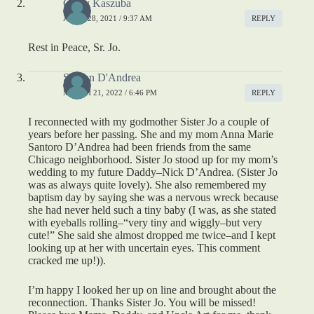
Cathy Kaszuba
APRIL 28, 2021 / 9:37 AM
REPLY
Rest in Peace, Sr. Jo.
Sharon D'Andrea
MARCH 21, 2022 / 6:46 PM
REPLY
I reconnected with my godmother Sister Jo a couple of
years before her passing. She and my mom Anna Marie
Santoro D’Andrea had been friends from the same
Chicago neighborhood. Sister Jo stood up for my mom’s
wedding to my future Daddy–Nick D’Andrea. (Sister Jo
was as always quite lovely). She also remembered my
baptism day by saying she was a nervous wreck because
she had never held such a tiny baby (I was, as she stated
with eyeballs rolling–“very tiny and wiggly–but very
cute!” She said she almost dropped me twice–and I kept
looking up at her with uncertain eyes. This comment
cracked me up!)).
I’m happy I looked her up on line and brought about the
reconnection. Thanks Sister Jo. You will be missed!