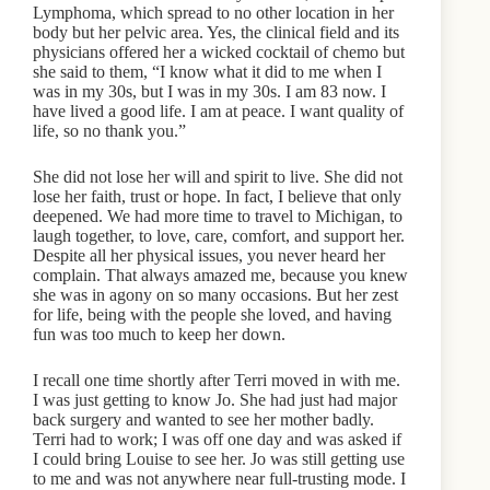
Lymphoma, which spread to no other location in her
body but her pelvic area. Yes, the clinical field and its
physicians offered her a wicked cocktail of chemo but
she said to them, “I know what it did to me when I
was in my 30s, but I was in my 30s. I am 83 now. I
have lived a good life. I am at peace. I want quality of
life, so no thank you.”
She did not lose her will and spirit to live. She did not
lose her faith, trust or hope. In fact, I believe that only
deepened. We had more time to travel to Michigan, to
laugh together, to love, care, comfort, and support her.
Despite all her physical issues, you never heard her
complain. That always amazed me, because you knew
she was in agony on so many occasions. But her zest
for life, being with the people she loved, and having
fun was too much to keep her down.
I recall one time shortly after Terri moved in with me.
I was just getting to know Jo. She had just had major
back surgery and wanted to see her mother badly.
Terri had to work; I was off one day and was asked if
I could bring Louise to see her. Jo was still getting use
to me and was not anywhere near full-trusting mode. I