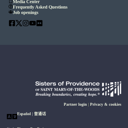
Media Center
Frequently Asked Questions
Job openings
Partner login
|
Privacy & cookies
Español
|
普通话