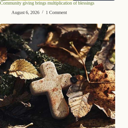
Community giving brings multiplication of blessings
August 6, 2026
1 Comment