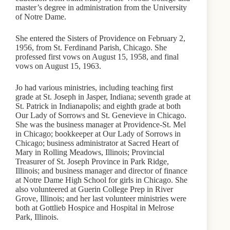
master’s degree in administration from the University
of Notre Dame.
She entered the Sisters of Providence on February 2,
1956, from St. Ferdinand Parish, Chicago. She
professed first vows on August 15, 1958, and final
vows on August 15, 1963.
Jo had various ministries, including teaching first
grade at St. Joseph in Jasper, Indiana; seventh grade at
St. Patrick in Indianapolis; and eighth grade at both
Our Lady of Sorrows and St. Genevieve in Chicago.
She was the business manager at Providence-St. Mel
in Chicago; bookkeeper at Our Lady of Sorrows in
Chicago; business administrator at Sacred Heart of
Mary in Rolling Meadows, Illinois; Provincial
Treasurer of St. Joseph Province in Park Ridge,
Illinois; and business manager and director of finance
at Notre Dame High School for girls in Chicago. She
also volunteered at Guerin College Prep in River
Grove, Illinois; and her last volunteer ministries were
both at Gottlieb Hospice and Hospital in Melrose
Park, Illinois.