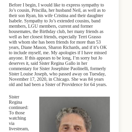
Before I begin, I would like to express sympathy to
Jo’s cousin, Priscilla, her husband Neil, as well as to
their son Ryan, his wife Cristina and their daughter
Isabele. Sympathy to Jo’s extended cousins, band
members, LGU members, current and former
housemates, the Birthday club, her many friends as
well as her closest friends, especially Terri Grasso
with whom she has been friends for more than 53
years, Diane Mason, Sharon Richards, and if it’s OK
to include myself, me. My apologies if I have missed
anyone. If this appears to be long, I’m sorry but Jo
deserves it, said Sister Regina Gallo in her
commentary for Sister Josephine Paolinelli, formerly
Sister Louise Joseph, who passed away on Tuesday,
November 17, 2020, in Chicago. She was 84 years
old and had been a Sister of Providence for 64 years.
Sister
Regina
continued:
To those
watching
via
livestream,