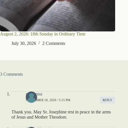
August 2, 2026: 18th Sunday in Ordinary Time
July 30, 2026
2 Comments
3 Comments
madonna
NOVEMBER 18, 2020 / 5:15 PM
REPLY
Thank you. May Sr. Josephine rest in peace in the arms
of Jesus and Mother Theodore.