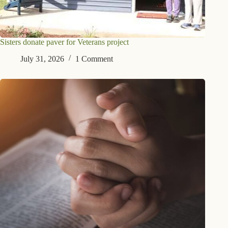
Sisters donate paver for Veterans project
July 31, 2026
1 Comment