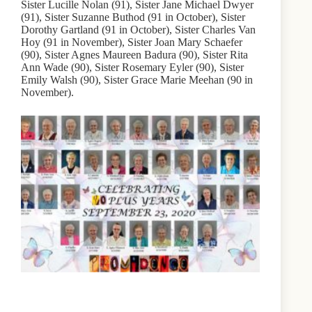
Sister Lucille Nolan (91), Sister Jane Michael Dwyer
(91), Sister Suzanne Buthod (91 in October), Sister
Dorothy Gartland (91 in October), Sister Charles Van
Hoy (91 in November), Sister Joan Mary Schaefer
(90), Sister Agnes Maureen Badura (90), Sister Rita
Ann Wade (90), Sister Rosemary Eyler (90), Sister
Emily Walsh (90), Sister Grace Marie Meehan (90 in
November).