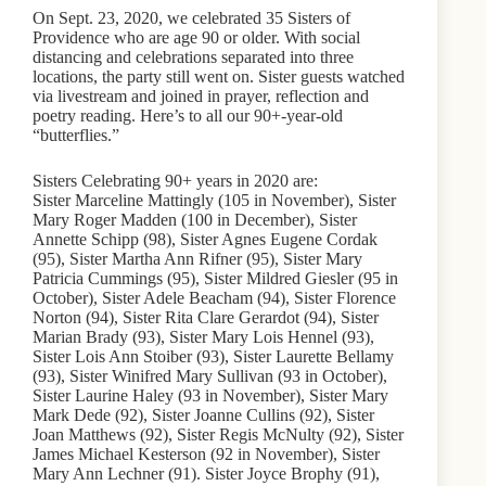
On Sept. 23, 2020, we celebrated 35 Sisters of
Providence who are age 90 or older. With social
distancing and celebrations separated into three
locations, the party still went on. Sister guests watched
via livestream and joined in prayer, reflection and
poetry reading. Here’s to all our 90+-year-old
“butterflies.”
Sisters Celebrating 90+ years in 2020 are:
Sister Marceline Mattingly (105 in November), Sister
Mary Roger Madden (100 in December), Sister
Annette Schipp (98), Sister Agnes Eugene Cordak
(95), Sister Martha Ann Rifner (95), Sister Mary
Patricia Cummings (95), Sister Mildred Giesler (95 in
October), Sister Adele Beacham (94), Sister Florence
Norton (94), Sister Rita Clare Gerardot (94), Sister
Marian Brady (93), Sister Mary Lois Hennel (93),
Sister Lois Ann Stoiber (93), Sister Laurette Bellamy
(93), Sister Winifred Mary Sullivan (93 in October),
Sister Laurine Haley (93 in November), Sister Mary
Mark Dede (92), Sister Joanne Cullins (92), Sister
Joan Matthews (92), Sister Regis McNulty (92), Sister
James Michael Kesterson (92 in November), Sister
Mary Ann Lechner (91). Sister Joyce Brophy (91),