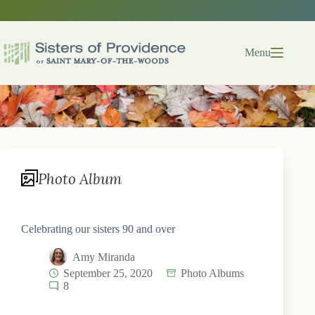
Skip
to
content
Menu
Photo Album
Celebrating our sisters 90 and over
Amy Miranda
September 25, 2020
Photo Albums
8